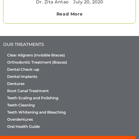
Dr. Zita Antao
•
July 20, 2020
Read More
OUR TREATMENTS
Clear Aligners (Invisible Braces)
Orthodontic Treatment (Braces)
Dental Check-up
Dental Implants
Dentures
Root Canal Treatment
Teeth Scaling and Polishing
Teeth Cleaning
Teeth Whitening and Bleaching
Overdentures
Oral Health Guide