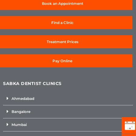
Book an Appointment
Find a Clinic
Treatment Prices
Pay Online
SABKA DENTIST CLINICS
Ahmedabad
Bangalore
Mumbai