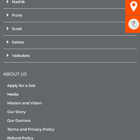
Nashik
Pune
Surat
Satara
Vadodara
ABOUT US
Apply for a Job
Media
Mission and Vision
Our Story
Our Doctors
Terms and Privacy Policy
Refund Policy