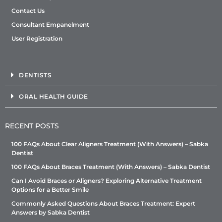
Contact Us
Consultant Empanelment
User Registration
DENTISTS
ORAL HEALTH GUIDE
RECENT POSTS
100 FAQs About Clear Aligners Treatment (With Answers) – Sabka
Dentist
100 FAQs About Braces Treatment (With Answers) – Sabka Dentist
Can I Avoid Braces or Aligners? Exploring Alternative Treatment
Options for a Better Smile
Commonly Asked Questions About Braces Treatment: Expert
Answers by Sabka Dentist