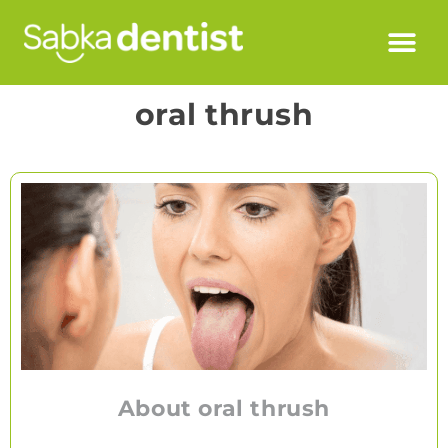
oral thrush
About oral thrush