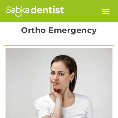
Ortho Emergency