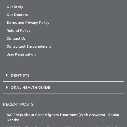
Our Story
Our Doctors
Terms and Privacy Policy
Refund Policy
Contact Us
Consultant Empanelment
User Registration
DENTISTS
ORAL HEALTH GUIDE
RECENT POSTS
100 FAQs About Clear Aligners Treatment (With Answers) – Sabka
Dentist