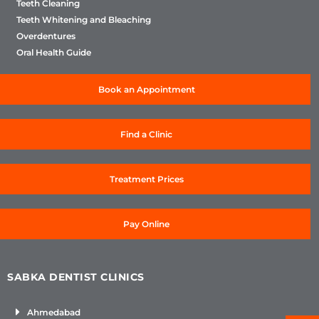
Teeth Cleaning
Teeth Whitening and Bleaching
Overdentures
Oral Health Guide
Book an Appointment
Find a Clinic
Treatment Prices
Pay Online
SABKA DENTIST CLINICS
Ahmedabad