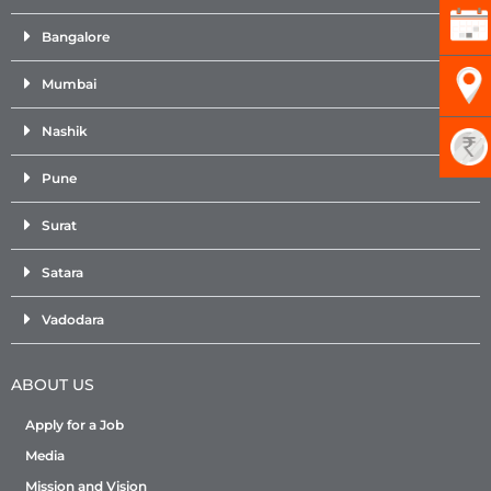
Bangalore
Mumbai
Nashik
Pune
Surat
Satara
Vadodara
ABOUT US
Apply for a Job
Media
Mission and Vision