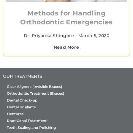
Methods for Handling
Orthodontic Emergencies
Dr. Priyanka Shingore
•
March 5, 2020
Read More
OUR TREATMENTS
Clear Aligners (Invisible Braces)
Orthodontic Treatment (Braces)
Dental Check-up
Dental Implants
Dentures
Root Canal Treatment
Teeth Scaling and Polishing