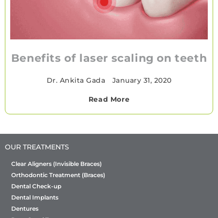
Benefits of laser scaling on teeth
Dr. Ankita Gada
•
January 31, 2020
Read More
OUR TREATMENTS
Clear Aligners (Invisible Braces)
Orthodontic Treatment (Braces)
Dental Check-up
Dental Implants
Dentures