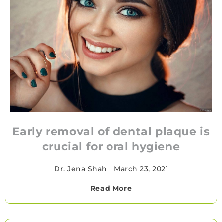
Early removal of dental plaque is
crucial for oral hygiene
Dr. Jena Shah
•
March 23, 2021
Read More