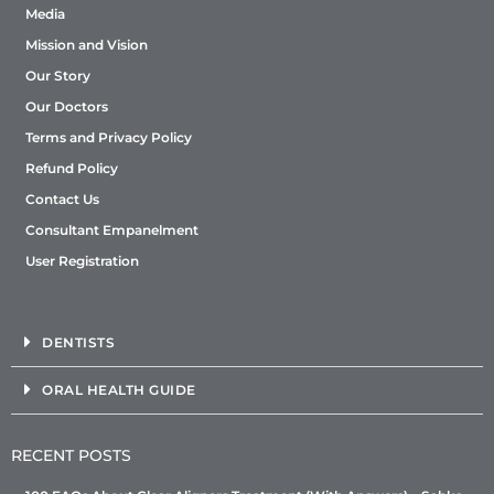
Media
Mission and Vision
Our Story
Our Doctors
Terms and Privacy Policy
Refund Policy
Contact Us
Consultant Empanelment
User Registration
DENTISTS
ORAL HEALTH GUIDE
RECENT POSTS