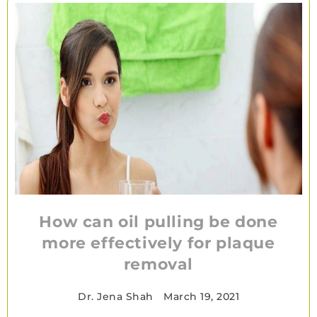
How can oil pulling be done
more effectively for plaque
removal
Dr. Jena Shah
•
March 19, 2021