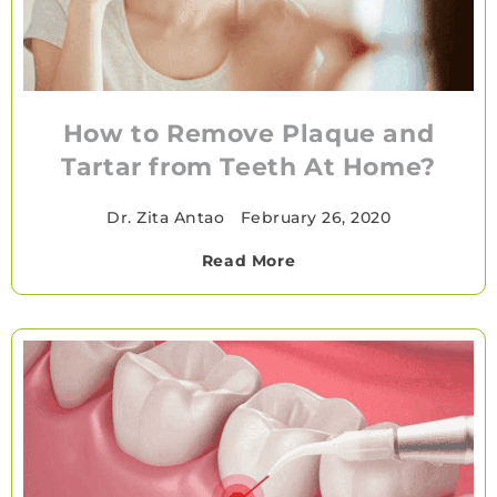
How to Remove Plaque and
Tartar from Teeth At Home?
Dr. Zita Antao
•
February 26, 2020
Read More