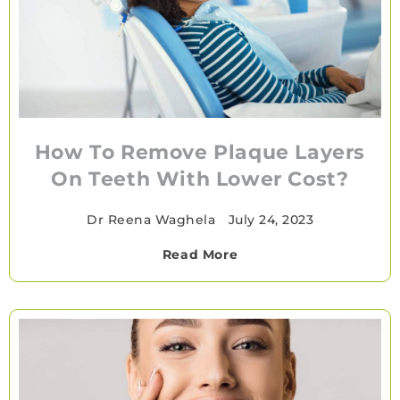
How To Remove Plaque Layers
On Teeth With Lower Cost?
Dr Reena Waghela
•
July 24, 2023
Read More