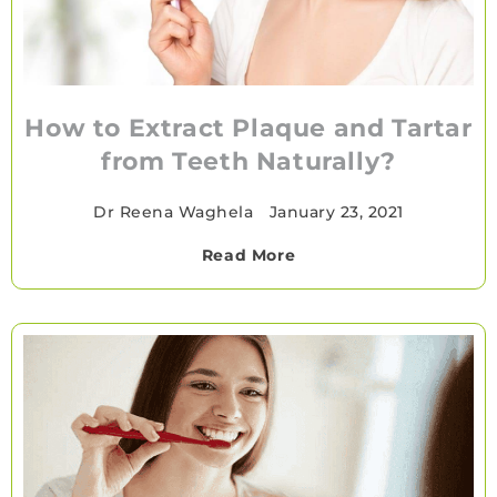
How to Extract Plaque and Tartar
from Teeth Naturally?
Dr Reena Waghela
•
January 23, 2021
Read More