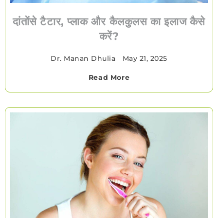
दांतोंसे टैटार, प्लाक और कैलकुलस का इलाज कैसे
करें?
Dr. Manan Dhulia
•
May 21, 2025
Read More