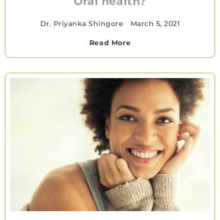
Oral health?
Dr. Priyanka Shingore
•
March 5, 2021
Read More