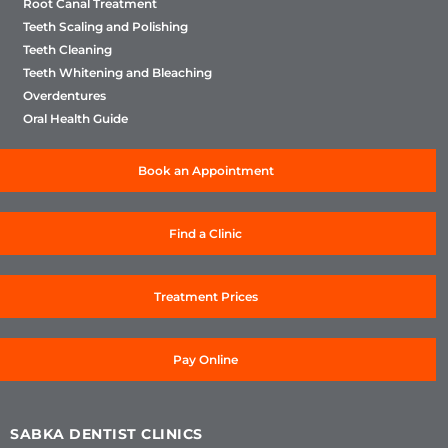
Root Canal Treatment
Teeth Scaling and Polishing
Teeth Cleaning
Teeth Whitening and Bleaching
Overdentures
Oral Health Guide
Book an Appointment
Find a Clinic
Treatment Prices
Pay Online
SABKA DENTIST CLINICS