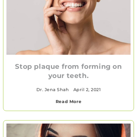
Stop plaque from forming on
your teeth.
Dr. Jena Shah
•
April 2, 2021
Read More