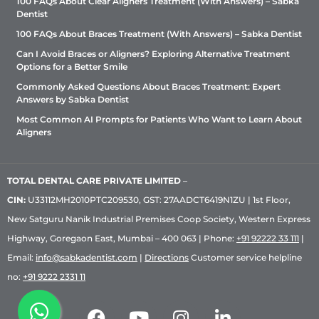
100 FAQs About Clear Aligners Treatment (With Answers) – Sabka
Dentist
100 FAQs About Braces Treatment (With Answers) – Sabka Dentist
Can I Avoid Braces or Aligners? Exploring Alternative Treatment
Options for a Better Smile
Commonly Asked Questions About Braces Treatment: Expert
Answers by Sabka Dentist
Most Common AI Prompts for Patients Who Want to Learn About
Aligners
TOTAL DENTAL CARE PRIVATE LIMITED
–
CIN:
U33112MH2010PTC209530, GST: 27AADCT6419N1ZU | 1st Floor,
New Satguru Nanik Industrial Premises Coop Society, Western Express
Highway, Goregaon East, Mumbai – 400 063 | Phone:
+91 92222 33 111
|
Email:
info@sabkadentist.com
|
Directions
Customer service helpline
no:
+91 9222 2331 11