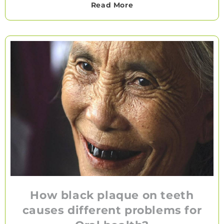
Read More
How black plaque on teeth
causes different problems for