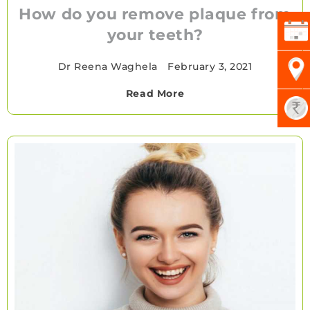
How do you remove plaque from
your teeth?
Dr Reena Waghela
•
February 3, 2021
Read More