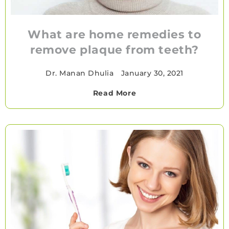
What are home remedies to
remove plaque from teeth?
Dr. Manan Dhulia
•
January 30, 2021
Read More