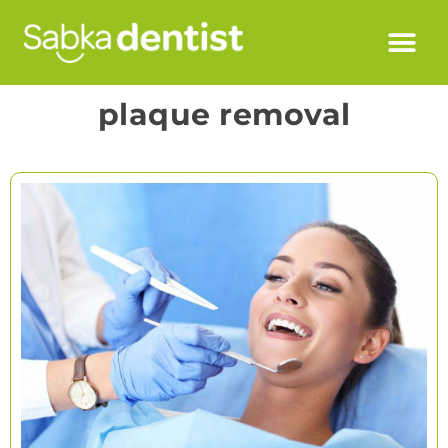
plaque removal