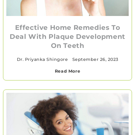
Effective Home Remedies To
Deal With Plaque Development
On Teeth
Dr. Priyanka Shingore
•
September 26, 2023
Read More