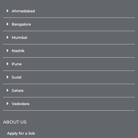
Ahmedabad
Bangalore
Mumbai
Nashik
Pune
Surat
Satara
Vadodara
ABOUT US
Apply for a Job