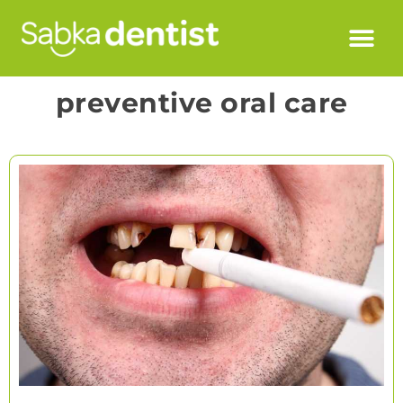
preventive oral care