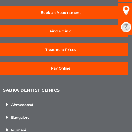
Book an Appointment
Find a Clinic
Treatment Prices
Pay Online
SABKA DENTIST CLINICS
Ahmedabad
Bangalore
Mumbai