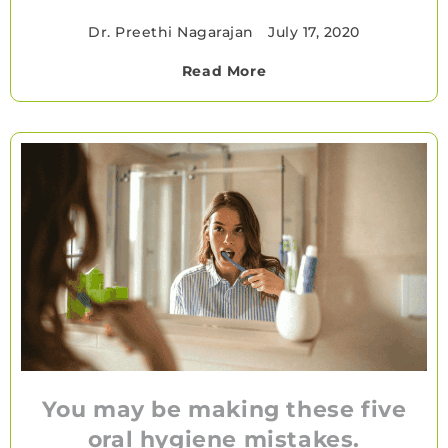
Dr. Preethi Nagarajan
•
July 17, 2020
Read More
You may be making these five
oral hygiene mistakes.