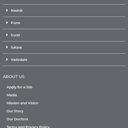
Nashik
Pune
Surat
Satara
Vadodara
ABOUT US
Apply for a Job
Media
Mission and Vision
Our Story
Our Doctors
Terms and Privacy Policy