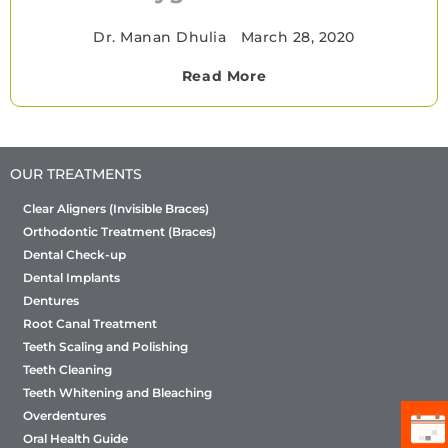
Dr. Manan Dhulia
•
March 28, 2020
Read More
OUR TREATMENTS
Clear Aligners (Invisible Braces)
Orthodontic Treatment (Braces)
Dental Check-up
Dental Implants
Dentures
Root Canal Treatment
Teeth Scaling and Polishing
Teeth Cleaning
Teeth Whitening and Bleaching
Overdentures
Oral Health Guide