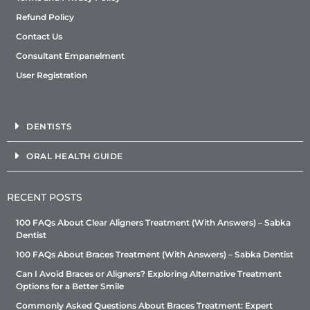
Refund Policy
Contact Us
Consultant Empanelment
User Registration
DENTISTS
ORAL HEALTH GUIDE
RECENT POSTS
100 FAQs About Clear Aligners Treatment (With Answers) – Sabka
Dentist
100 FAQs About Braces Treatment (With Answers) – Sabka Dentist
Can I Avoid Braces or Aligners? Exploring Alternative Treatment
Options for a Better Smile
Commonly Asked Questions About Braces Treatment: Expert