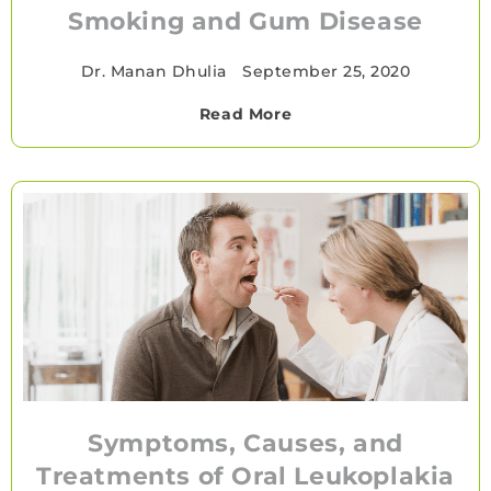
Smoking and Gum Disease
Dr. Manan Dhulia
•
September 25, 2020
Read More
Symptoms, Causes, and
Treatments of Oral Leukoplakia