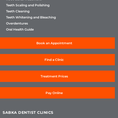
Teeth Scaling and Polishing
Teeth Cleaning
Teeth Whitening and Bleaching
Overdentures
Oral Health Guide
Book an Appointment
Find a Clinic
Treatment Prices
Pay Online
SABKA DENTIST CLINICS