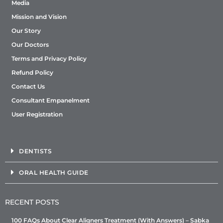
Media
Mission and Vision
Our Story
Our Doctors
Terms and Privacy Policy
Refund Policy
Contact Us
Consultant Empanelment
User Registration
DENTISTS
ORAL HEALTH GUIDE
RECENT POSTS
100 FAQs About Clear Aligners Treatment (With Answers) – Sabka