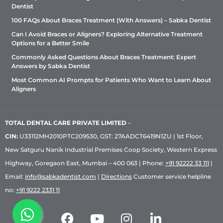
Dentist
100 FAQs About Braces Treatment (With Answers) – Sabka Dentist
Can I Avoid Braces or Aligners? Exploring Alternative Treatment
Options for a Better Smile
Commonly Asked Questions About Braces Treatment: Expert
Answers by Sabka Dentist
Most Common AI Prompts for Patients Who Want to Learn About
Aligners
TOTAL DENTAL CARE PRIVATE LIMITED
–
CIN:
U33112MH2010PTC209530, GST: 27AADCT6419N1ZU | 1st Floor,
New Satguru Nanik Industrial Premises Coop Society, Western Express
Highway, Goregaon East, Mumbai – 400 063 | Phone:
+91 92222 33 111
|
Email:
info@sabkadentist.com
|
Directions
Customer service helpline
no:
+91 9222 2331 11