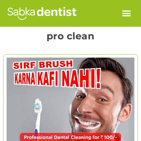
pro clean