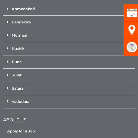
Ahmedabad
Bangalore
Mumbai
Nashik
Pune
Surat
Satara
Vadodara
ABOUT US
Apply for a Job