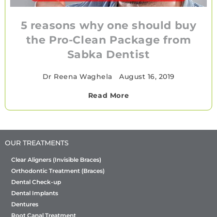
5 reasons why one should buy
the Pro-Clean Package from
Sabka Dentist
Dr Reena Waghela
•
August 16, 2019
Read More
OUR TREATMENTS
Clear Aligners (Invisible Braces)
Orthodontic Treatment (Braces)
Dental Check-up
Dental Implants
Dentures
Root Canal Treatment