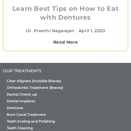
Learn Best Tips on How to Eat
with Dentures
Dr. Preethi Nagarajan
•
April 1, 2020
Read More
OUR TREATMENTS
Clear Aligners (Invisible Braces)
Orthodontic Treatment (Braces)
Dental Check-up
Dental Implants
Dentures
Root Canal Treatment
Teeth Scaling and Polishing
Teeth Cleaning