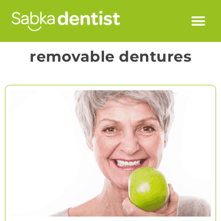
removable dentures