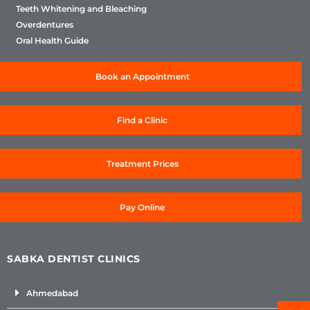
Teeth Whitening and Bleaching
Overdentures
Oral Health Guide
Book an Appointment
Find a Clinic
Treatment Prices
Pay Online
SABKA DENTIST CLINICS
Ahmedabad