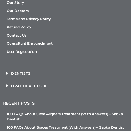
Our Story
Our Doctors
Terms and Privacy Policy
Refund Policy
Contact Us
Consultant Empanelment
User Registration
DENTISTS
ORAL HEALTH GUIDE
RECENT POSTS
100 FAQs About Clear Aligners Treatment (With Answers) – Sabka
Dentist
100 FAQs About Braces Treatment (With Answers) – Sabka Dentist