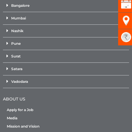
Bangalore
Mumbai
Nashik
Pune
Surat
Satara
Vadodara
ABOUT US
Apply for a Job
Media
Mission and Vision