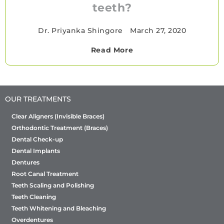
teeth?
Dr. Priyanka Shingore
•
March 27, 2020
Read More
OUR TREATMENTS
Clear Aligners (Invisible Braces)
Orthodontic Treatment (Braces)
Dental Check-up
Dental Implants
Dentures
Root Canal Treatment
Teeth Scaling and Polishing
Teeth Cleaning
Teeth Whitening and Bleaching
Overdentures