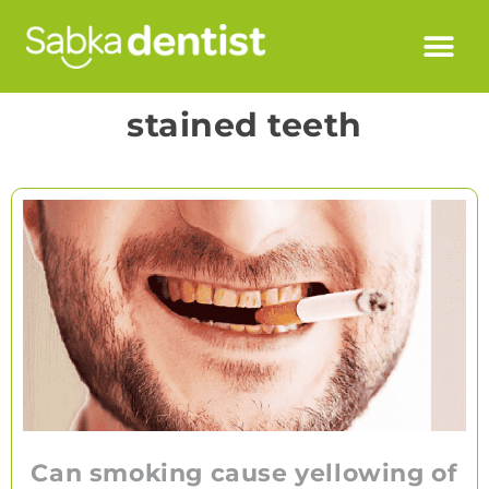
stained teeth
Can smoking cause yellowing of