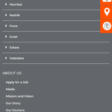
Mumbai
Nashik
Pune
Surat
Satara
Vadodara
ABOUT US
Apply for a Job
Media
Mission and Vision
Our Story
Our Doctors