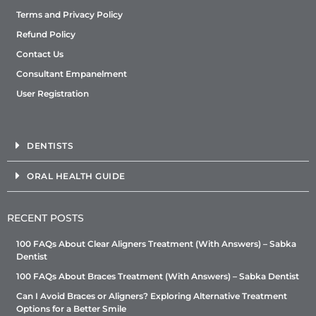
Terms and Privacy Policy
Refund Policy
Contact Us
Consultant Empanelment
User Registration
DENTISTS
ORAL HEALTH GUIDE
RECENT POSTS
100 FAQs About Clear Aligners Treatment (With Answers) – Sabka
Dentist
100 FAQs About Braces Treatment (With Answers) – Sabka Dentist
Can I Avoid Braces or Aligners? Exploring Alternative Treatment
Options for a Better Smile