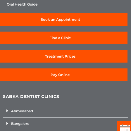
Oral Health Guide
Book an Appointment
Find a Clinic
Treatment Prices
Pay Online
SABKA DENTIST CLINICS
Ahmedabad
Bangalore