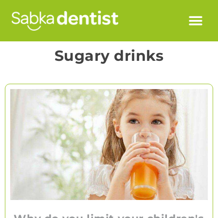
Sugary drinks