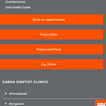
Overdentures
Oral Health Guide
Book an Appointment
Find a Clinic
Treatment Prices
Pay Online
SABKA DENTIST CLINICS
Ahmedabad
Bangalore