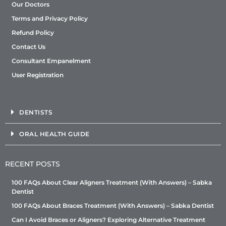
Our Doctors
Terms and Privacy Policy
Refund Policy
Contact Us
Consultant Empanelment
User Registration
DENTISTS
ORAL HEALTH GUIDE
RECENT POSTS
100 FAQs About Clear Aligners Treatment (With Answers) – Sabka
Dentist
100 FAQs About Braces Treatment (With Answers) – Sabka Dentist
Can I Avoid Braces or Aligners? Exploring Alternative Treatment