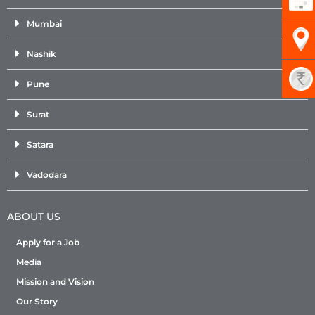
Mumbai
Nashik
Pune
Surat
Satara
Vadodara
ABOUT US
Apply for a Job
Media
Mission and Vision
Our Story