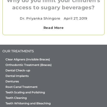
Why do you limit your children's
access to sugary beverages?
Dr. Priyanka Shingore
•
April 27, 2019
Read More
OUR TREATMENTS
Clear Aligners (Invisible Braces)
Orthodontic Treatment (Braces)
Dental Check-up
Dental Implants
Dentures
Root Canal Treatment
Teeth Scaling and Polishing
Teeth Cleaning
Teeth Whitening and Bleaching