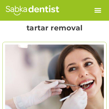
tartar removal