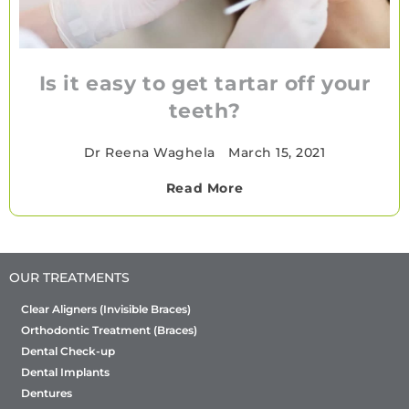
Is it easy to get tartar off your
teeth?
Dr Reena Waghela
•
March 15, 2021
Read More
OUR TREATMENTS
Clear Aligners (Invisible Braces)
Orthodontic Treatment (Braces)
Dental Check-up
Dental Implants
Dentures