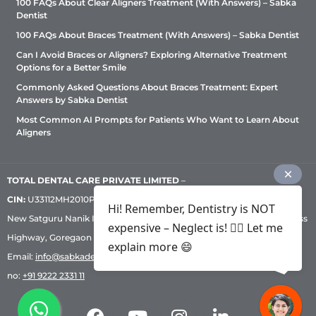
100 FAQs About Clear Aligners Treatment (With Answers) – Sabka
Dentist
100 FAQs About Braces Treatment (With Answers) – Sabka Dentist
Can I Avoid Braces or Aligners? Exploring Alternative Treatment
Options for a Better Smile
Commonly Asked Questions About Braces Treatment: Expert
Answers by Sabka Dentist
Most Common AI Prompts for Patients Who Want to Learn About
Aligners
TOTAL DENTAL CARE PRIVATE LIMITED
–
CIN:
U33112MH2010PTC209530, GST: 27AADCT6419N1ZU | 1st Floor,
Hi! Remember, Dentistry is NOT
New Satguru Nanik Industrial Premises Coop Society, Western Express
expensive – Neglect is! ✌🏻 Let me
Highway, Goregaon East, Mumbai – 400 063 | Phone:
+91 92222 33 111
|
explain more 😄
Email:
info@sabkadentist.com
|
Directions
Customer service helpline
no:
+91 9222 2331 11