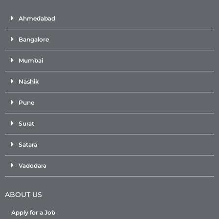
Ahmedabad
Bangalore
Mumbai
Nashik
Pune
Surat
Satara
Vadodara
ABOUT US
Apply for a Job