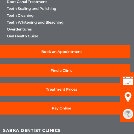
Root Canal Treatment
Teeth Scaling and Polishing
Teeth Cleaning
Teeth Whitening and Bleaching
Overdentures
Oral Health Guide
Book an Appointment
Find a Clinic
Treatment Prices
Pay Online
SABKA DENTIST CLINICS