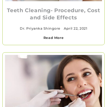
Teeth Cleaning- Procedure, Cost
and Side Effects
Dr. Priyanka Shingore
•
April 22, 2021
Read More