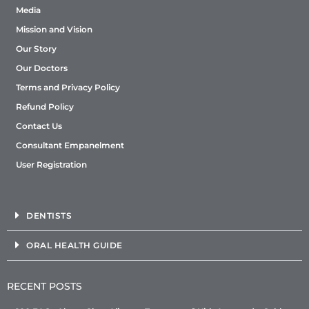
Media
Mission and Vision
Our Story
Our Doctors
Terms and Privacy Policy
Refund Policy
Contact Us
Consultant Empanelment
User Registration
DENTISTS
ORAL HEALTH GUIDE
RECENT POSTS