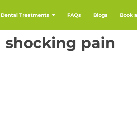
Dental Treatments
FAQs
Blogs
Book 
h shocking pain