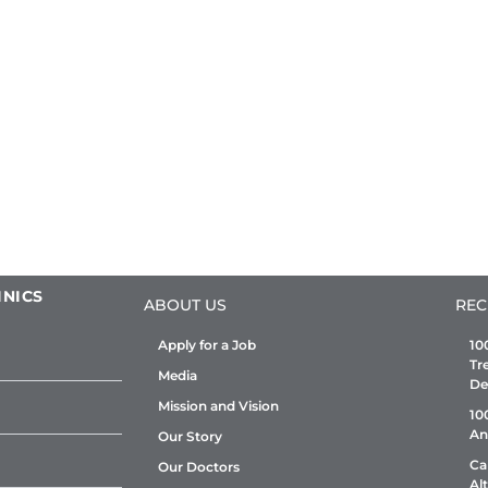
INICS
ABOUT US
REC
Apply for a Job
10
Tr
Media
De
Mission and Vision
10
An
Our Story
Ca
Our Doctors
Al