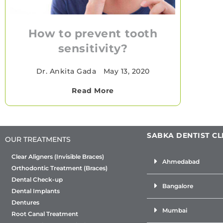
How to prevent tooth
sensitivity?
Dr. Ankita Gada
•
May 13, 2020
Read More
SABKA DENTIST CL
OUR TREATMENTS
Clear Aligners (Invisible Braces)
Ahmedabad
Orthodontic Treatment (Braces)
Dental Check-up
Bangalore
Dental Implants
Dentures
Mumbai
Root Canal Treatment