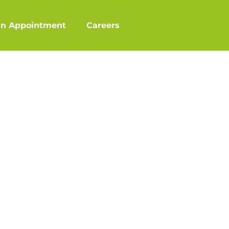
an Appointment
Careers