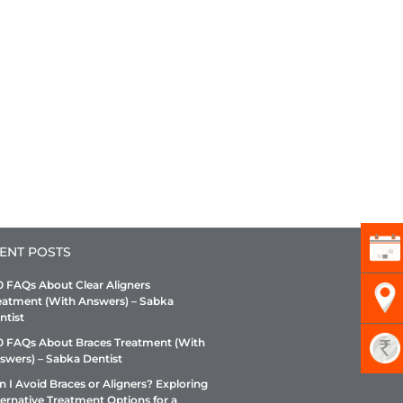
ENT POSTS
0 FAQs About Clear Aligners
eatment (With Answers) – Sabka
ntist
0 FAQs About Braces Treatment (With
swers) – Sabka Dentist
n I Avoid Braces or Aligners? Exploring
ternative Treatment Options for a