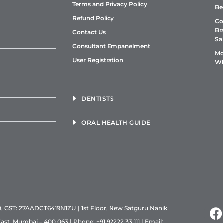
Terms and Privacy Policy
Be
Refund Policy
Co
Br
Contact Us
Sa
Consultant Empanelment
Mo
User Registration
Wh
DENTISTS
ORAL HEALTH GUIDE
GST: 27AADCT6419N1ZU | 1st Floor, New Satguru Nanik
East, Mumbai – 400 063 | Phone:
+91 92222 33 111
| Email: