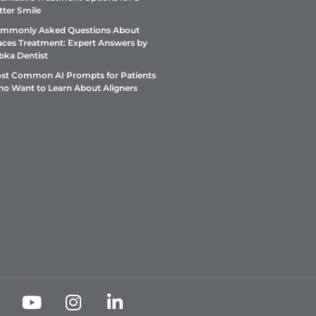
tter Smile
mmonly Asked Questions About
aces Treatment: Expert Answers by
bka Dentist
st Common AI Prompts for Patients
o Want to Learn About Aligners