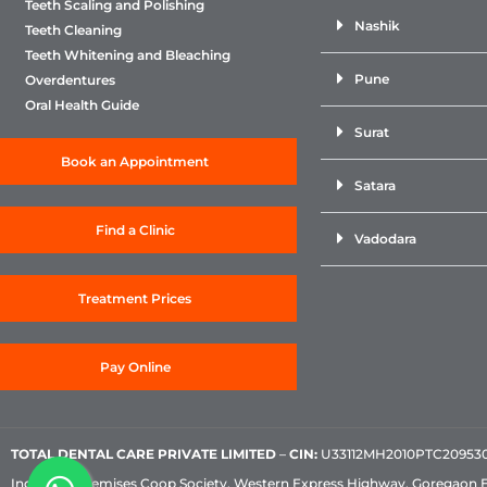
Teeth Scaling and Polishing
Nashik
Teeth Cleaning
Teeth Whitening and Bleaching
Pune
Overdentures
Oral Health Guide
Surat
Book an Appointment
Satara
Find a Clinic
Vadodara
Treatment Prices
Pay Online
TOTAL DENTAL CARE PRIVATE LIMITED
–
CIN:
U33112MH2010PTC209530, 
Industrial Premises Coop Society, Western Express Highway, Goregaon 