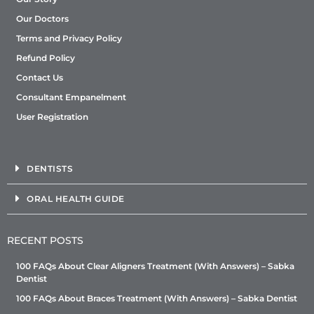
Our Doctors
Terms and Privacy Policy
Refund Policy
Contact Us
Consultant Empanelment
User Registration
DENTISTS
ORAL HEALTH GUIDE
RECENT POSTS
100 FAQs About Clear Aligners Treatment (With Answers) – Sabka
Dentist
100 FAQs About Braces Treatment (With Answers) – Sabka Dentist