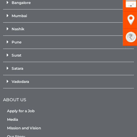
Bangalore
Mumbai
Nashik
Pune
Surat
Satara
Vadodara
ABOUT US
Apply for a Job
Media
Mission and Vision
Our Story