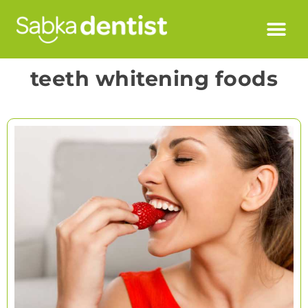
teeth whitening foods