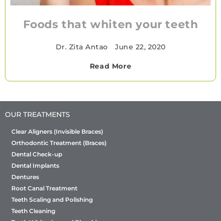
Foods that whiten your teeth
Dr. Zita Antao
•
June 22, 2020
Read More
OUR TREATMENTS
Clear Aligners (Invisible Braces)
Orthodontic Treatment (Braces)
Dental Check-up
Dental Implants
Dentures
Root Canal Treatment
Teeth Scaling and Polishing
Teeth Cleaning