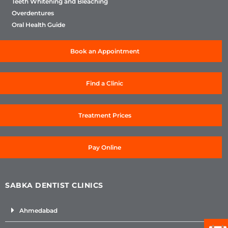
Teeth Whitening and Bleaching
Overdentures
Oral Health Guide
Book an Appointment
Find a Clinic
Treatment Prices
Pay Online
SABKA DENTIST CLINICS
Ahmedabad