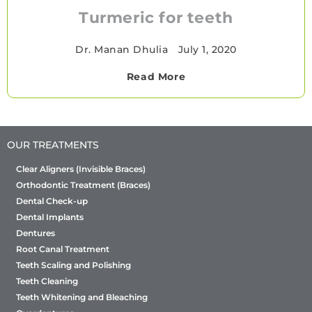
Turmeric for teeth
Dr. Manan Dhulia
•
July 1, 2020
Read More
OUR TREATMENTS
Clear Aligners (Invisible Braces)
Orthodontic Treatment (Braces)
Dental Check-up
Dental Implants
Dentures
Root Canal Treatment
Teeth Scaling and Polishing
Teeth Cleaning
Teeth Whitening and Bleaching