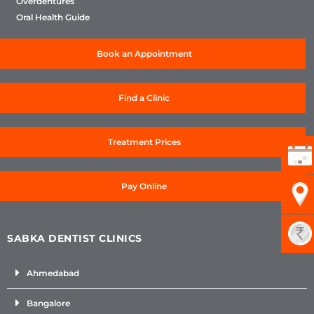
Overdentures
Oral Health Guide
Book an Appointment
Find a Clinic
Treatment Prices
Pay Online
SABKA DENTIST CLINICS
Ahmedabad
Bangalore