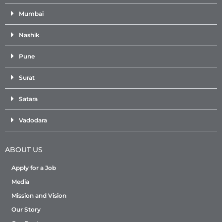
Mumbai
Nashik
Pune
Surat
Satara
Vadodara
ABOUT US
Apply for a Job
Media
Mission and Vision
Our Story