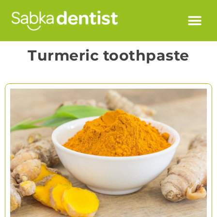
Turmeric toothpaste