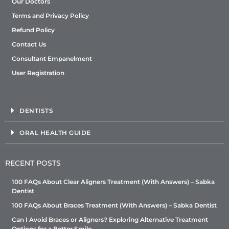
Our Doctors
Terms and Privacy Policy
Refund Policy
Contact Us
Consultant Empanelment
User Registration
DENTISTS
ORAL HEALTH GUIDE
RECENT POSTS
100 FAQs About Clear Aligners Treatment (With Answers) – Sabka
Dentist
100 FAQs About Braces Treatment (With Answers) – Sabka Dentist
Can I Avoid Braces or Aligners? Exploring Alternative Treatment
Options for a Better Smile