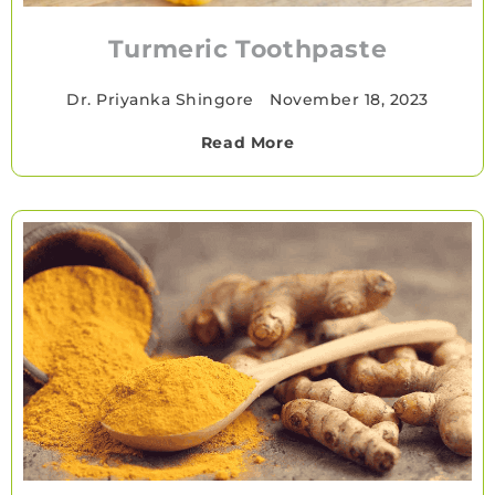
Turmeric Toothpaste
Dr. Priyanka Shingore
•
November 18, 2023
Read More