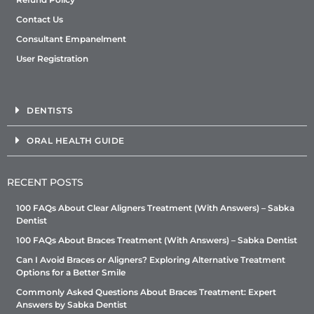
Contact Us
Consultant Empanelment
User Registration
DENTISTS
ORAL HEALTH GUIDE
RECENT POSTS
100 FAQs About Clear Aligners Treatment (With Answers) – Sabka
Dentist
100 FAQs About Braces Treatment (With Answers) – Sabka Dentist
Can I Avoid Braces or Aligners? Exploring Alternative Treatment
Options for a Better Smile
Commonly Asked Questions About Braces Treatment: Expert
Answers by Sabka Dentist