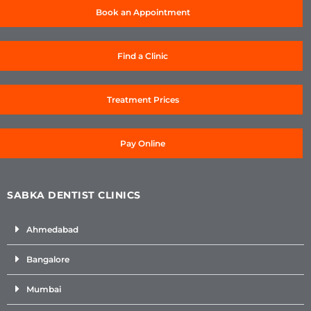
Book an Appointment
Find a Clinic
Treatment Prices
Pay Online
SABKA DENTIST CLINICS
Ahmedabad
Bangalore
Mumbai