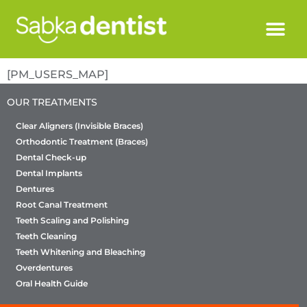
[PM_USERS_MAP]
OUR TREATMENTS
Clear Aligners (Invisible Braces)
Orthodontic Treatment (Braces)
Dental Check-up
Dental Implants
Dentures
Root Canal Treatment
Teeth Scaling and Polishing
Teeth Cleaning
Teeth Whitening and Bleaching
Overdentures
Oral Health Guide