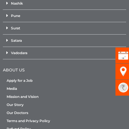
Nashik
Pune
Surat
Satara
Vadodara
ABOUT US
Apply for a Job
Media
Mission and Vision
Our Story
Our Doctors
Terms and Privacy Policy
Refund Policy