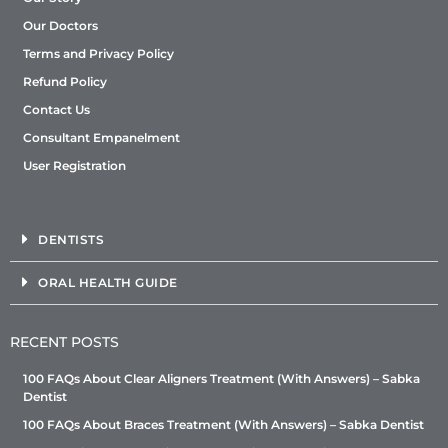
Our Doctors
Terms and Privacy Policy
Refund Policy
Contact Us
Consultant Empanelment
User Registration
DENTISTS
ORAL HEALTH GUIDE
RECENT POSTS
100 FAQs About Clear Aligners Treatment (With Answers) – Sabka
Dentist
100 FAQs About Braces Treatment (With Answers) – Sabka Dentist