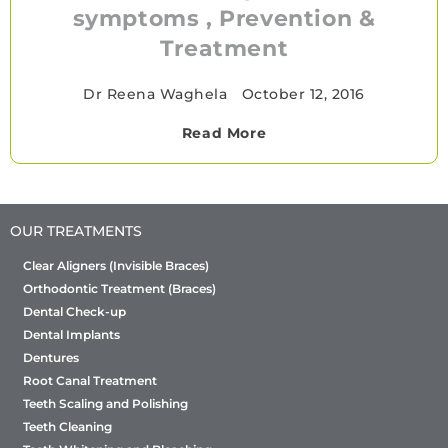
symptoms , Prevention &
Treatment
Dr Reena Waghela
•
October 12, 2016
Read More
OUR TREATMENTS
Clear Aligners (Invisible Braces)
Orthodontic Treatment (Braces)
Dental Check-up
Dental Implants
Dentures
Root Canal Treatment
Teeth Scaling and Polishing
Teeth Cleaning