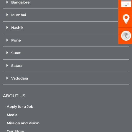
Bangalore
Mumbai
Nashik
Pune
Surat
Satara
Vadodara
ABOUT US
Apply for a Job
Media
Mission and Vision
Our Story