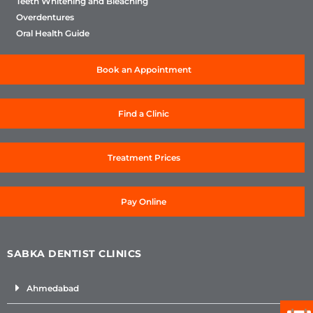
Teeth Whitening and Bleaching
Overdentures
Oral Health Guide
Book an Appointment
Find a Clinic
Treatment Prices
Pay Online
SABKA DENTIST CLINICS
Ahmedabad