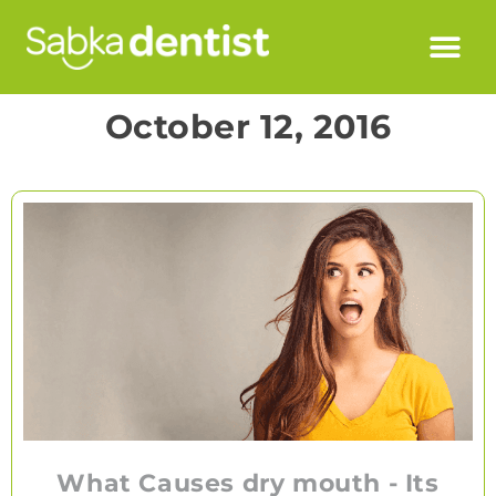
October 12, 2016
What Causes dry mouth - Its