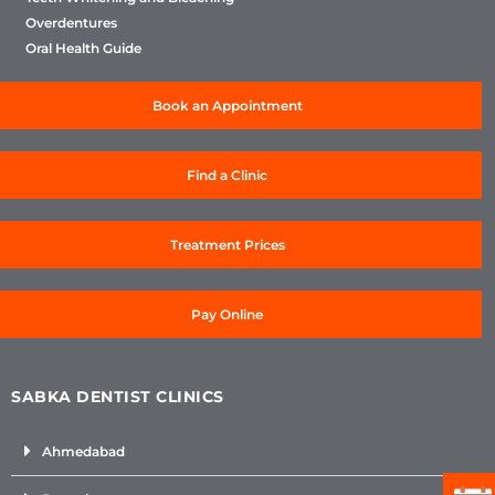
Overdentures
Oral Health Guide
Book an Appointment
Find a Clinic
Treatment Prices
Pay Online
SABKA DENTIST CLINICS
Ahmedabad