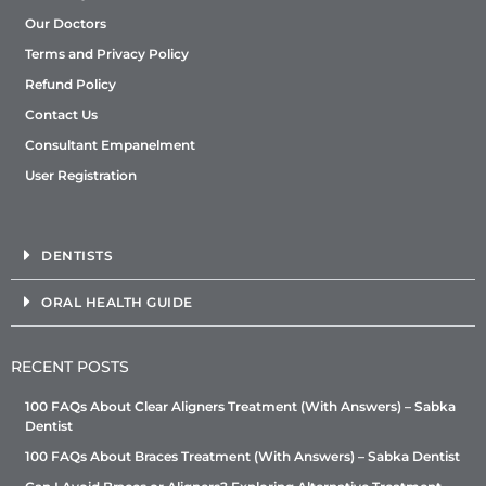
Our Doctors
Terms and Privacy Policy
Refund Policy
Contact Us
Consultant Empanelment
User Registration
DENTISTS
ORAL HEALTH GUIDE
RECENT POSTS
100 FAQs About Clear Aligners Treatment (With Answers) – Sabka
Dentist
100 FAQs About Braces Treatment (With Answers) – Sabka Dentist