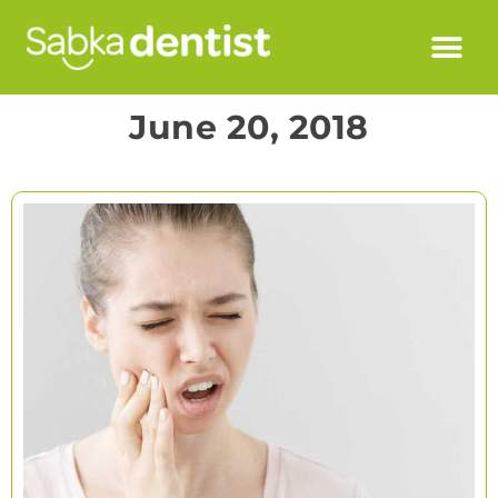
June 20, 2018