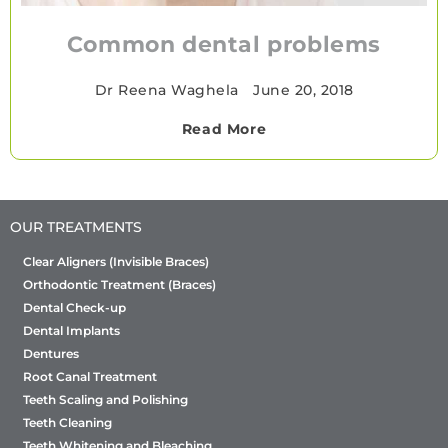
Common dental problems
Dr Reena Waghela
•
June 20, 2018
Read More
OUR TREATMENTS
Clear Aligners (Invisible Braces)
Orthodontic Treatment (Braces)
Dental Check-up
Dental Implants
Dentures
Root Canal Treatment
Teeth Scaling and Polishing
Teeth Cleaning
Teeth Whitening and Bleaching