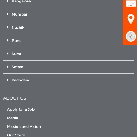
Bangalore
Mumbai
Nashik
Pune
Surat
Satara
Vadodara
ABOUT US
Apply for a Job
Media
Mission and Vision
Our Story