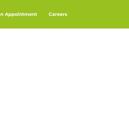
an Appointment
Careers