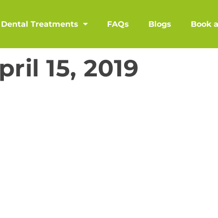
Dental Treatments
FAQs
Blogs
Book 
pril 15, 2019