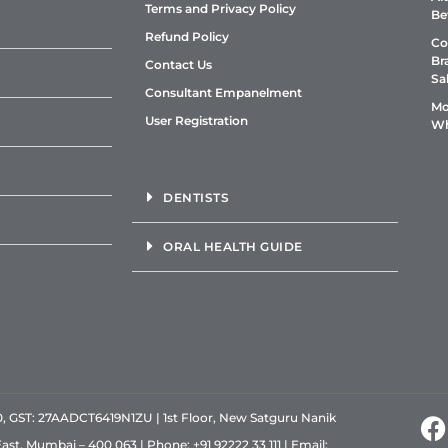
Terms and Privacy Policy
Be
Refund Policy
Co
Br
Contact Us
Sa
Consultant Empanelment
Mo
User Registration
Wh
DENTISTS
ORAL HEALTH GUIDE
GST: 27AADCT6419N1ZU | 1st Floor, New Satguru Nanik
East, Mumbai – 400 063 | Phone:
+91 92222 33 111
| Email: