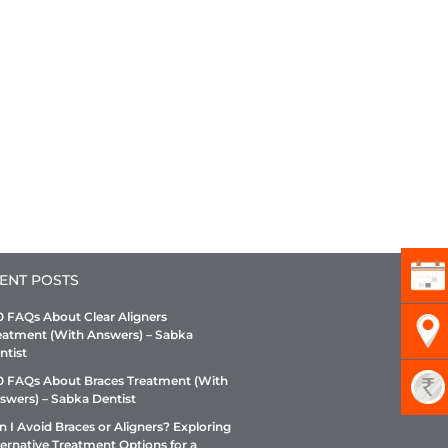
ENT POSTS
0 FAQs About Clear Aligners
eatment (With Answers) – Sabka
ntist
0 FAQs About Braces Treatment (With
swers) – Sabka Dentist
n I Avoid Braces or Aligners? Exploring
ternative Treatment Options for a