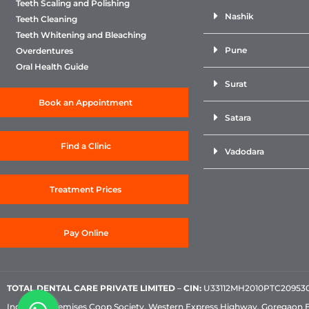
Teeth Scaling and Polishing
Nashik
Teeth Cleaning
Teeth Whitening and Bleaching
Pune
Overdentures
Oral Health Guide
Surat
Book an Appointment
Satara
Find a Clinic
Vadodara
Treatment Prices
Pay Online
TOTAL DENTAL CARE PRIVATE LIMITED
–
CIN:
U33112MH2010PTC209530, 
Industrial Premises Coop Society, Western Express Highway, Goregaon 