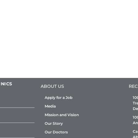
INICS
ABOUT US
REC
Apply for a Job
10
Tr
Media
De
Mission and Vision
10
An
Our Story
Ca
Our Doctors
Al