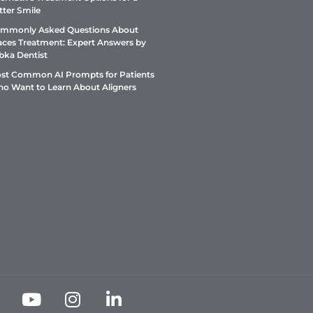
tter Smile
mmonly Asked Questions About
aces Treatment: Expert Answers by
bka Dentist
st Common AI Prompts for Patients
o Want to Learn About Aligners