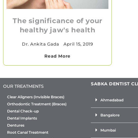
The significance of your
healthy jaw's health
Dr. Ankita Gada
•
April 15, 2019
Read More
SABKA DENTIST CL
OUR TREATMENTS
Clear Aligners (Invisible Braces)
Ahmedabad
Orthodontic Treatment (Braces)
Dental Check-up
Bangalore
Dental Implants
Dentures
Mumbai
Root Canal Treatment