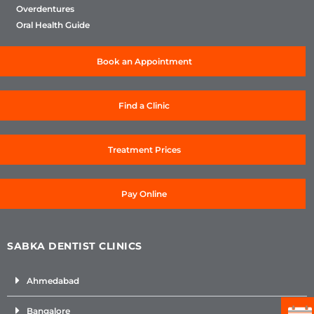
Overdentures
Oral Health Guide
Book an Appointment
Find a Clinic
Treatment Prices
Pay Online
SABKA DENTIST CLINICS
Ahmedabad
Bangalore