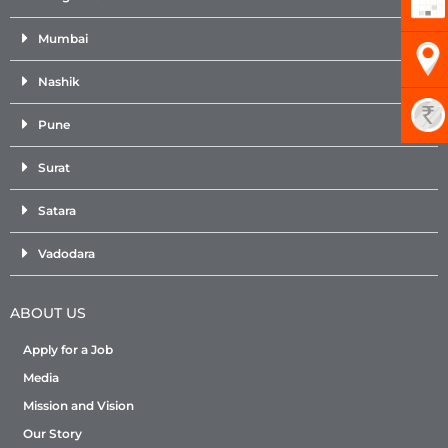
Mumbai
Nashik
Pune
Surat
Satara
Vadodara
ABOUT US
Apply for a Job
Media
Mission and Vision
Our Story