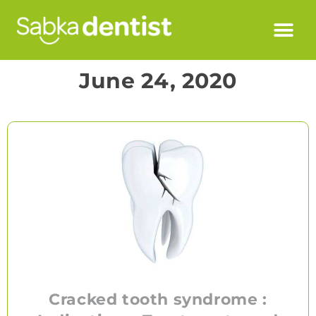
June 24, 2020
Cracked tooth syndrome :