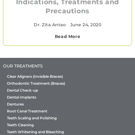
Indications, Treatments and
Precautions
Dr. Zita Antao
•
June 24, 2020
Read More
OUR TREATMENTS
Clear Aligners (Invisible Braces)
Orthodontic Treatment (Braces)
Dental Check-up
Dental Implants
Dentures
Root Canal Treatment
Teeth Scaling and Polishing
Teeth Cleaning
Teeth Whitening and Bleaching