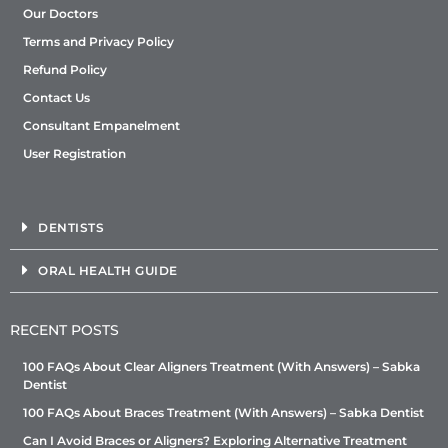
Our Doctors
Terms and Privacy Policy
Refund Policy
Contact Us
Consultant Empanelment
User Registration
DENTISTS
ORAL HEALTH GUIDE
RECENT POSTS
100 FAQs About Clear Aligners Treatment (With Answers) – Sabka
Dentist
100 FAQs About Braces Treatment (With Answers) – Sabka Dentist
Can I Avoid Braces or Aligners? Exploring Alternative Treatment