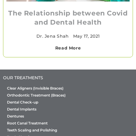
The Relationship between Covid
and Dental Health
Dr. Jena Shah
•
May 17, 2021
Read More
OUR TREATMENTS
Clear Aligners (Invisible Braces)
Orthodontic Treatment (Braces)
Dental Check-up
Dental Implants
Dentures
Root Canal Treatment
Teeth Scaling and Polishing