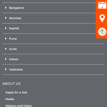
Bangalore
Mumbai
Nashik
Pune
Surat
Satara
Vadodara
ABOUT US
Apply for a Job
Media
Mission and Vision