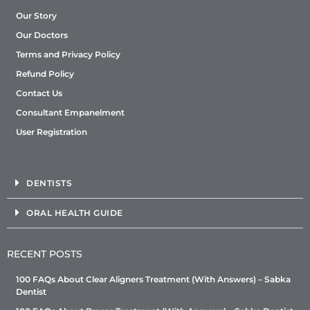
Our Story
Our Doctors
Terms and Privacy Policy
Refund Policy
Contact Us
Consultant Empanelment
User Registration
DENTISTS
ORAL HEALTH GUIDE
RECENT POSTS
100 FAQs About Clear Aligners Treatment (With Answers) – Sabka
Dentist