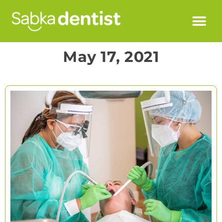
May 17, 2021