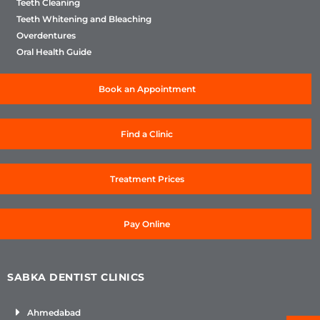
Teeth Cleaning
Teeth Whitening and Bleaching
Overdentures
Oral Health Guide
Book an Appointment
Find a Clinic
Treatment Prices
Pay Online
SABKA DENTIST CLINICS
Ahmedabad