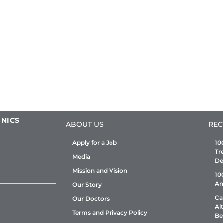
INICS
ABOUT US
REC
Apply for a Job
10
Tr
Media
De
Mission and Vision
10
An
Our Story
Ca
Our Doctors
Al
Terms and Privacy Policy
Be