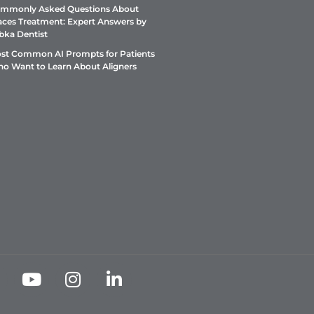
mmonly Asked Questions About
aces Treatment: Expert Answers by
bka Dentist
st Common AI Prompts for Patients
o Want to Learn About Aligners