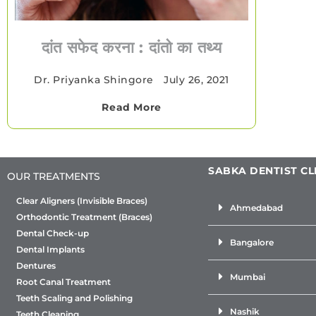
दांत सफेद करना : दांतो का तथ्य
Dr. Priyanka Shingore
•
July 26, 2021
Read More
SABKA DENTIST CL
OUR TREATMENTS
Clear Aligners (Invisible Braces)
Ahmedabad
Orthodontic Treatment (Braces)
Dental Check-up
Bangalore
Dental Implants
Dentures
Mumbai
Root Canal Treatment
Teeth Scaling and Polishing
Nashik
Teeth Cleaning