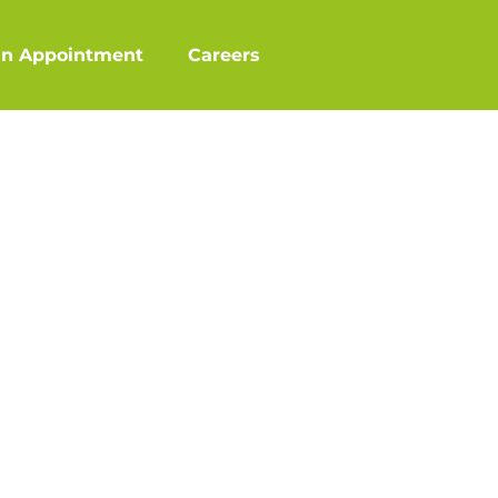
an Appointment
Careers