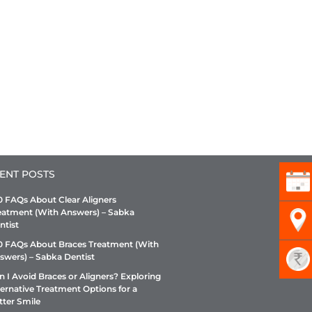
ENT POSTS
0 FAQs About Clear Aligners
eatment (With Answers) – Sabka
ntist
0 FAQs About Braces Treatment (With
swers) – Sabka Dentist
n I Avoid Braces or Aligners? Exploring
ternative Treatment Options for a
tter Smile