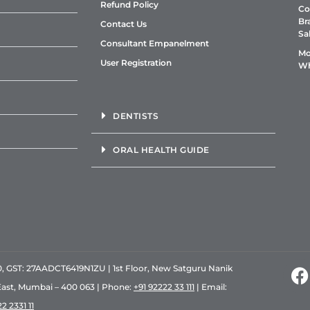
Refund Policy
Co
Br
Contact Us
Sa
Consultant Empanelment
Mo
User Registration
Wh
DENTISTS
ORAL HEALTH GUIDE
GST: 27AADCT6419N1ZU | 1st Floor, New Satguru Nanik
East, Mumbai – 400 063 | Phone:
+91 92222 33 111
| Email:
2 2331 11