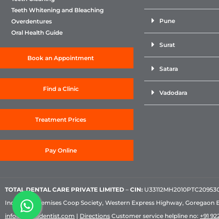
Teeth Whitening and Bleaching
Pune
Overdentures
Oral Health Guide
Surat
Book an Appointment
Satara
Find a Clinic
Vadodara
Treatment Prices
Pay Online
TOTAL DENTAL CARE PRIVATE LIMITED
–
CIN:
U33112MH2010PTC209530, 
Industrial Premises Coop Society, Western Express Highway, Goregaon 
info@sabkadentist.com
|
Directions
Customer service helpline no:
+91 922