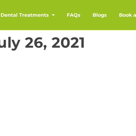
Dental Treatments
FAQs
Blogs
Book 
uly 26, 2021