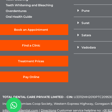
Teeth Whitening and Bleaching
Pune
Overdentures
Oral Health Guide
Surat
Book an Appointment
Satara
Find a Clinic
Vadodara
Treatment Prices
Pay Online
TOTAL DENTAL CARE PRIVATE LIMITED
–
CIN:
U33112MH2010PTC209530, 
Industrial Premises Coop Society, Western Express Highway, Goregaon 
info@sabkadentist.com
|
Directions
Customer service helpline no:
+91 922