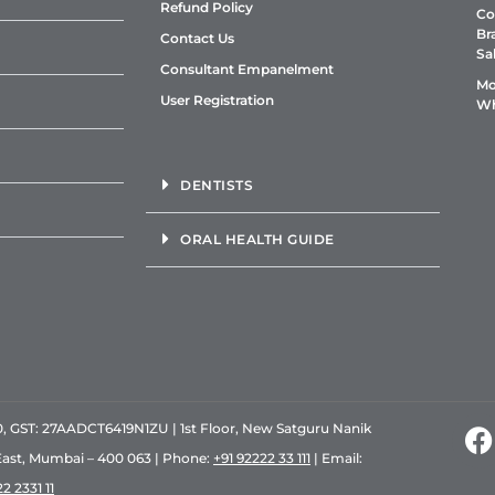
Refund Policy
Co
Br
Contact Us
Sa
Consultant Empanelment
Mo
User Registration
Wh
DENTISTS
ORAL HEALTH GUIDE
GST: 27AADCT6419N1ZU | 1st Floor, New Satguru Nanik
East, Mumbai – 400 063 | Phone:
+91 92222 33 111
| Email:
2 2331 11