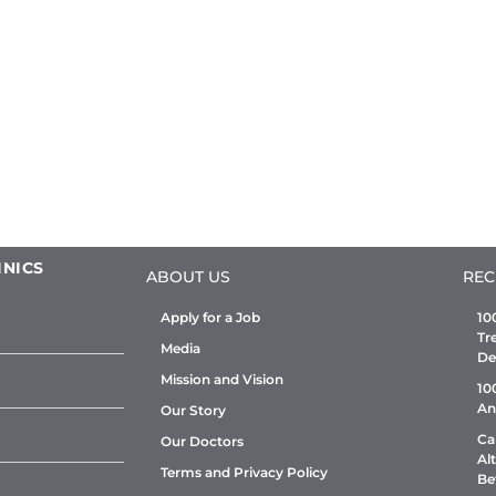
INICS
ABOUT US
REC
Apply for a Job
10
Tr
Media
De
Mission and Vision
10
An
Our Story
Ca
Our Doctors
Al
Terms and Privacy Policy
Be