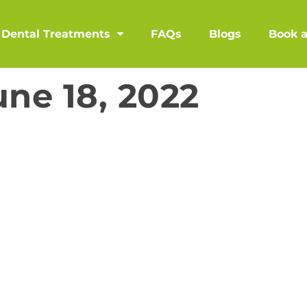
Dental Treatments
FAQs
Blogs
Book 
une 18, 2022