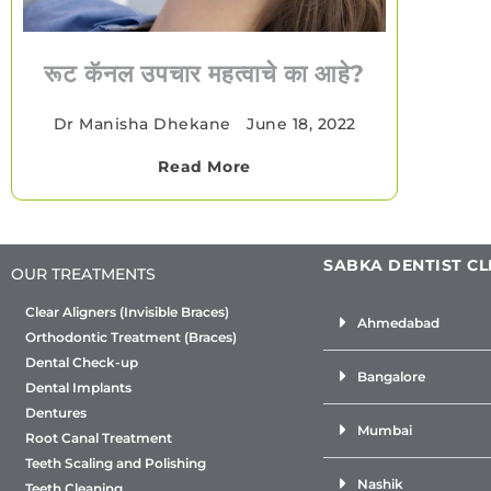
रूट कॅनल उपचार महत्वाचे का आहे?
Dr Manisha Dhekane
•
June 18, 2022
Read More
SABKA DENTIST CL
OUR TREATMENTS
Clear Aligners (Invisible Braces)
Ahmedabad
Orthodontic Treatment (Braces)
Dental Check-up
Bangalore
Dental Implants
Dentures
Mumbai
Root Canal Treatment
Teeth Scaling and Polishing
Nashik
Teeth Cleaning