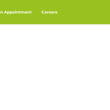
an Appointment
Careers