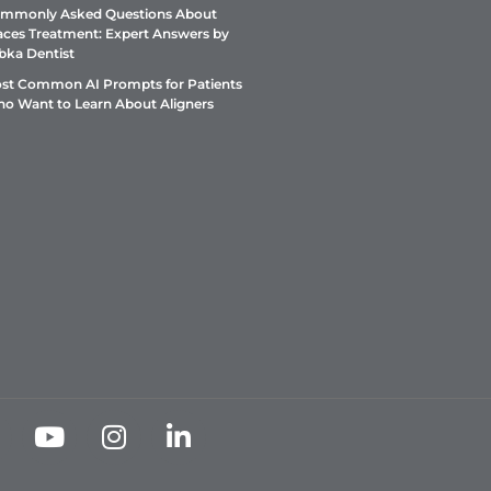
mmonly Asked Questions About
aces Treatment: Expert Answers by
bka Dentist
st Common AI Prompts for Patients
o Want to Learn About Aligners