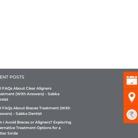
ENT POSTS
0 FAQs About Clear Aligners
eatment (With Answers) – Sabka
ntist
0 FAQs About Braces Treatment (With
swers) – Sabka Dentist
n I Avoid Braces or Aligners? Exploring
ternative Treatment Options for a
tter Smile