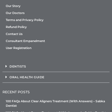
Our Story
Our Doctors
Terms and Privacy Policy
Refund Policy
Contact Us
Consultant Empanelment
User Registration
DENTISTS
ORAL HEALTH GUIDE
RECENT POSTS
100 FAQs About Clear Aligners Treatment (With Answers) – Sabka
Dentist