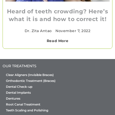
Heard of teeth crowding? Here’s
what it is and how to correct it!
Dr. Zita Antao
•
November 7, 2022
Read More
OUR TREATMENTS
Clear Aligners (Invisible Braces)
Orthodontic Treatment (Braces)
Dental Check-up
Dental Implants
Dentures
Root Canal Treatment
Teeth Scaling and Polishing