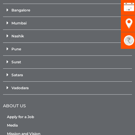
Bangalore
Mumbai
Nashik
Pune
Surat
Satara
Vadodara
ABOUT US
Apply for a Job
Media
Mission and Vision