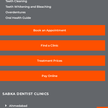
Teeth Cleaning
Teeth Whitening and Bleaching
Overdentures
Oral Health Guide
Book an Appointment
Find a Clinic
Treatment Prices
Pay Online
SABKA DENTIST CLINICS
Ahmedabad