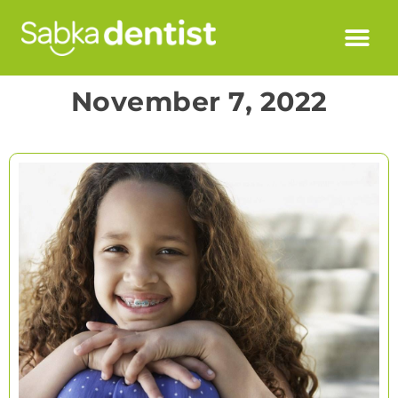
November 7, 2022