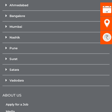
Ahmedabad
Bangalore
Mumbai
Nashik
Pune
Surat
Satara
Vadodara
ABOUT US
Apply for a Job
Media