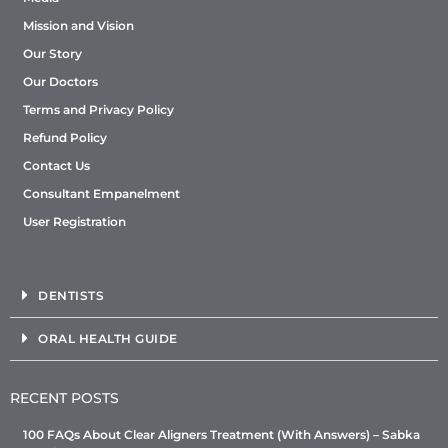
Mission and Vision
Our Story
Our Doctors
Terms and Privacy Policy
Refund Policy
Contact Us
Consultant Empanelment
User Registration
DENTISTS
ORAL HEALTH GUIDE
RECENT POSTS
100 FAQs About Clear Aligners Treatment (With Answers) – Sabka