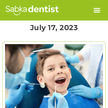
July 17, 2023