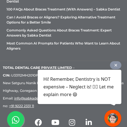
Dentist
100 FAQs About Braces Treatment (With Answers) – Sabka Dentist
Can I Avoid Braces or Aligners? Exploring Alternative Treatment
Options for a Better Smile
Commonly Asked Questions About Braces Treatment: Expert
Answers by Sabka Dentist
Most Common AI Prompts for Patients Who Want to Learn About
Aligners
TOTAL DENTAL CARE PRIVATE LIMITED
–
CIN:
U33112MH2010PTC209530, GST: 27AADCT6419N1ZU | 1st Floor,
Hi! Remember, Dentistry is NOT
New Satguru Nanik Industrial Premises Coop Society, Western Express
expensive – Neglect is! ✌🏻 Let me
Highway, Goregaon East, Mumbai – 400 063 | Phone:
+91 92222 33 111
|
explain more 😄
Email:
info@sabkadentist.com
|
Directions
Customer service helpline
no:
+91 9222 2331 11