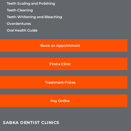
Teeth Scaling and Polishing
Teeth Cleaning
Teeth Whitening and Bleaching
Overdentures
Oral Health Guide
Book an Appointment
Find a Clinic
Treatment Prices
Pay Online
SABKA DENTIST CLINICS