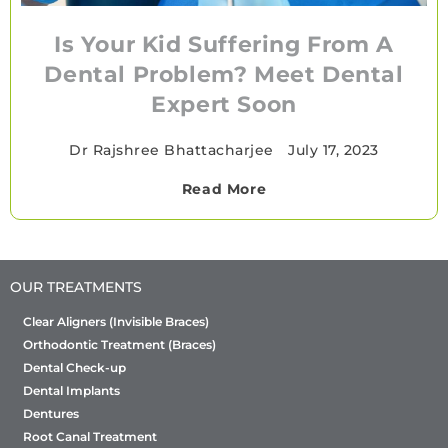
Is Your Kid Suffering From A
Dental Problem? Meet Dental
Expert Soon
Dr Rajshree Bhattacharjee
•
July 17, 2023
Read More
OUR TREATMENTS
Clear Aligners (Invisible Braces)
Orthodontic Treatment (Braces)
Dental Check-up
Dental Implants
Dentures
Root Canal Treatment