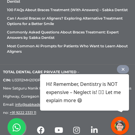
Dentist
100 FAQs About Braces Treatment (With Answers) – Sabka Dentist
Can I Avoid Braces or Aligners? Exploring Alternative Treatment
Options for a Better Smile
Commonly Asked Questions About Braces Treatment: Expert
Answers by Sabka Dentist
Most Common AI Prompts for Patients Who Want to Learn About
Aligners
TOTAL DENTAL CARE PRIVATE LIMITED
–
CIN:
U33112MH2010PTC209530, GST: 27AADCT6419N1ZU | 1st Floor,
Hi! Remember, Dentistry is NOT
New Satguru Nanik Industrial Premises Coop Society, Western Express
expensive – Neglect is! ✌🏻 Let me
Highway, Goregaon East, Mumbai – 400 063 | Phone:
+91 92222 33 111
|
explain more 😄
Email:
info@sabkadentist.com
|
Directions
Customer service helpline
no:
+91 9222 2331 11