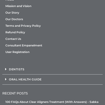
Mission and Vision
Our Story
Our Doctors
Terms and Privacy Policy
Refund Policy
Contact Us
Consultant Empanelment
User Registration
DENTISTS
ORAL HEALTH GUIDE
RECENT POSTS
100 FAQs About Clear Aligners Treatment (With Answers) – Sabka