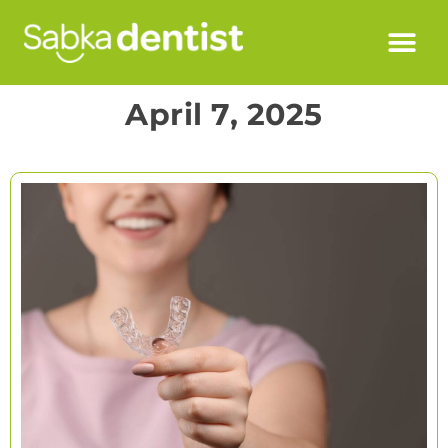
April 7, 2025