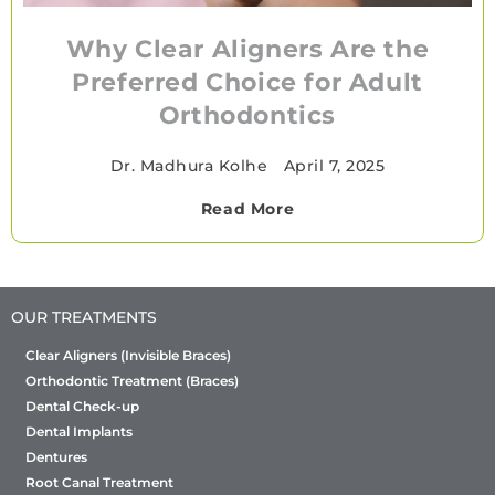
Why Clear Aligners Are the
Preferred Choice for Adult
Orthodontics
Dr. Madhura Kolhe
•
April 7, 2025
Read More
OUR TREATMENTS
Clear Aligners (Invisible Braces)
Orthodontic Treatment (Braces)
Dental Check-up
Dental Implants
Dentures
Root Canal Treatment