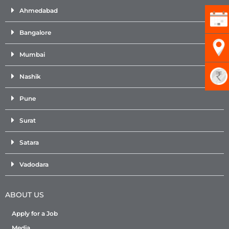
Ahmedabad
Bangalore
Mumbai
Nashik
Pune
Surat
Satara
Vadodara
ABOUT US
Apply for a Job
Media