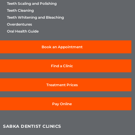
Teeth Scaling and Polishing
Teeth Cleaning
Teeth Whitening and Bleaching
Overdentures
Oral Health Guide
Book an Appointment
Find a Clinic
Treatment Prices
Pay Online
SABKA DENTIST CLINICS