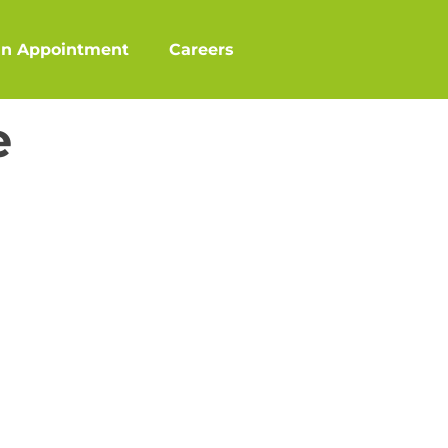
an Appointment
Careers
e