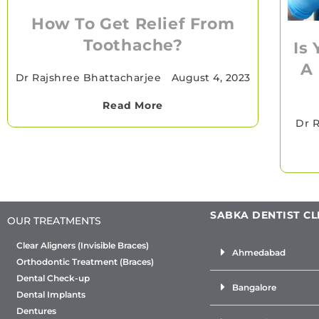
How To Get Relief From
Toothache?
Is
A
Dr Rajshree Bhattacharjee
•
August 4, 2023
Read More
Dr R
SABKA DENTIST CL
OUR TREATMENTS
Clear Aligners (Invisible Braces)
Ahmedabad
Orthodontic Treatment (Braces)
Dental Check-up
Bangalore
Dental Implants
Dentures