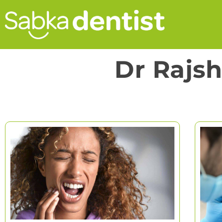
Dr Rajs