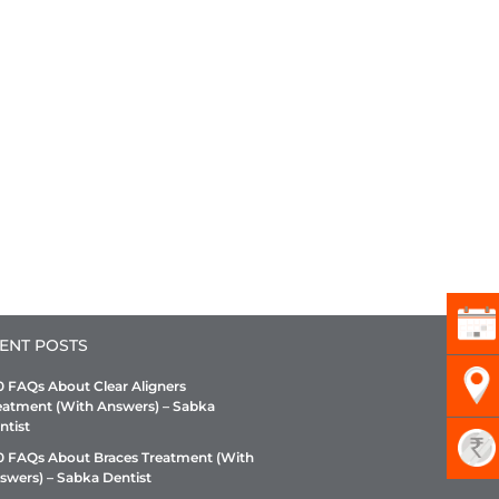
ENT POSTS
0 FAQs About Clear Aligners
eatment (With Answers) – Sabka
ntist
0 FAQs About Braces Treatment (With
swers) – Sabka Dentist