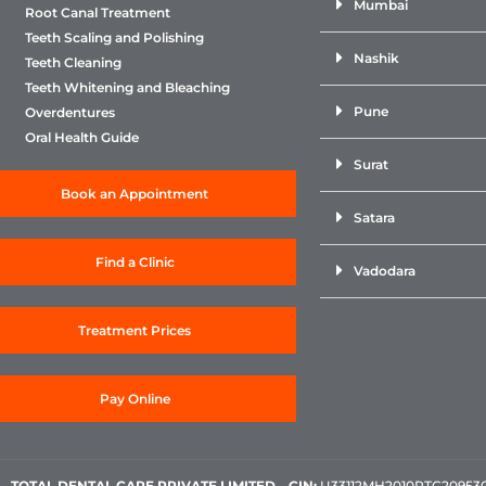
Mumbai
Root Canal Treatment
Teeth Scaling and Polishing
Nashik
Teeth Cleaning
Teeth Whitening and Bleaching
Pune
Overdentures
Oral Health Guide
Surat
Book an Appointment
Satara
Find a Clinic
Vadodara
Treatment Prices
Pay Online
TOTAL DENTAL CARE PRIVATE LIMITED
–
CIN:
U33112MH2010PTC209530, 