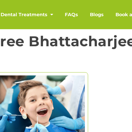
Dental Treatments
FAQs
Blogs
Book 
hree Bhattacharje