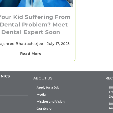
 Your Kid Suffering From
 Dental Problem? Meet
Dental Expert Soon
ajshree Bhattacharjee
•
July 17, 2023
Read More
INICS
ABOUT US
REC
Apply for a Job
10
Tr
Media
De
Mission and Vision
10
An
Our Story