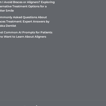
n I Avoid Braces or Aligners? Exploring
ternative Treatment Options for a
tter Smile
mmonly Asked Questions About
aces Treatment: Expert Answers by
bka Dentist
st Common AI Prompts for Patients
o Want to Learn About Aligners