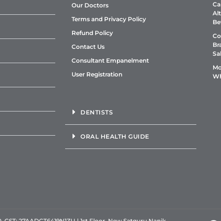
Ca
Our Doctors
Al
Terms and Privacy Policy
Be
Refund Policy
Co
Br
Contact Us
Sa
Consultant Empanelment
Mo
User Registration
Wh
DENTISTS
ORAL HEALTH GUIDE
GST: 27AADCT6419N1ZU | 1st Floor, New Satguru Nanik