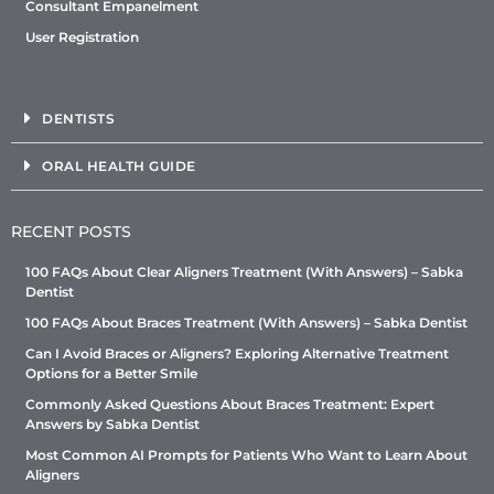
Consultant Empanelment
User Registration
DENTISTS
ORAL HEALTH GUIDE
RECENT POSTS
100 FAQs About Clear Aligners Treatment (With Answers) – Sabka
Dentist
100 FAQs About Braces Treatment (With Answers) – Sabka Dentist
Can I Avoid Braces or Aligners? Exploring Alternative Treatment
Options for a Better Smile
Commonly Asked Questions About Braces Treatment: Expert
Answers by Sabka Dentist
Most Common AI Prompts for Patients Who Want to Learn About
Aligners