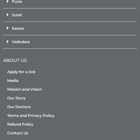
Pune
Surat
Satara
Vadodara
ABOUT US
Apply for a Job
Media
Mission and Vision
Our Story
Our Doctors
Terms and Privacy Policy
Refund Policy
Contact Us