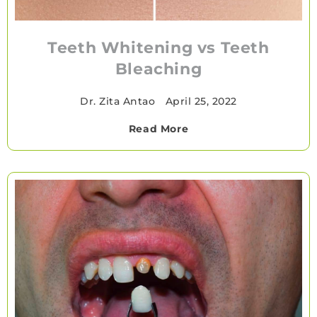
Teeth Whitening vs Teeth
Bleaching
Dr. Zita Antao
•
April 25, 2022
Read More