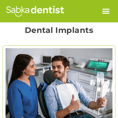
Dental Implants