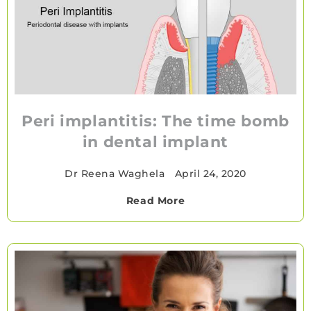
Peri implantitis: The time bomb
in dental implant
Dr Reena Waghela
•
April 24, 2020
Read More