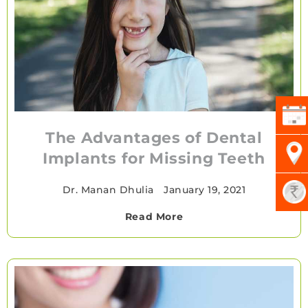
The Advantages of Dental
Implants for Missing Teeth
Dr. Manan Dhulia
•
January 19, 2021
Read More