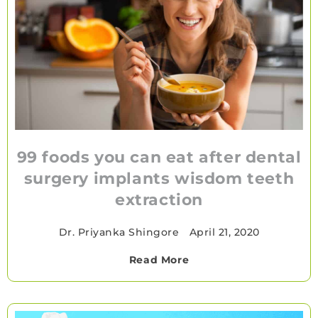
99 foods you can eat after dental
surgery implants wisdom teeth
extraction
Dr. Priyanka Shingore
•
April 21, 2020
Read More