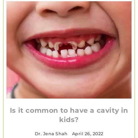
Is it common to have a cavity in
kids?
Dr. Jena Shah
•
April 26, 2022