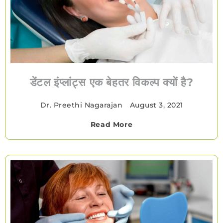
डेंटल इंप्लांट्स एक बेहतर विकल्प क्यों है?
Dr. Preethi Nagarajan
•
August 3, 2021
Read More