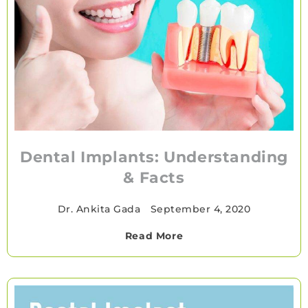
Dental Implants: Understanding
& Facts
Dr. Ankita Gada
•
September 4, 2020
Read More