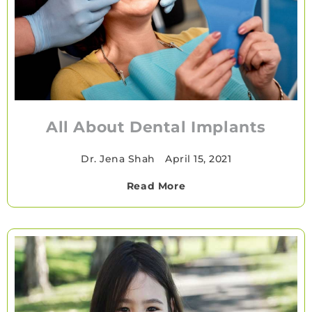
All About Dental Implants
Dr. Jena Shah
•
April 15, 2021
Read More