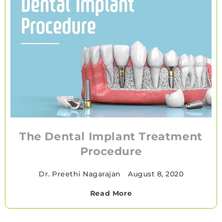
The Dental Implant Treatment
Procedure
Dr. Preethi Nagarajan
•
August 8, 2020
Read More