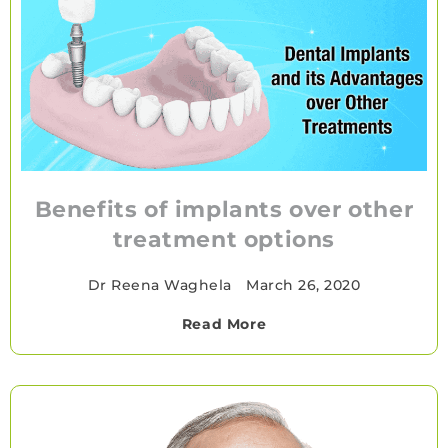
Benefits of implants over other
treatment options
Dr Reena Waghela
•
March 26, 2020
Read More