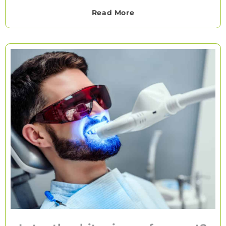
Read More