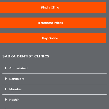
Find a Clinic
Treatment Prices
Pay Online
SABKA DENTIST CLINICS
Ahmedabad
Bangalore
Mumbai
Nashik