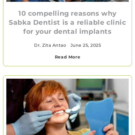
10 compelling reasons why
Sabka Dentist is a reliable clinic
for your dental implants
Dr. Zita Antao
•
June 25, 2025
Read More