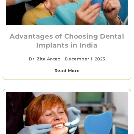
Advantages of Choosing Dental
Implants in India
Dr. Zita Antao
•
December 1, 2023
Read More