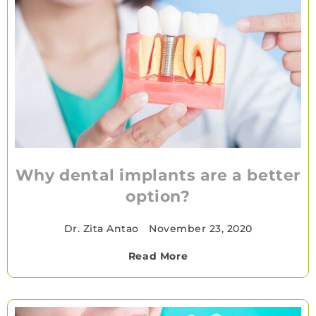
Why dental implants are a better
option?
Dr. Zita Antao
•
November 23, 2020
Read More