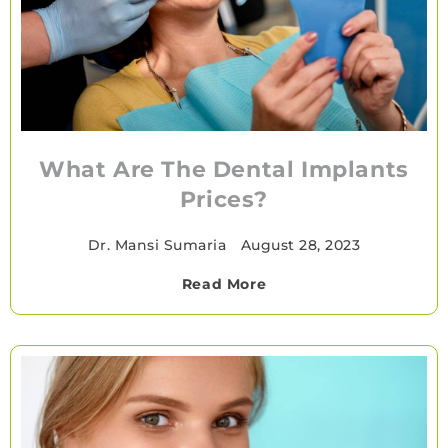
What Are The Dental Implants
Prices?
Dr. Mansi Sumaria
•
August 28, 2023
Read More