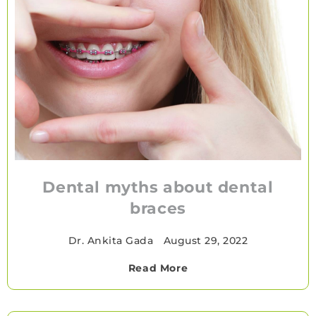
Dental myths about dental
braces
Dr. Ankita Gada
•
August 29, 2022
Read More