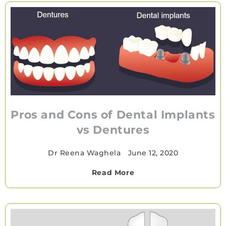
Pros and Cons of Dental Implants
vs Dentures
Dr Reena Waghela
•
June 12, 2020
Read More