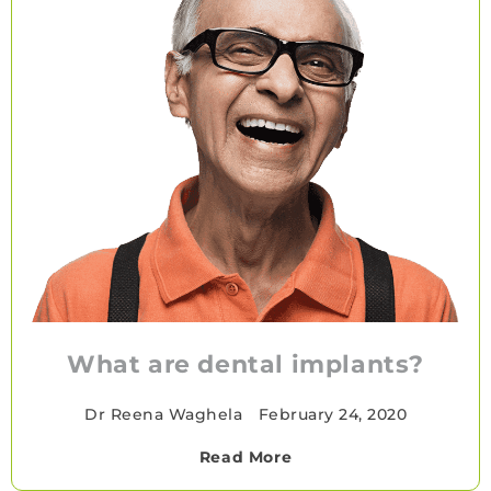
What are dental implants?
Dr Reena Waghela
•
February 24, 2020
Read More