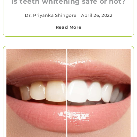
Is teeth whitening safe or not?
Dr. Priyanka Shingore
•
April 26, 2022
Read More