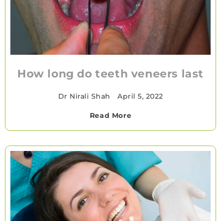
How long do teeth veneers last
Dr Nirali Shah
•
April 5, 2022
Read More