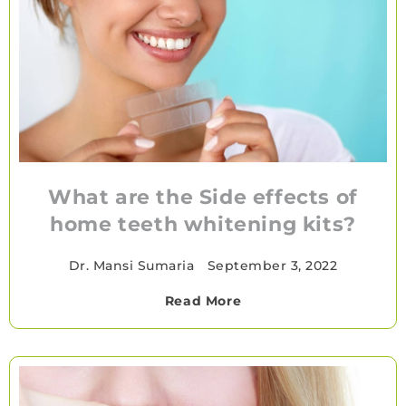
What are the Side effects of
home teeth whitening kits?
Dr. Mansi Sumaria
•
September 3, 2022
Read More