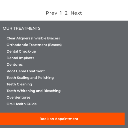
Prev
1
2
Next
OUR TREATMENTS
Clear Aligners (Invisible Braces)
Orthodontic Treatment (Braces)
Dental Check-up
Dental Implants
Dentures
Root Canal Treatment
Teeth Scaling and Polishing
Teeth Cleaning
Teeth Whitening and Bleaching
Overdentures
Oral Health Guide
Book an Appointment