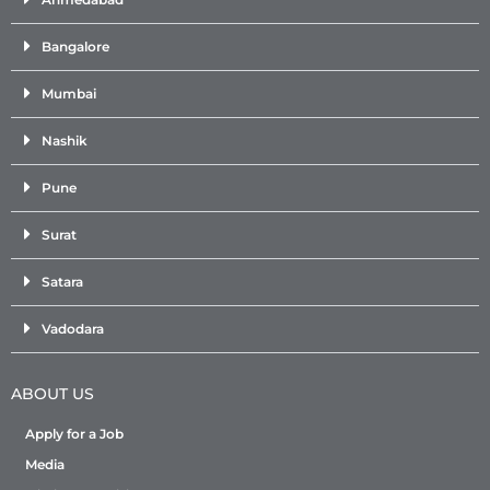
Bangalore
Mumbai
Nashik
Pune
Surat
Satara
Vadodara
ABOUT US
Apply for a Job
Media