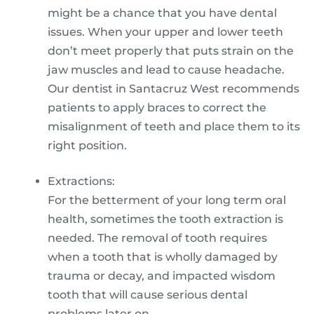
might be a chance that you have dental
issues. When your upper and lower teeth
don’t meet properly that puts strain on the
jaw muscles and lead to cause headache.
Our dentist in Santacruz West recommends
patients to apply braces to correct the
misalignment of teeth and place them to its
right position.
Extractions:
For the betterment of your long term oral
health, sometimes the tooth extraction is
needed. The removal of tooth requires
when a tooth that is wholly damaged by
trauma or decay, and impacted wisdom
tooth that will cause serious dental
problems later on.