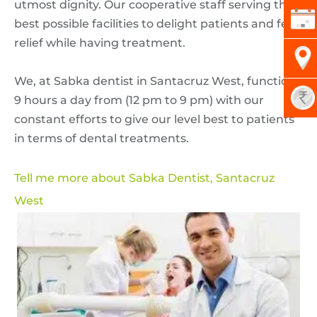
utmost dignity. Our cooperative staff serving their
best possible facilities to delight patients and feel
relief while having treatment.
We, at Sabka dentist in Santacruz West, functions
9 hours a day from (12 pm to 9 pm) with our
constant efforts to give our level best to patients
in terms of dental treatments.
Tell me more about Sabka Dentist, Santacruz
West