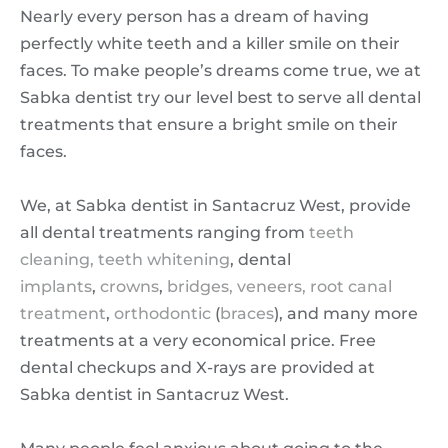
Nearly every person has a dream of having
perfectly white teeth and a killer smile on their
faces. To make people’s dreams come true, we at
Sabka dentist try our level best to serve all dental
treatments that ensure a bright smile on their
faces.
We, at Sabka dentist in Santacruz West, provide
all dental treatments ranging from
teeth
cleaning,
teeth whitening
, dental
implants
,
crowns
,
bridges,
veneers,
root canal
treatment
,
orthodontic
(
braces
), and many more
treatments at a very economical price. Free
dental checkups and X-rays are provided at
Sabka dentist in Santacruz West.