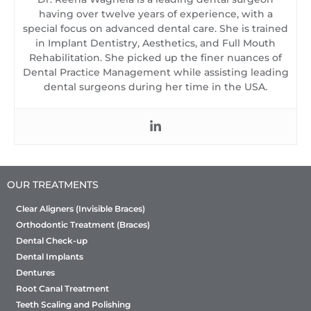
having over twelve years of experience, with a
special focus on advanced dental care. She is trained
in Implant Dentistry, Aesthetics, and Full Mouth
Rehabilitation. She picked up the finer nuances of
Dental Practice Management while assisting leading
dental surgeons during her time in the USA.
OUR TREATMENTS
Clear Aligners (Invisible Braces)
Orthodontic Treatment (Braces)
Dental Check-up
Dental Implants
Dentures
Root Canal Treatment
Teeth Scaling and Polishing