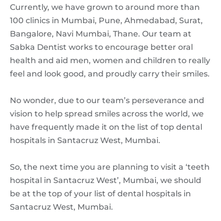
Currently, we have grown to around more than
100 clinics in Mumbai, Pune, Ahmedabad, Surat,
Bangalore, Navi Mumbai, Thane. Our team at
Sabka Dentist works to encourage better oral
health and aid men, women and children to really
feel and look good, and proudly carry their smiles.
No wonder, due to our team’s perseverance and
vision to help spread smiles across the world, we
have frequently made it on the list of top dental
hospitals in Santacruz West, Mumbai.
So, the next time you are planning to visit a ‘teeth
hospital in Santacruz West’, Mumbai, we should
be at the top of your list of dental hospitals in
Santacruz West, Mumbai.