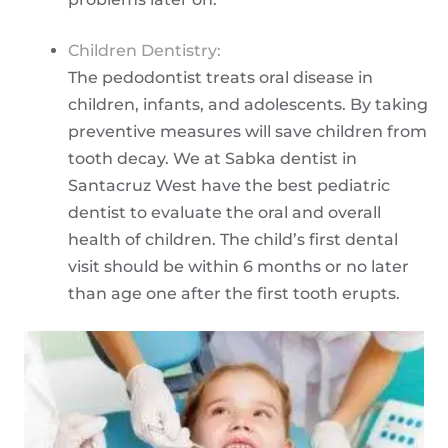
Children Dentistry:
The pedodontist treats oral disease in
children, infants, and adolescents. By taking
preventive measures will save children from
tooth decay. We at Sabka dentist in
Santacruz West have the best pediatric
dentist to evaluate the oral and overall
health of children. The child’s first dental
visit should be within 6 months or no later
than age one after the first tooth erupts.