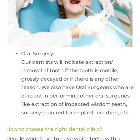
Oral Surgery:
Our dentists will indicate extraction/
removal of tooth if the tooth is mobile,
grossly decayed or if there is any other
reason. We also have Oral Surgeons who are
efficient in performing other oral surgeries
like extraction of impacted wisdom teeth,
surgery required for implant insertion, etc.
How to choose the right dental clinic?
People would love to have white teeth with a