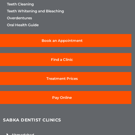
Teeth Cleaning
Teeth Whitening and Bleaching
Overdentures
Oral Health Guide
Book an Appointment
Find a Clinic
Treatment Prices
Pay Online
SABKA DENTIST CLINICS
Ahmedabad