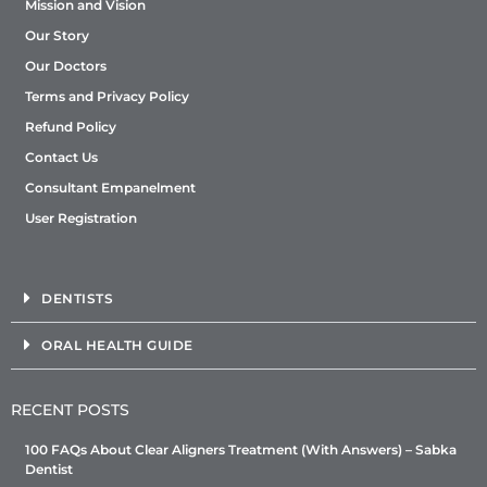
Mission and Vision
Our Story
Our Doctors
Terms and Privacy Policy
Refund Policy
Contact Us
Consultant Empanelment
User Registration
DENTISTS
ORAL HEALTH GUIDE
RECENT POSTS
100 FAQs About Clear Aligners Treatment (With Answers) – Sabka
Dentist