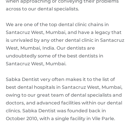
when approaching or conveying their problems
across to our dental specialists.
We are one of the top dental clinic chains in
Santacruz West, Mumbai, and have a legacy that
is unrivaled by any other dental clinic in Santacruz
West, Mumbai, India. Our dentists are
undoubtedly some of the best dentists in
Santacruz West, Mumbai.
Sabka Dentist very often makes it to the list of
best dental hospitals in Santacruz West, Mumbai,
owing to our great team of dental specialists and
doctors, and advanced facilities within our dental
clinics. Sabka Dentist was founded back in
October 2010, with a single facility in Vile Parle.