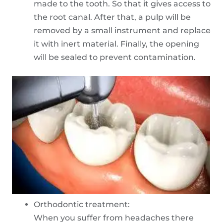
made to the tooth. So that it gives access to
the root canal. After that, a pulp will be
removed by a small instrument and replace
it with inert material. Finally, the opening
will be sealed to prevent contamination.
Orthodontic treatment:
When you suffer from headaches there