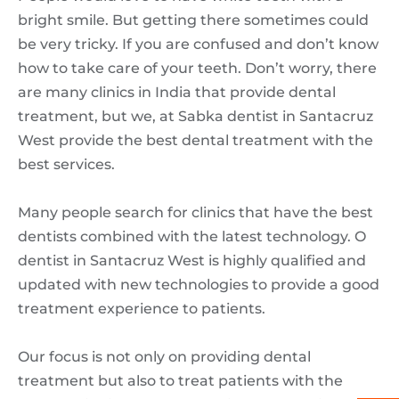
bright smile. But getting there sometimes could
be very tricky. If you are confused and don’t know
how to take care of your teeth. Don’t worry, there
are many clinics in India that provide dental
treatment, but we, at Sabka dentist in Santacruz
West provide the best dental treatment with the
best services.
Many people search for clinics that have the best
dentists combined with the latest technology. O
dentist in Santacruz West is highly qualified and
updated with new technologies to provide a good
treatment experience to patients.
Our focus is not only on providing dental
treatment but also to treat patients with the