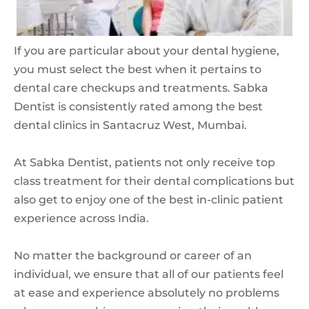
If you are particular about your dental hygiene,
you must select the best when it pertains to
dental care checkups and treatments. Sabka
Dentist is consistently rated among the best
dental clinics in Santacruz West, Mumbai.
At Sabka Dentist, patients not only receive top
class treatment for their dental complications but
also get to enjoy one of the best in-clinic patient
experience across India.
No matter the background or career of an
individual, we ensure that all of our patients feel
at ease and experience absolutely no problems