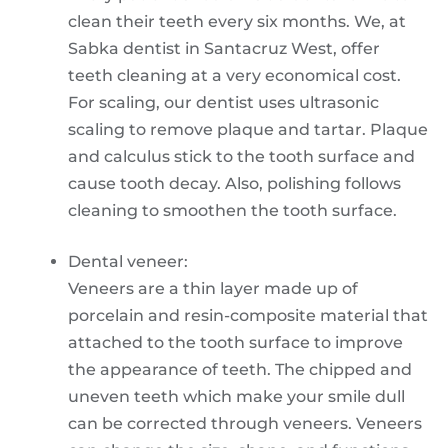
clean their teeth every six months. We, at
Sabka dentist in Santacruz West, offer
teeth cleaning at a very economical cost.
For scaling, our dentist uses ultrasonic
scaling to remove plaque and tartar. Plaque
and calculus stick to the tooth surface and
cause tooth decay. Also, polishing follows
cleaning to smoothen the tooth surface.
Dental veneer:
Veneers are a thin layer made up of
porcelain and resin-composite material that
attached to the tooth surface to improve
the appearance of teeth. The chipped and
uneven teeth which make your smile dull
can be corrected through veneers. Veneers