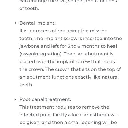
can change the size, shape, and functions
of teeth.
Dental implant:
It is a process of replacing the missing
teeth. The implant screw is inserted into the
jawbone and left for 3 to 6 months to heal
(osseointegration). Then, an abutment is
placed over the implant screw that holds
the crown. The crown that sits on the top of
an abutment functions exactly like natural
teeth.
Root canal treatment:
This treatment requires to remove the
infected pulp. Firstly a local anesthesia will
be given, and then a small opening will be