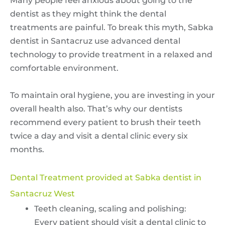
Many people feel anxious about going to the
dentist as they might think the dental
treatments are painful. To break this myth, Sabka
dentist in Santacruz use advanced dental
technology to provide treatment in a relaxed and
comfortable environment.
To maintain oral hygiene, you are investing in your
overall health also. That’s why our dentists
recommend every patient to brush their teeth
twice a day and visit a dental clinic every six
months.
Dental Treatment provided at Sabka dentist in
Santacruz West
Teeth cleaning, scaling and polishing:
Every patient should visit a dental clinic to