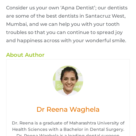
Consider us your own ‘Apna Dentist’; our dentists
are some of the best dentists in Santacruz West,
Mumbai, and we can help you with your tooth
troubles so that you can continue to spread joy
and happiness across with your wonderful smile.
About Author
Dr Reena Waghela
Dr. Reena is a graduate of Maharashtra University of
Health Sciences with a Bachelor in Dental Surgery.
Dr. Reena Waghela is a leading dental surgeon