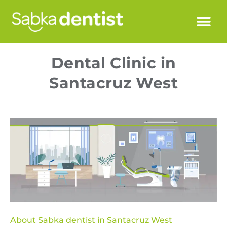
Dental Clinic in
Santacruz West
About Sabka dentist in Santacruz West