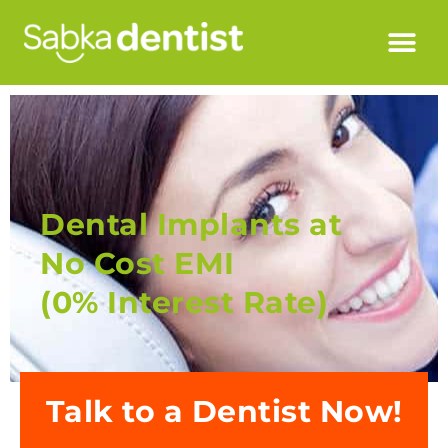
Dental Implants at
No Cost EMI
(0% Interest Rate)
Talk to a Dentist Now!