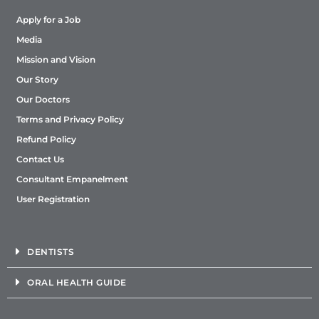
Apply for a Job
Media
Mission and Vision
Our Story
Our Doctors
Terms and Privacy Policy
Refund Policy
Contact Us
Consultant Empanelment
User Registration
DENTISTS
ORAL HEALTH GUIDE