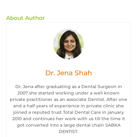
About Author
Dr. Jena Shah
Dr. Jena after graduating as a Dental Surgeon in
2007 she started working under a well known
private practitioner as an associate Dentist. After one
and a half years of experience in private clinic she
joined a reputed trust Total Dental Care in january
2010 and continues her work with us till the time it
got converted into a large dental chain SABKA
DENTIST.