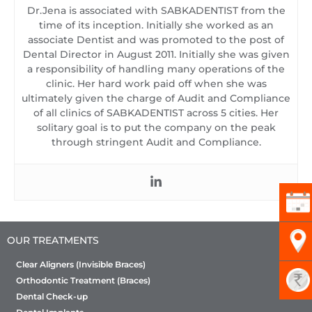
Dr.Jena is associated with SABKADENTIST from the
time of its inception. Initially she worked as an
associate Dentist and was promoted to the post of
Dental Director in August 2011. Initially she was given
a responsibility of handling many operations of the
clinic. Her hard work paid off when she was
ultimately given the charge of Audit and Compliance
of all clinics of SABKADENTIST across 5 cities. Her
solitary goal is to put the company on the peak
through stringent Audit and Compliance.
OUR TREATMENTS
Clear Aligners (Invisible Braces)
Orthodontic Treatment (Braces)
Dental Check-up