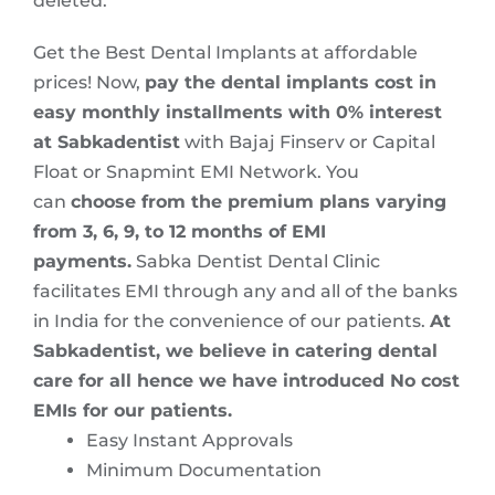
deleted.
Get the Best Dental Implants at affordable
prices! Now,
pay the dental implants cost in
easy monthly installments with 0% interest
at Sabkadentist
with Bajaj Finserv or Capital
Float or Snapmint EMI Network. You
can
choose from the premium plans varying
from 3, 6, 9, to 12 months of EMI
payments.
Sabka Dentist Dental Clinic
facilitates EMI through any and all of the banks
in India for the convenience of our patients.
At
Sabkadentist, we believe in catering dental
care for all hence we have introduced No cost
EMIs for our patients.
Easy Instant Approvals
Minimum Documentation