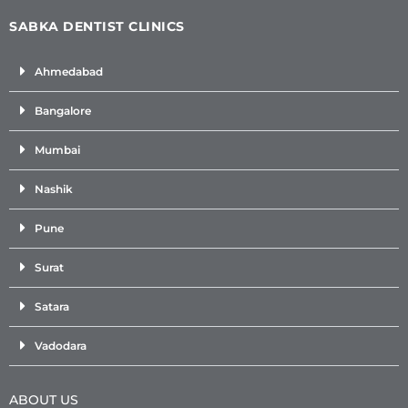
SABKA DENTIST CLINICS
Ahmedabad
Bangalore
Mumbai
Nashik
Pune
Surat
Satara
Vadodara
ABOUT US