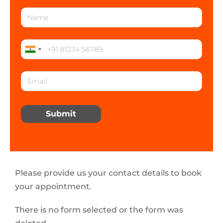
Submit
Please provide us your contact details to book
your appointment.
There is no form selected or the form was