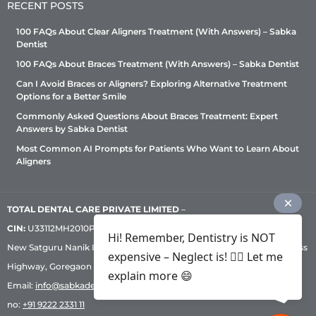
RECENT POSTS
100 FAQs About Clear Aligners Treatment (With Answers) – Sabka
Dentist
100 FAQs About Braces Treatment (With Answers) – Sabka Dentist
Can I Avoid Braces or Aligners? Exploring Alternative Treatment
Options for a Better Smile
Commonly Asked Questions About Braces Treatment: Expert
Answers by Sabka Dentist
Most Common AI Prompts for Patients Who Want to Learn About
Aligners
TOTAL DENTAL CARE PRIVATE LIMITED
–
CIN:
U33112MH2010PTC209530, GST: 27AADCT6419N1ZU | 1st Floor,
Hi! Remember, Dentistry is NOT
New Satguru Nanik Industrial Premises Coop Society, Western Express
expensive – Neglect is! ✌🏻 Let me
Highway, Goregaon East, Mumbai – 400 063 | Phone:
+91 92222 33 111
|
explain more 😄
Email:
info@sabkadentist.com
|
Directions
Customer service helpline
no:
+91 9222 2331 11