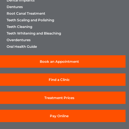
Dental Implants
Dentures
Root Canal Treatment
Teeth Scaling and Polishing
Teeth Cleaning
Teeth Whitening and Bleaching
Overdentures
Oral Health Guide
Book an Appointment
Find a Clinic
Treatment Prices
Pay Online