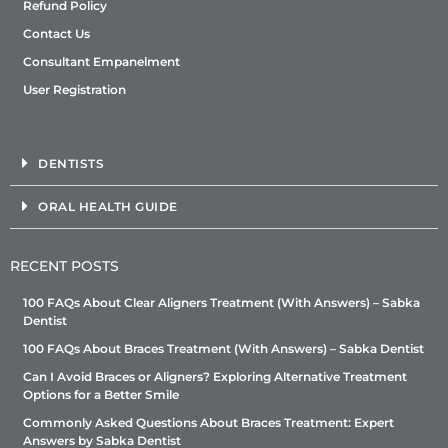
Refund Policy
Contact Us
Consultant Empanelment
User Registration
DENTISTS
ORAL HEALTH GUIDE
RECENT POSTS
100 FAQs About Clear Aligners Treatment (With Answers) – Sabka
Dentist
100 FAQs About Braces Treatment (With Answers) – Sabka Dentist
Can I Avoid Braces or Aligners? Exploring Alternative Treatment
Options for a Better Smile
Commonly Asked Questions About Braces Treatment: Expert
Answers by Sabka Dentist