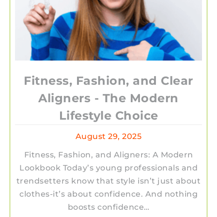
Fitness, Fashion, and Clear
Aligners - The Modern
Lifestyle Choice
August 29, 2025
Fitness, Fashion, and Aligners: A Modern
Lookbook Today’s young professionals and
trendsetters know that style isn’t just about
clothes-it’s about confidence. And nothing
boosts confidence…