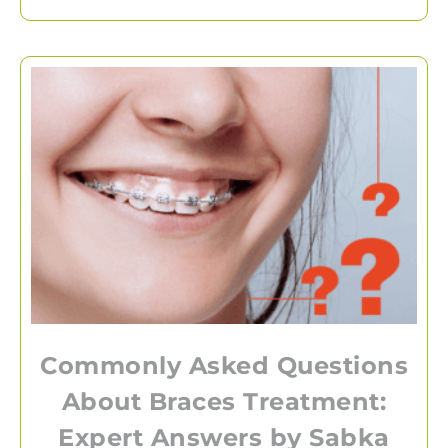
Commonly Asked Questions
About Braces Treatment:
Expert Answers by Sabka