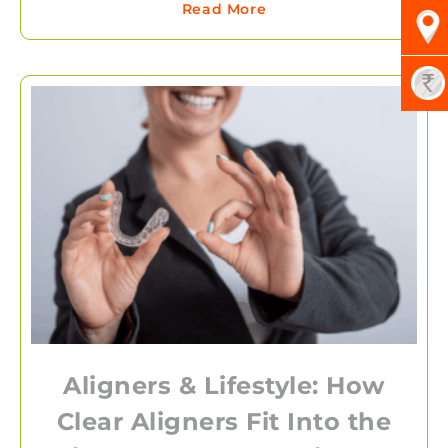
Read More
Aligners & Lifestyle: How
Clear Aligners Fit Into the