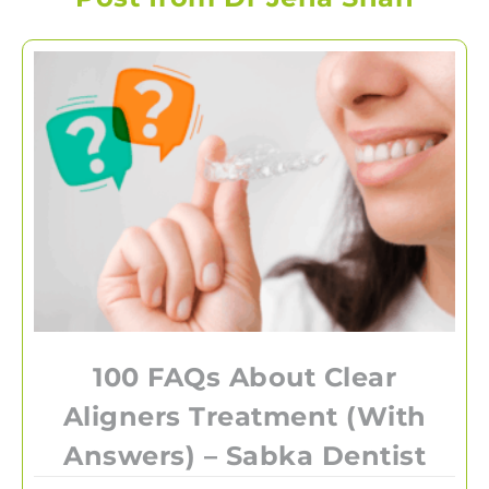
100 FAQs About Clear
Aligners Treatment (With
Answers) – Sabka Dentist