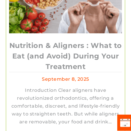
Nutrition & Aligners : What to
Eat (and Avoid) During Your
Treatment
September 8, 2025
Introduction Clear aligners have
revolutionized orthodontics, offering a
comfortable, discreet, and lifestyle-friendly
way to straighten teeth. But while aligners
are removable, your food and drink…