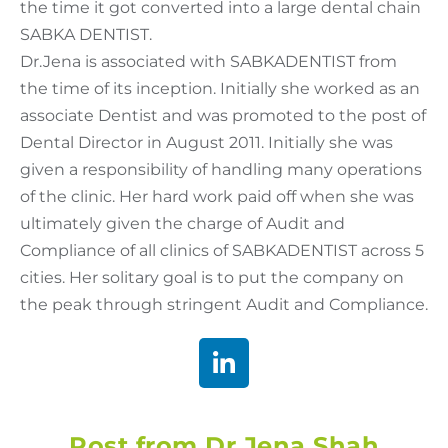
the time it got converted into a large dental chain
SABKA DENTIST.
Dr.Jena is associated with SABKADENTIST from
the time of its inception. Initially she worked as an
associate Dentist and was promoted to the post of
Dental Director in August 2011. Initially she was
given a responsibility of handling many operations
of the clinic. Her hard work paid off when she was
ultimately given the charge of Audit and
Compliance of all clinics of SABKADENTIST across 5
cities. Her solitary goal is to put the company on
the peak through stringent Audit and Compliance.
Post from Dr Jena Shah