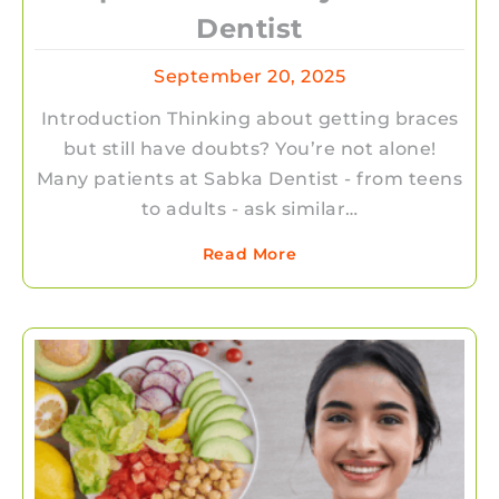
Dentist
September 20, 2025
Introduction Thinking about getting braces
but still have doubts? You’re not alone!
Many patients at Sabka Dentist - from teens
to adults - ask similar…
Read More