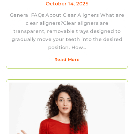
October 14, 2025
General FAQs About Clear Aligners What are
clear aligners?Clear aligners are
transparent, removable trays designed to
gradually move your teeth into the desired
position. How…
Read More