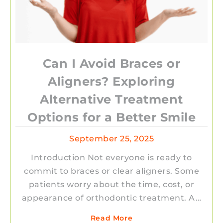
Can I Avoid Braces or
Aligners? Exploring
Alternative Treatment
Options for a Better Smile
September 25, 2025
Introduction Not everyone is ready to
commit to braces or clear aligners. Some
patients worry about the time, cost, or
appearance of orthodontic treatment. A…
Read More