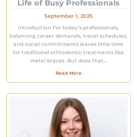
Life of Busy Professionals
September 1, 2025
Introduction For today’s professionals,
balancing career demands, travel schedules,
and social commitments leaves little time
for traditional orthodontic treatments like
metal braces. But does that…
Read More