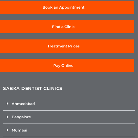
Book an Appointment
Find a Clinic
Treatment Prices
Pay Online
SABKA DENTIST CLINICS
Ahmedabad
Bangalore
Mumbai