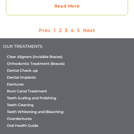
Read More
Prev
1
2
3
4
5
Next
OUR TREATMENTS
Clear Aligners (Invisible Braces)
Orthodontic Treatment (Braces)
Dental Check-up
Dental Implants
Dentures
Root Canal Treatment
Teeth Scaling and Polishing
Teeth Cleaning
Teeth Whitening and Bleaching
Overdentures
Oral Health Guide