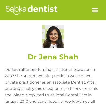
Dr Jena Shah
Dr. Jena after graduating as a Dental Surgeon in
2007 she started working under a well known
private practitioner as an associate Dentist. After
one and a half years of experience in private clinic
she joined a reputed trust Total Dental Care in
january 2010 and continues her work with us till