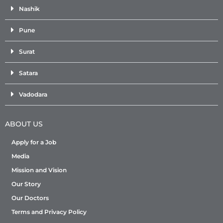
Nashik
Pune
Surat
Satara
Vadodara
ABOUT US
Apply for a Job
Media
Mission and Vision
Our Story
Our Doctors
Terms and Privacy Policy