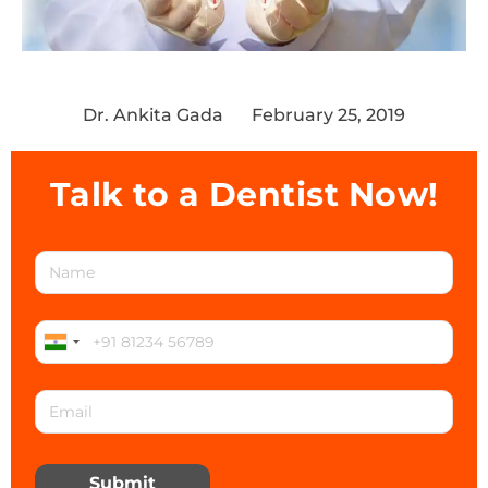
Dr. Ankita Gada
February 25, 2019
Talk to a Dentist Now!
Submit