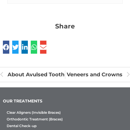
Share
About Avulsed Tooth
Veneers and Crowns
OUR TREATMENTS
Clear Aligners (Invisible Braces)
Orthodontic Treatment (Braces)
Dental Check-up