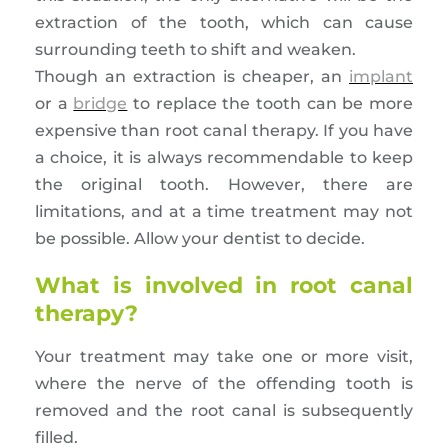
extraction of the tooth, which can cause
surrounding teeth to shift and weaken.
Though an extraction is cheaper, an
implant
or a
bridge
to replace the tooth can be more
expensive than root canal therapy. If you have
a choice, it is always recommendable to keep
the original tooth. However, there are
limitations, and at a time treatment may not
be possible. Allow your dentist to decide.
What is involved in root canal
therapy?
Your treatment may take one or more visit,
where the nerve of the offending tooth is
removed and the root canal is subsequently
filled.