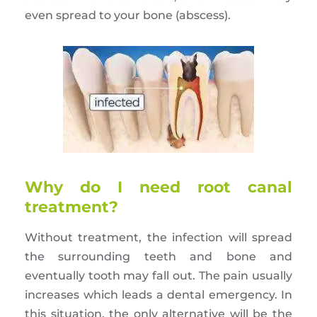
even spread to your bone (abscess).
Why do I need root canal
treatment?
Without treatment, the infection will spread
the surrounding teeth and bone and
eventually tooth may fall out. The pain usually
increases which leads a dental emergency. In
this situation, the only alternative will be the