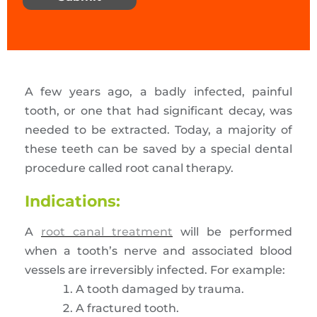
A few years ago, a badly infected, painful
tooth, or one that had significant decay, was
needed to be extracted. Today, a majority of
these teeth can be saved by a special dental
procedure called root canal therapy.
Indications:
A
root canal treatment
will be performed
when a tooth’s nerve and associated blood
vessels are irreversibly infected. For example:
A tooth damaged by trauma.
A fractured tooth.