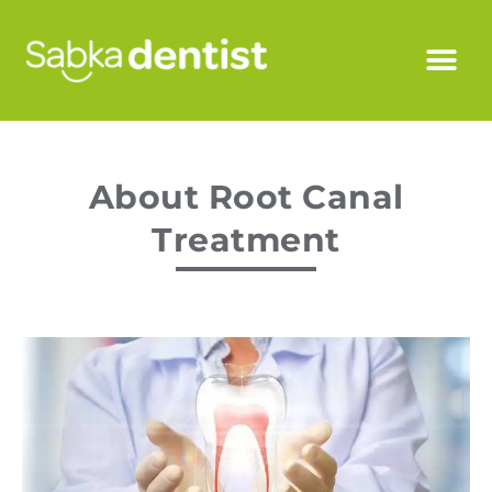
About Root Canal
Treatment