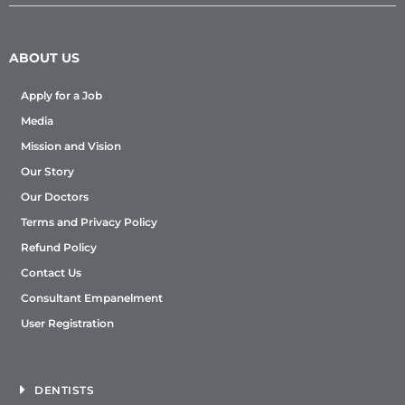
ABOUT US
Apply for a Job
Media
Mission and Vision
Our Story
Our Doctors
Terms and Privacy Policy
Refund Policy
Contact Us
Consultant Empanelment
User Registration
DENTISTS