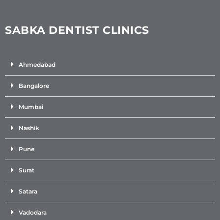
SABKA DENTIST CLINICS
Ahmedabad
Bangalore
Mumbai
Nashik
Pune
Surat
Satara
Vadodara