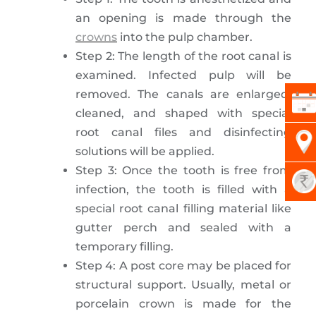
an opening is made through the
crowns
into the pulp chamber.
Step 2: The length of the root canal is
examined. Infected pulp will be
removed. The canals are enlarged,
cleaned, and shaped with special
root canal files and disinfecting
solutions will be applied.
Step 3: Once the tooth is free from
infection, the tooth is filled with a
special root canal filling material like
gutter perch and sealed with a
temporary filling.
Step 4: A post core may be placed for
structural support. Usually, metal or
porcelain crown is made for the