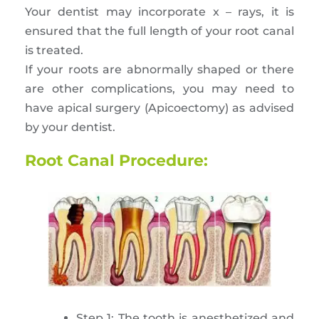
Your dentist may incorporate x – rays, it is
ensured that the full length of your root canal
is treated.
If your roots are abnormally shaped or there
are other complications, you may need to
have apical surgery (Apicoectomy) as advised
by your dentist.
Root Canal Procedure:
Step 1: The tooth is anesthetized and