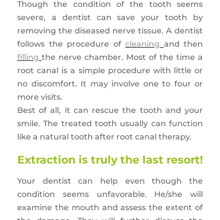
Though the condition of the tooth seems
severe, a dentist can save your tooth by
removing the diseased nerve tissue. A dentist
follows the procedure of
cleaning
and then
filling
the nerve chamber. Most of the time a
root canal is a simple procedure with little or
no discomfort. It may involve one to four or
more visits.
Best of all, it can rescue the tooth and your
smile. The treated tooth usually can function
like a natural tooth after root canal therapy.
Extraction is truly the last resort!
Your dentist can help even though the
condition seems unfavorable. He/she will
examine the mouth and assess the extent of