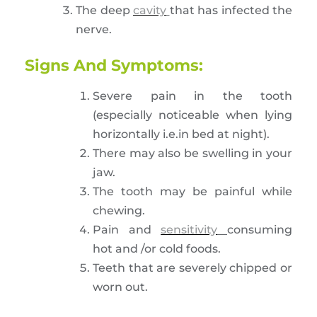
The deep
cavity
that has infected the
nerve.
Signs And Symptoms:
Severe pain in the tooth
(especially noticeable when lying
horizontally i.e.in bed at night).
There may also be swelling in your
jaw.
The tooth may be painful while
chewing.
Pain and
sensitivity
consuming
hot and /or cold foods.
Teeth that are severely chipped or
worn out.