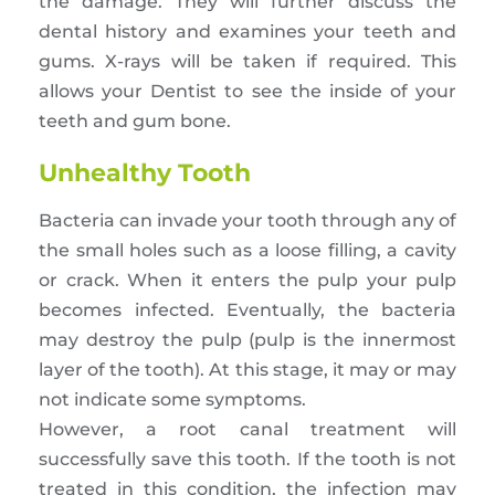
the damage. They will further discuss the
dental history and examines your teeth and
gums. X-rays will be taken if required. This
allows your Dentist to see the inside of your
teeth and gum bone.
Unhealthy Tooth
Bacteria can invade your tooth through any of
the small holes such as a loose filling, a cavity
or crack. When it enters the pulp your pulp
becomes infected. Eventually, the bacteria
may destroy the pulp (pulp is the innermost
layer of the tooth). At this stage, it may or may
not indicate some symptoms.
However, a root canal treatment will
successfully save this tooth. If the tooth is not
treated in this condition, the infection may