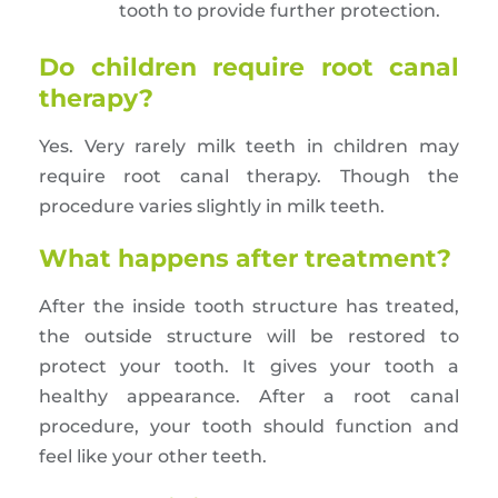
tooth to provide further protection.
Do children require root canal
therapy?
Yes. Very rarely milk teeth in children may
require root canal therapy. Though the
procedure varies slightly in milk teeth.
What happens after treatment?
After the inside tooth structure has treated,
the outside structure will be restored to
protect your tooth. It gives your tooth a
healthy appearance. After a root canal
procedure, your tooth should function and
feel like your other teeth.