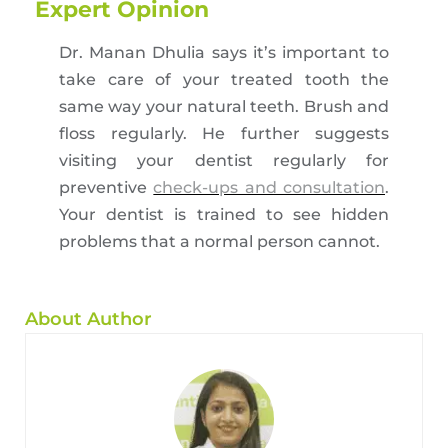
Expert Opinion
Dr. Manan Dhulia says it’s important to
take care of your treated tooth the
same way your natural teeth. Brush and
floss regularly. He further suggests
visiting your dentist regularly for
preventive
check-ups and consultation
.
Your dentist is trained to see hidden
problems that a normal person cannot.
About Author