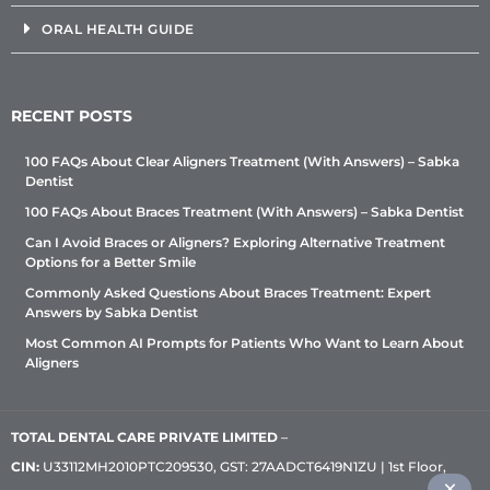
ORAL HEALTH GUIDE
RECENT POSTS
100 FAQs About Clear Aligners Treatment (With Answers) – Sabka
Dentist
100 FAQs About Braces Treatment (With Answers) – Sabka Dentist
Can I Avoid Braces or Aligners? Exploring Alternative Treatment
Options for a Better Smile
Commonly Asked Questions About Braces Treatment: Expert
Answers by Sabka Dentist
Most Common AI Prompts for Patients Who Want to Learn About
Aligners
TOTAL DENTAL CARE PRIVATE LIMITED
–
CIN:
U33112MH2010PTC209530, GST: 27AADCT6419N1ZU | 1st Floor,