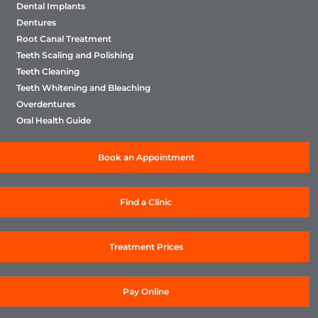
Dental Implants
Dentures
Root Canal Treatment
Teeth Scaling and Polishing
Teeth Cleaning
Teeth Whitening and Bleaching
Overdentures
Oral Health Guide
Book an Appointment
Find a Clinic
Treatment Prices
Pay Online