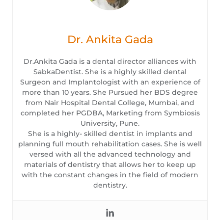
Dr. Ankita Gada
Dr.Ankita Gada is a dental director alliances with
SabkaDentist. She is a highly skilled dental
Surgeon and Implantologist with an experience of
more than 10 years. She Pursued her BDS degree
from Nair Hospital Dental College, Mumbai, and
completed her PGDBA, Marketing from Symbiosis
University, Pune.
She is a highly- skilled dentist in implants and
planning full mouth rehabilitation cases. She is well
versed with all the advanced technology and
materials of dentistry that allows her to keep up
with the constant changes in the field of modern
dentistry.