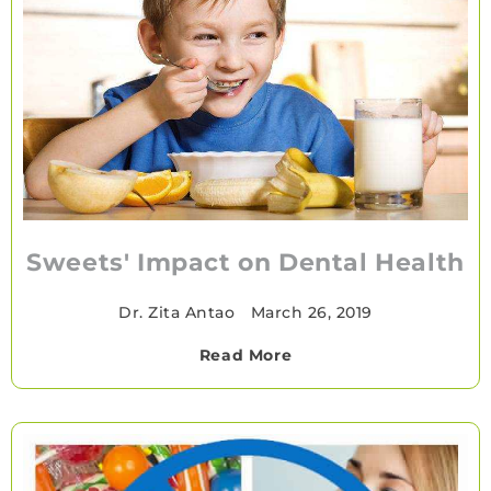
Sweets' Impact on Dental Health
Dr. Zita Antao
•
March 26, 2019
Read More