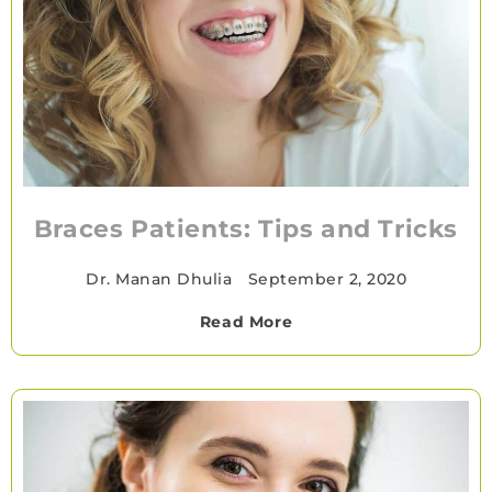
Braces Patients: Tips and Tricks
Dr. Manan Dhulia
•
September 2, 2020
Read More