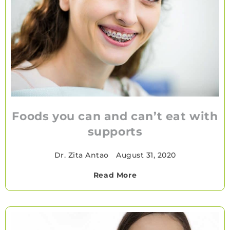
Foods you can and can’t eat with
supports
Dr. Zita Antao
•
August 31, 2020
Read More