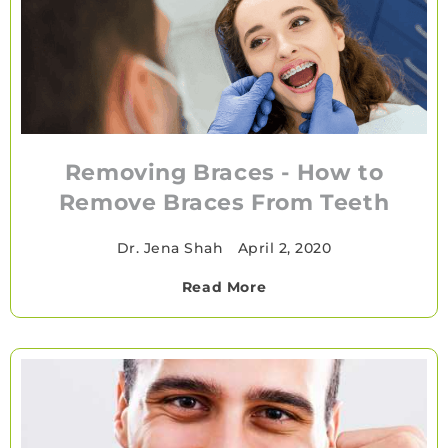
Removing Braces - How to
Remove Braces From Teeth
Dr. Jena Shah
•
April 2, 2020
Read More