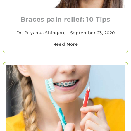
Braces pain relief: 10 Tips
Dr. Priyanka Shingore
•
September 23, 2020
Read More