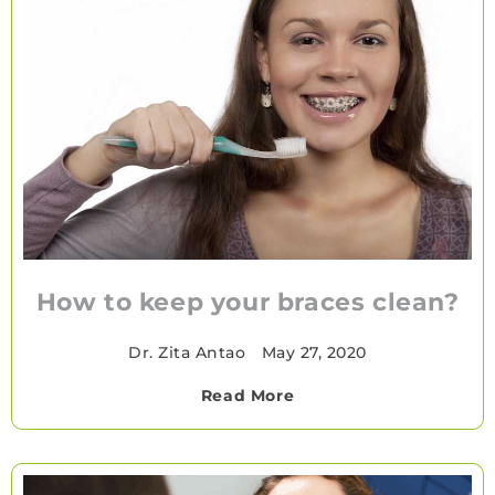
How to keep your braces clean?
Dr. Zita Antao
•
May 27, 2020
Read More