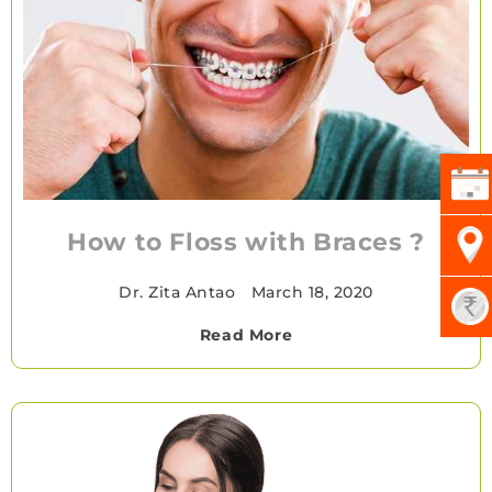
How to Floss with Braces ?
Dr. Zita Antao
•
March 18, 2020
Read More