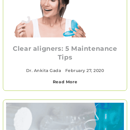
Clear aligners: 5 Maintenance
Tips
Dr. Ankita Gada
•
February 27, 2020
Read More