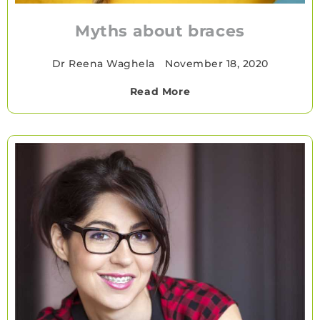
Myths about braces
Dr Reena Waghela
•
November 18, 2020
Read More