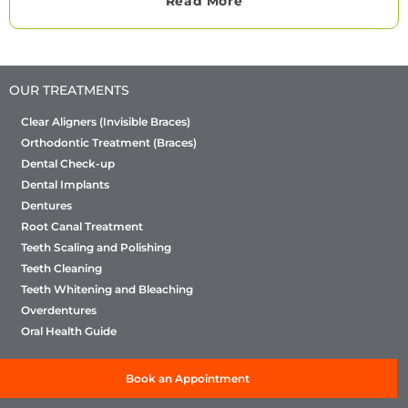
Read More
OUR TREATMENTS
Clear Aligners (Invisible Braces)
Orthodontic Treatment (Braces)
Dental Check-up
Dental Implants
Dentures
Root Canal Treatment
Teeth Scaling and Polishing
Teeth Cleaning
Teeth Whitening and Bleaching
Overdentures
Oral Health Guide
Book an Appointment