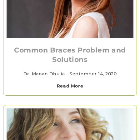
Common Braces Problem and
Solutions
Dr. Manan Dhulia
•
September 14, 2020
Read More