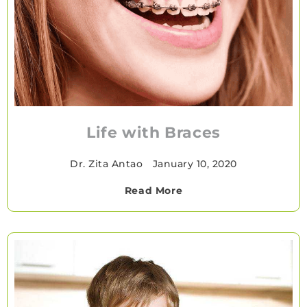
Life with Braces
Dr. Zita Antao
•
January 10, 2020
Read More