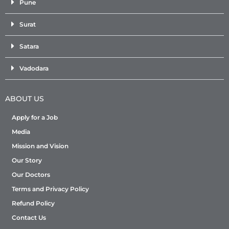
Pune
Surat
Satara
Vadodara
ABOUT US
Apply for a Job
Media
Mission and Vision
Our Story
Our Doctors
Terms and Privacy Policy
Refund Policy
Contact Us