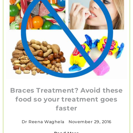
Braces Treatment? Avoid these
food so your treatment goes
faster
Dr Reena Waghela
•
November 29, 2016