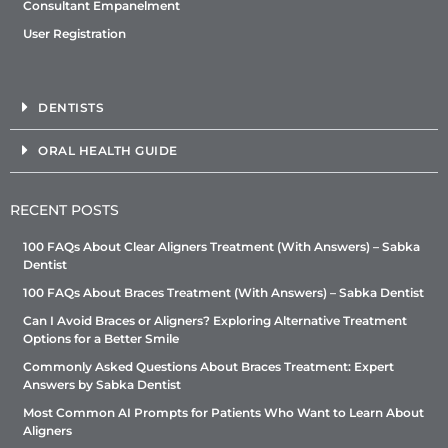
Consultant Empanelment
User Registration
DENTISTS
ORAL HEALTH GUIDE
RECENT POSTS
100 FAQs About Clear Aligners Treatment (With Answers) – Sabka
Dentist
100 FAQs About Braces Treatment (With Answers) – Sabka Dentist
Can I Avoid Braces or Aligners? Exploring Alternative Treatment
Options for a Better Smile
Commonly Asked Questions About Braces Treatment: Expert
Answers by Sabka Dentist
Most Common AI Prompts for Patients Who Want to Learn About
Aligners