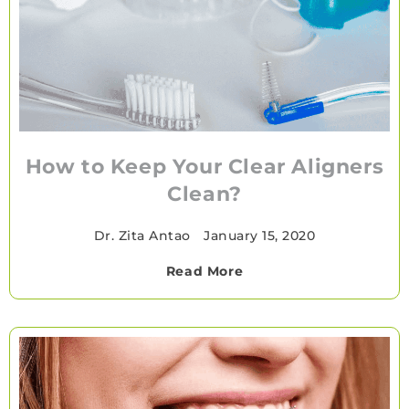
How to Keep Your Clear Aligners
Clean?
Dr. Zita Antao
•
January 15, 2020
Read More