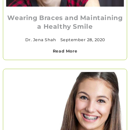
Wearing Braces and Maintaining
a Healthy Smile
Dr. Jena Shah
•
September 28, 2020
Read More