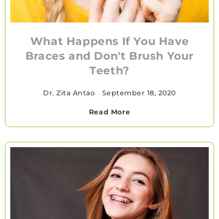
What Happens If You Have
Braces and Don't Brush Your
Teeth?
Dr. Zita Antao
•
September 18, 2020
Read More