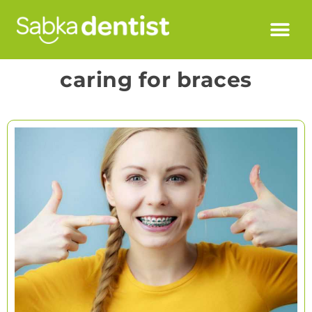
caring for braces