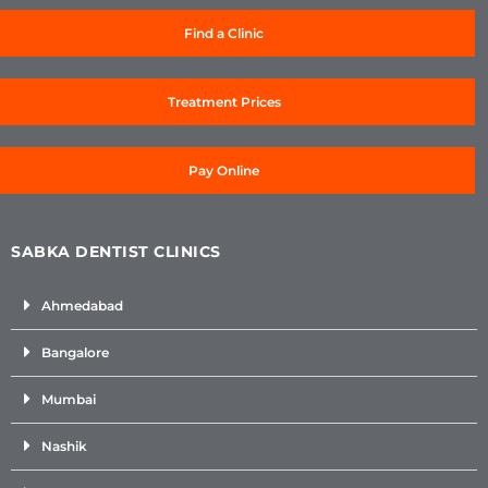
Find a Clinic
Treatment Prices
Pay Online
SABKA DENTIST CLINICS
Ahmedabad
Bangalore
Mumbai
Nashik