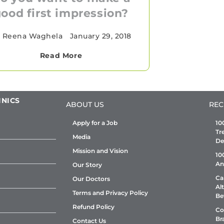
ood first impression?
 Reena Waghela
•
January 29, 2018
Read More
INICS
ABOUT US
REC
Apply for a Job
10
Tr
Media
De
Mission and Vision
10
An
Our Story
Ca
Our Doctors
Al
Terms and Privacy Policy
Be
Refund Policy
Co
Br
Contact Us