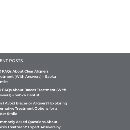
ENT POSTS
0 FAQs About Clear Aligners
eatment (With Answers) – Sabka
ntist
0 FAQs About Braces Treatment (With
swers) – Sabka Dentist
n I Avoid Braces or Aligners? Exploring
ternative Treatment Options for a
tter Smile
mmonly Asked Questions About
aces Treatment: Expert Answers by