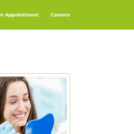
an Appointment
Careers