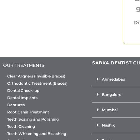
g
Dr
SABKA DENTIST CL
OUR TREATMENTS
Clear Aligners (Invisible Braces)
Ahmedabad
Orthodontic Treatment (Braces)
Dental Check-up
Bangalore
Dental Implants
Dentures
Mumbai
Root Canal Treatment
Teeth Scaling and Polishing
Nashik
Teeth Cleaning
Teeth Whitening and Bleaching