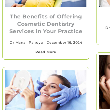
The Benefits of Offering
Cosmetic Dentistry
Dr
Services in Your Practice
Dr Manali Pandya
•
December 16, 2024
Read More