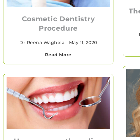
Th
Cosmetic Dentistry
Procedure
Dr Reena Waghela
•
May 11, 2020
Read More