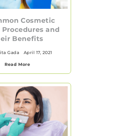
mmon Cosmetic
 Procedures and
eir Benefits
ita Gada
•
April 17, 2021
Read More