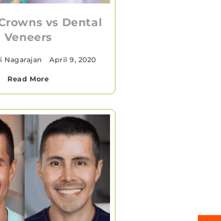
Crowns vs Dental
Veneers
i Nagarajan
•
April 9, 2020
Read More