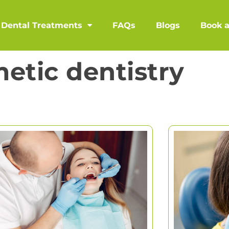
Dental Treatments
FAQs
Blogs
Book 
etic dentistry