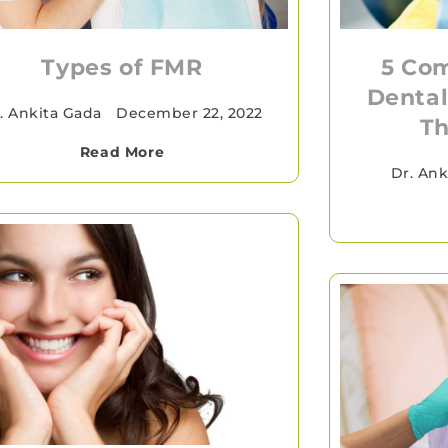
5 Co
Types of FMR
Dental
. Ankita Gada
•
December 22, 2022
Th
Read More
Dr. Ank