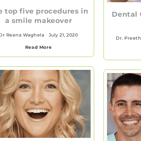
e top five procedures in
Dental 
a smile makeover
Dr Reena Waghela
•
July 21, 2020
Dr. Preeth
Read More