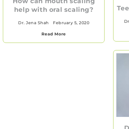
How can mouth scaling
Tee
help with oral scaling?
Dr
Dr. Jena Shah
•
February 5, 2020
Read More
D