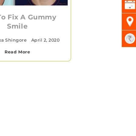
To Fix A Gummy
Smile
ka Shingore
•
April 2, 2020
Read More