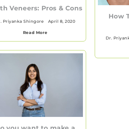
th Veneers: Pros & Cons
How 
. Priyanka Shingore
•
April 8, 2020
Read More
Dr. Priyan
o you want to make a