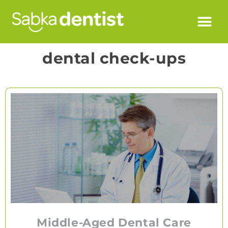
dental check-ups
Middle-Aged Dental Care