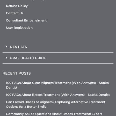
Refund Policy
Contact Us
Consultant Empanelment
User Registration
DENTISTS
ORAL HEALTH GUIDE
RECENT POSTS
100 FAQs About Clear Aligners Treatment (With Answers) – Sabka
Dentist
100 FAQs About Braces Treatment (With Answers) – Sabka Dentist
Can I Avoid Braces or Aligners? Exploring Alternative Treatment
Options for a Better Smile
Commonly Asked Questions About Braces Treatment: Expert