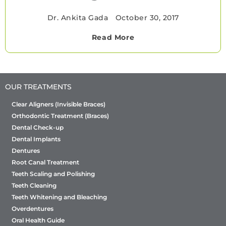
Dr. Ankita Gada
•
October 30, 2017
Read More
OUR TREATMENTS
Clear Aligners (Invisible Braces)
Orthodontic Treatment (Braces)
Dental Check-up
Dental Implants
Dentures
Root Canal Treatment
Teeth Scaling and Polishing
Teeth Cleaning
Teeth Whitening and Bleaching
Overdentures
Oral Health Guide