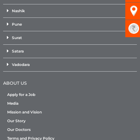
Nashik
Pune
Surat
Satara
Vadodara
ABOUT US
Apply for a Job
Media
Mission and Vision
Our Story
Our Doctors
Terms and Privacy Policy