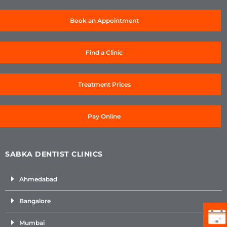
Book an Appointment
Find a Clinic
Treatment Prices
Pay Online
SABKA DENTIST CLINICS
Ahmedabad
Bangalore
Mumbai