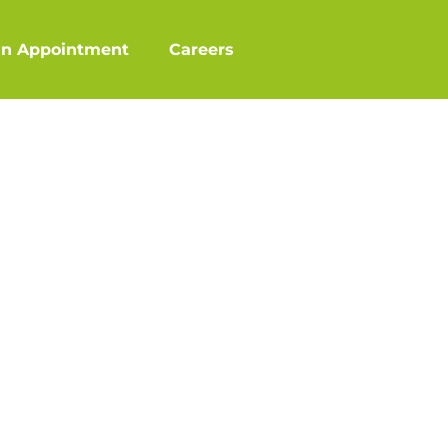
an Appointment
Careers