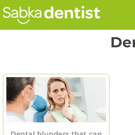
Den
Dental blunders that can