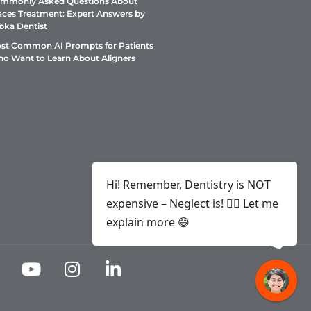
mmonly Asked Questions About
aces Treatment: Expert Answers by
bka Dentist
st Common AI Prompts for Patients
o Want to Learn About Aligners
Hi! Remember, Dentistry is NOT
expensive – Neglect is! ✌🏻 Let me
explain more 😄