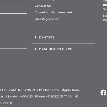
Co
Br
Contact Us
Sa
Consultant Empanelment
Mo
User Registration
Wh
DENTISTS
ORAL HEALTH GUIDE
GST: 27AADCT6419N1ZU | 1st Floor, New Satguru Nanik
East, Mumbai – 400 063 | Phone:
+91 92222 33 111
| Email:
2 2331 11