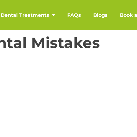
Dental Treatments
FAQs
Blogs
Book 
tal Mistakes