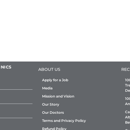
INICS
ABOUT US
REC
Apply for a Job
10
Tr
Media
De
Mission and Vision
10
An
Our Story
Ca
Our Doctors
Al
Terms and Privacy Policy
Be
Refund Policy