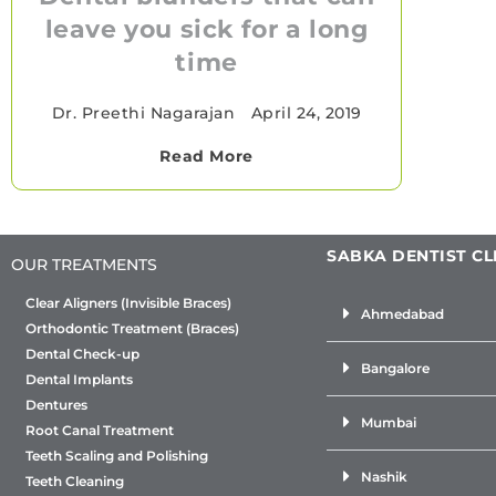
leave you sick for a long
time
Dr. Preethi Nagarajan
•
April 24, 2019
Read More
SABKA DENTIST CL
OUR TREATMENTS
Clear Aligners (Invisible Braces)
Ahmedabad
Orthodontic Treatment (Braces)
Dental Check-up
Bangalore
Dental Implants
Dentures
Mumbai
Root Canal Treatment
Teeth Scaling and Polishing
Nashik
Teeth Cleaning