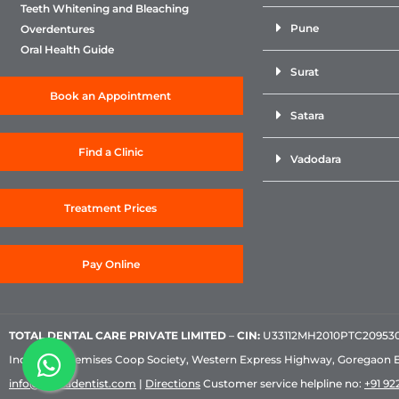
Teeth Whitening and Bleaching
Pune
Overdentures
Oral Health Guide
Surat
Book an Appointment
Satara
Find a Clinic
Vadodara
Treatment Prices
Pay Online
TOTAL DENTAL CARE PRIVATE LIMITED
–
CIN:
U33112MH2010PTC209530, 
Industrial Premises Coop Society, Western Express Highway, Goregaon 
info@sabkadentist.com
|
Directions
Customer service helpline no:
+91 922