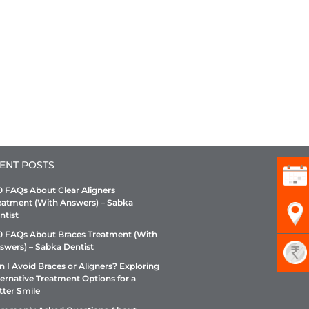
ENT POSTS
0 FAQs About Clear Aligners
eatment (With Answers) – Sabka
ntist
0 FAQs About Braces Treatment (With
swers) – Sabka Dentist
n I Avoid Braces or Aligners? Exploring
ternative Treatment Options for a
tter Smile