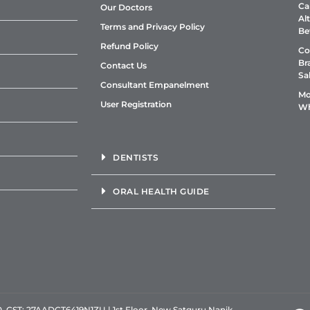
Ca
Our Doctors
Al
Terms and Privacy Policy
Be
Refund Policy
Co
Br
Contact Us
Sa
Consultant Empanelment
Mo
User Registration
Wh
DENTISTS
ORAL HEALTH GUIDE
GST: 27AADCT6419N1ZU | 1st Floor, New Satguru Nanik