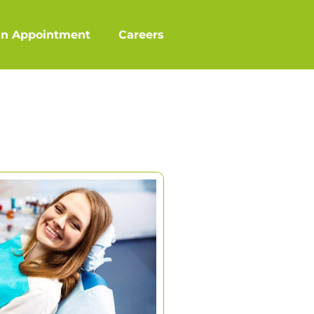
an Appointment
Careers