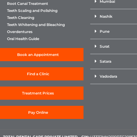
Mumbai
Root Canal Treatment
Teeth Scaling and Polishing
Nashik
Teeth Cleaning
Teeth Whitening and Bleaching
Pune
Overdentures
Oral Health Guide
Surat
Book an Appointment
Satara
Find a Clinic
Vadodara
Treatment Prices
Pay Online
TOTAL DENTAL CARE PRIVATE LIMITED
–
CIN:
U33112MH2010PTC209530, 