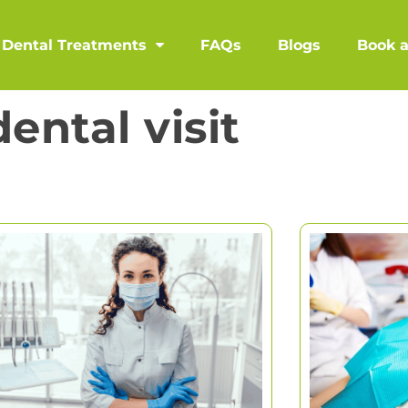
Dental Treatments
FAQs
Blogs
Book 
dental visit