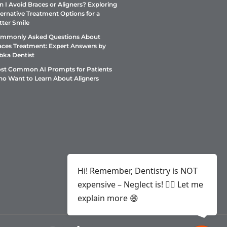
n I Avoid Braces or Aligners? Exploring
ternative Treatment Options for a
tter Smile
mmonly Asked Questions About
aces Treatment: Expert Answers by
bka Dentist
st Common AI Prompts for Patients
o Want to Learn About Aligners
Hi! Remember, Dentistry is NOT
expensive – Neglect is! ✌🏻 Let me
explain more 😄