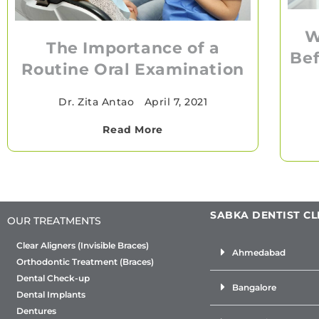
W
The Importance of a
Bef
Routine Oral Examination
Dr. Zita Antao
•
April 7, 2021
Read More
SABKA DENTIST CL
OUR TREATMENTS
Clear Aligners (Invisible Braces)
Ahmedabad
Orthodontic Treatment (Braces)
Dental Check-up
Bangalore
Dental Implants
Dentures