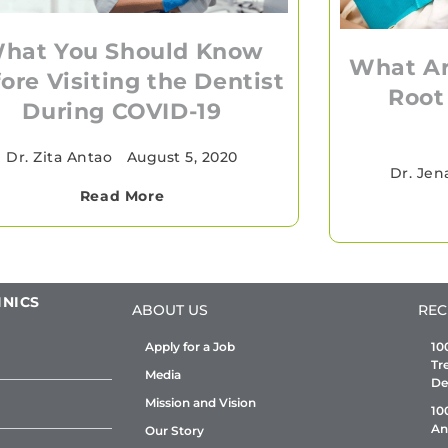
hat You Should Know
What Ar
ore Visiting the Dentist
Root
During COVID-19
Dr. Zita Antao
•
August 5, 2020
Dr. Jen
Read More
INICS
ABOUT US
REC
Apply for a Job
10
Tr
Media
De
Mission and Vision
10
An
Our Story