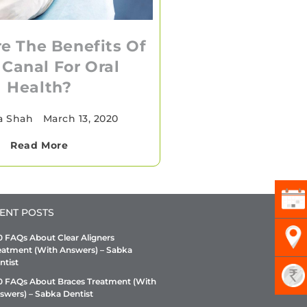
e The Benefits Of
 Canal For Oral
Health?
a Shah
•
March 13, 2020
Read More
ENT POSTS
0 FAQs About Clear Aligners
eatment (With Answers) – Sabka
ntist
0 FAQs About Braces Treatment (With
swers) – Sabka Dentist