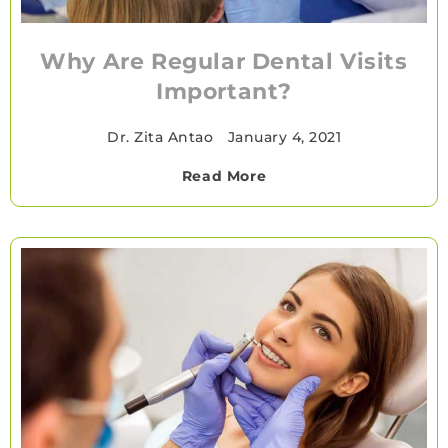
Why Are Regular Dental Visits
Important?
Dr. Zita Antao
•
January 4, 2021
Read More