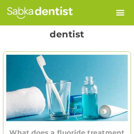
dentist
What does a fluoride treatment