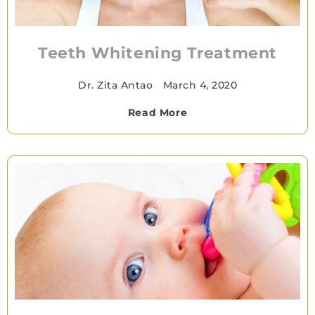
Teeth Whitening Treatment
Dr. Zita Antao
•
March 4, 2020
Read More