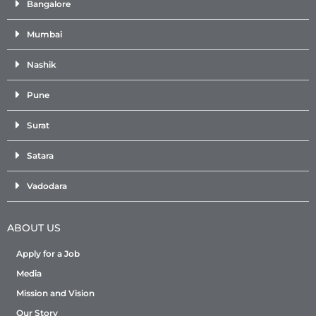
Bangalore
Mumbai
Nashik
Pune
Surat
Satara
Vadodara
ABOUT US
Apply for a Job
Media
Mission and Vision
Our Story