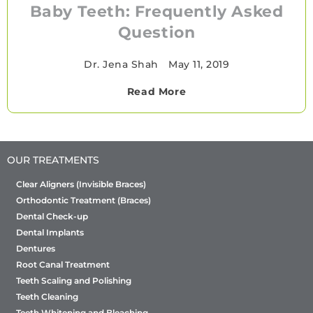
Baby Teeth: Frequently Asked
Question
Dr. Jena Shah
•
May 11, 2019
Read More
OUR TREATMENTS
Clear Aligners (Invisible Braces)
Orthodontic Treatment (Braces)
Dental Check-up
Dental Implants
Dentures
Root Canal Treatment
Teeth Scaling and Polishing
Teeth Cleaning
Teeth Whitening and Bleaching