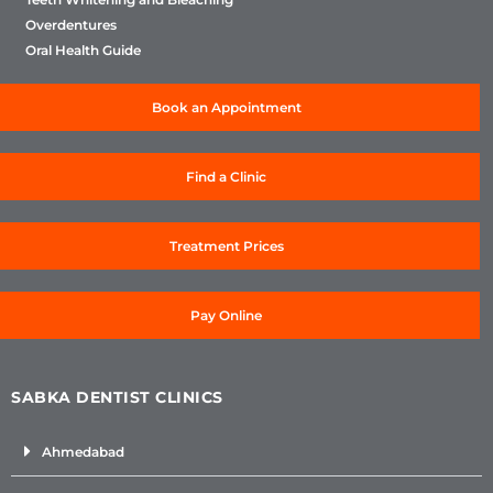
Overdentures
Oral Health Guide
Book an Appointment
Find a Clinic
Treatment Prices
Pay Online
SABKA DENTIST CLINICS
Ahmedabad