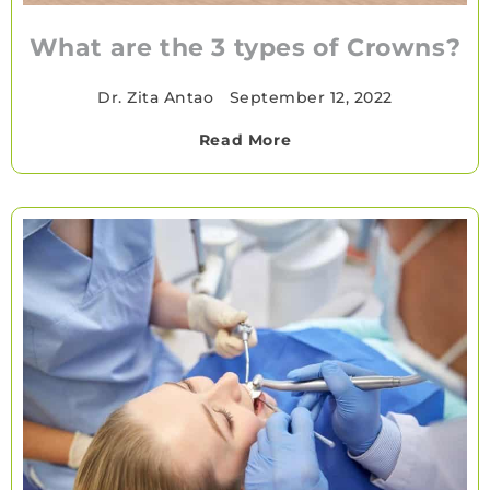
What are the 3 types of Crowns?
Dr. Zita Antao
•
September 12, 2022
Read More