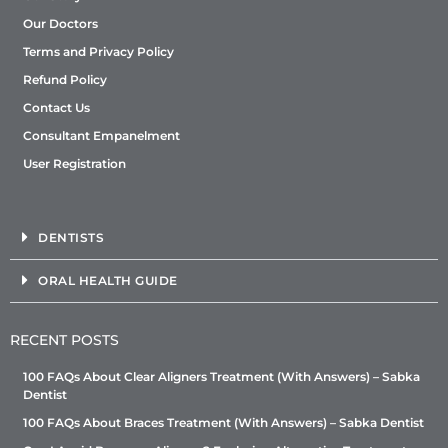
Our Doctors
Terms and Privacy Policy
Refund Policy
Contact Us
Consultant Empanelment
User Registration
DENTISTS
ORAL HEALTH GUIDE
RECENT POSTS
100 FAQs About Clear Aligners Treatment (With Answers) – Sabka
Dentist
100 FAQs About Braces Treatment (With Answers) – Sabka Dentist