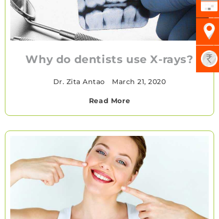
Why do dentists use X-rays?
Dr. Zita Antao
•
March 21, 2020
Read More