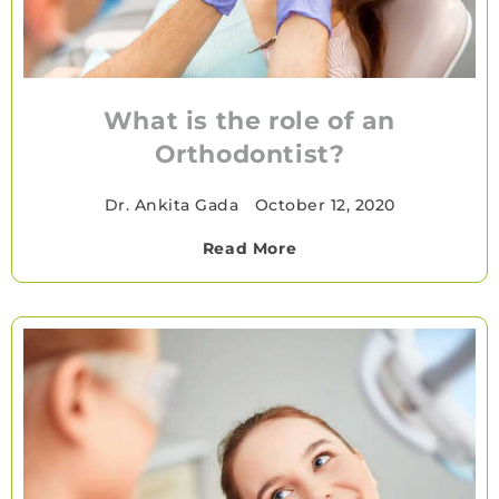
What is the role of an
Orthodontist?
Dr. Ankita Gada
•
October 12, 2020
Read More