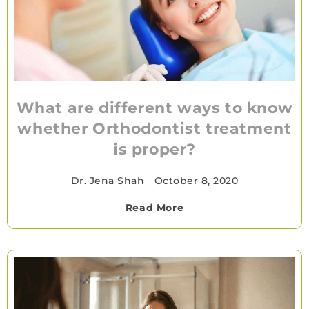
What are different ways to know
whether Orthodontist treatment
is proper?
Dr. Jena Shah
•
October 8, 2020
Read More