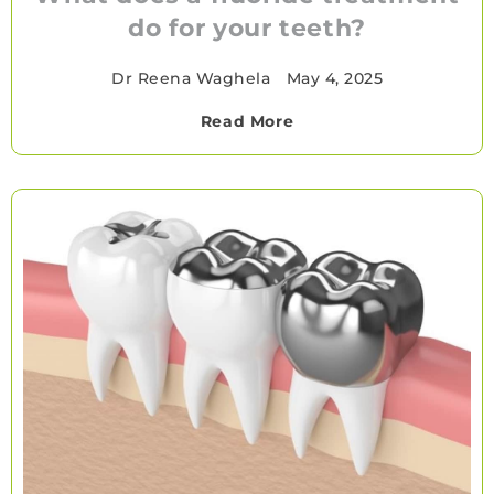
do for your teeth?
Dr Reena Waghela
•
May 4, 2025
Read More