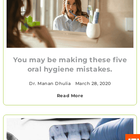
You may be making these five
oral hygiene mistakes.
Dr. Manan Dhulia
•
March 28, 2020
Read More