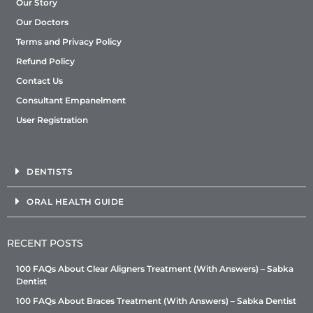
Our Story
Our Doctors
Terms and Privacy Policy
Refund Policy
Contact Us
Consultant Empanelment
User Registration
DENTISTS
ORAL HEALTH GUIDE
RECENT POSTS
100 FAQs About Clear Aligners Treatment (With Answers) – Sabka
Dentist
100 FAQs About Braces Treatment (With Answers) – Sabka Dentist