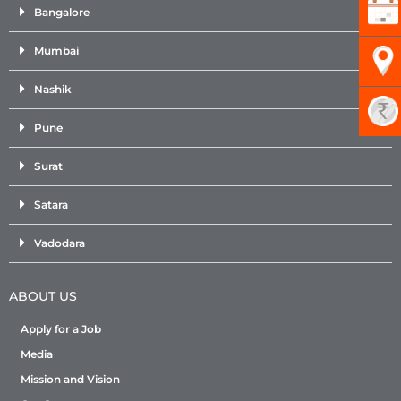
Bangalore
Mumbai
Nashik
Pune
Surat
Satara
Vadodara
ABOUT US
Apply for a Job
Media
Mission and Vision