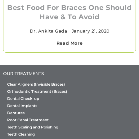
Best Food For Braces One Should
Have & To Avoid
Dr. Ankita Gada
•
January 21, 2020
Read More
OUR TREATMENTS
Clear Aligners (Invisible Braces)
Orthodontic Treatment (Braces)
Dental Check-up
Dental Implants
Dentures
Root Canal Treatment
Teeth Scaling and Polishing
Teeth Cleaning