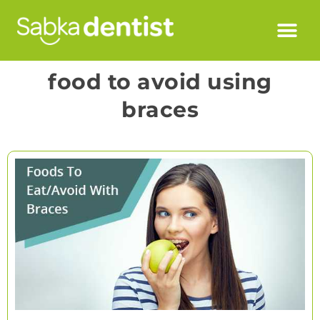
food to avoid using
braces