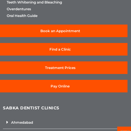
Teeth Whitening and Bleaching
Overdentures
Oral Health Guide
Book an Appointment
Find a Clinic
Treatment Prices
Pay Online
SABKA DENTIST CLINICS
Ahmedabad