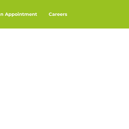
an Appointment
Careers