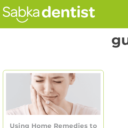
gu
Using Home Remedies to