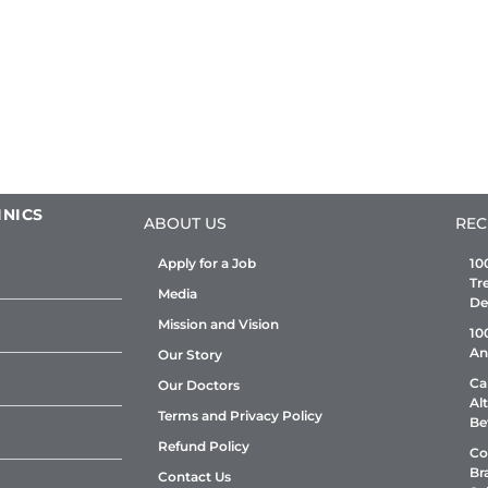
INICS
ABOUT US
REC
Apply for a Job
10
Tr
Media
De
Mission and Vision
10
An
Our Story
Ca
Our Doctors
Al
Terms and Privacy Policy
Be
Refund Policy
Co
Br
Contact Us