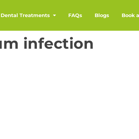
Dental Treatments
FAQs
Blogs
Book 
m infection