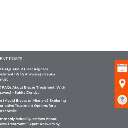
ENT POSTS
0 FAQs About Clear Aligners
eatment (With Answers) – Sabka
ntist
0 FAQs About Braces Treatment (With
swers) – Sabka Dentist
n I Avoid Braces or Aligners? Exploring
ternative Treatment Options for a
tter Smile
mmonly Asked Questions About
aces Treatment: Expert Answers by