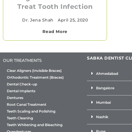
Treat Tooth Infection
Dr. Jena Shah
•
April 25, 2020
Read More
SABKA DENTIST CL
OUR TREATMENTS
Clear Aligners (Invisible Braces)
Ahmedabad
Orthodontic Treatment (Braces)
Dental Check-up
Bangalore
Dental Implants
Dentures
Mumbai
Root Canal Treatment
Teeth Scaling and Polishing
Nashik
Teeth Cleaning
Teeth Whitening and Bleaching
Pune
Overdentures