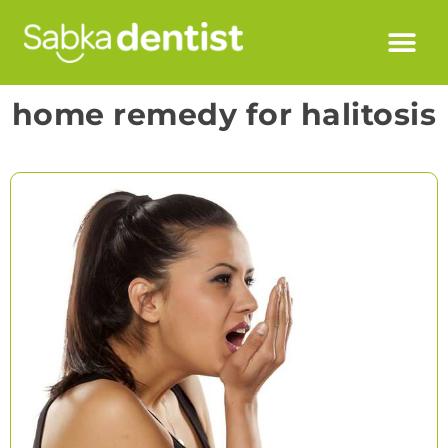
home remedy for halitosis