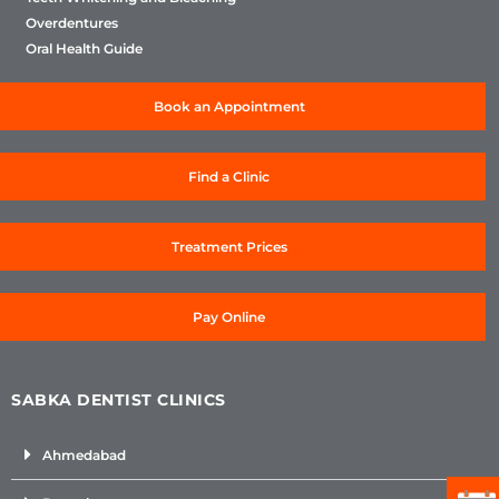
Overdentures
Oral Health Guide
Book an Appointment
Find a Clinic
Treatment Prices
Pay Online
SABKA DENTIST CLINICS
Ahmedabad