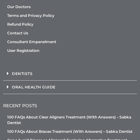
Our Doctors
Terms and Privacy Policy
Refund Policy
Contact Us
Consultant Empanelment
User Registration
DENTISTS
ORAL HEALTH GUIDE
RECENT POSTS
100 FAQs About Clear Aligners Treatment (With Answers) – Sabka
Dentist
100 FAQs About Braces Treatment (With Answers) – Sabka Dentist