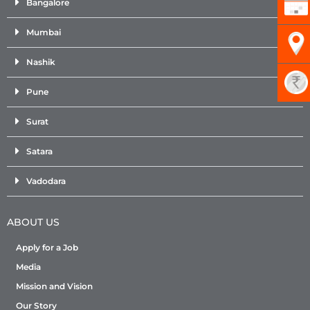
Bangalore
Mumbai
Nashik
Pune
Surat
Satara
Vadodara
ABOUT US
Apply for a Job
Media
Mission and Vision
Our Story