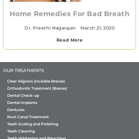
Home Remedies For Bad Breath
Dr. Preethi Nagarajan
•
March 21, 2020
Read More
OUR TREATMENTS
Clear Aligners (Invisible Braces)
Orthodontic Treatment (Braces)
Dental Check-up
Dental Implants
Dentures
Root Canal Treatment
Teeth Scaling and Polishing
Teeth Cleaning
Teeth Whitening and Bleaching