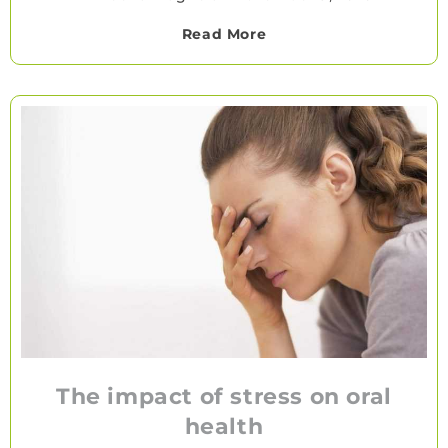
Read More
The impact of stress on oral
health