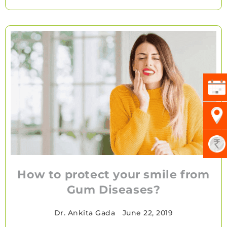
How to protect your smile from
Gum Diseases?
Dr. Ankita Gada
•
June 22, 2019