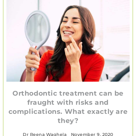
Orthodontic treatment can be
fraught with risks and
complications. What exactly are
they?
Dr Reena Waghela
•
November 9, 2020