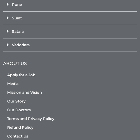
Pune
Surat
Satara
Vadodara
ABOUT US
Apply for a Job
Media
Mission and Vision
Our Story
Our Doctors
Terms and Privacy Policy
Refund Policy
Contact Us