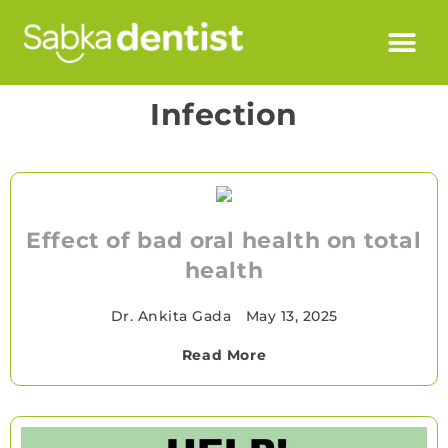
Infection
Effect of bad oral health on total
health
Dr. Ankita Gada
•
May 13, 2025
Read More