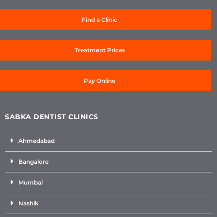
Find a Clinic
Treatment Prices
Pay Online
SABKA DENTIST CLINICS
Ahmedabad
Bangalore
Mumbai
Nashik