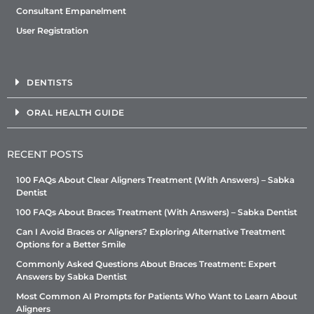
Consultant Empanelment
User Registration
DENTISTS
ORAL HEALTH GUIDE
RECENT POSTS
100 FAQs About Clear Aligners Treatment (With Answers) – Sabka
Dentist
100 FAQs About Braces Treatment (With Answers) – Sabka Dentist
Can I Avoid Braces or Aligners? Exploring Alternative Treatment
Options for a Better Smile
Commonly Asked Questions About Braces Treatment: Expert
Answers by Sabka Dentist
Most Common AI Prompts for Patients Who Want to Learn About
Aligners