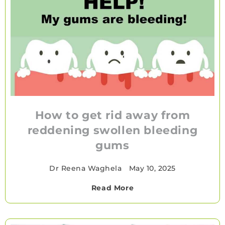
How to get rid away from
reddening swollen bleeding
gums
Dr Reena Waghela
•
May 10, 2025
Read More