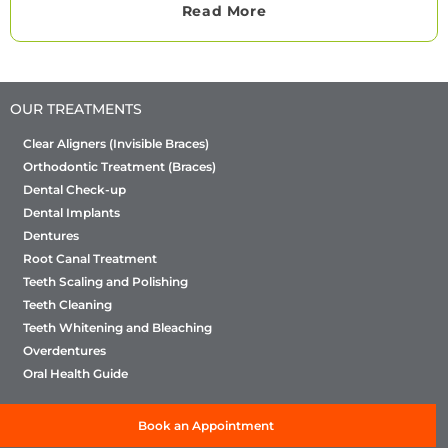
Read More
OUR TREATMENTS
Clear Aligners (Invisible Braces)
Orthodontic Treatment (Braces)
Dental Check-up
Dental Implants
Dentures
Root Canal Treatment
Teeth Scaling and Polishing
Teeth Cleaning
Teeth Whitening and Bleaching
Overdentures
Oral Health Guide
Book an Appointment