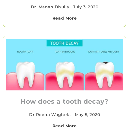
Dr. Manan Dhulia
•
July 3, 2020
Read More
How does a tooth decay?
Dr Reena Waghela
•
May 5, 2020
Read More