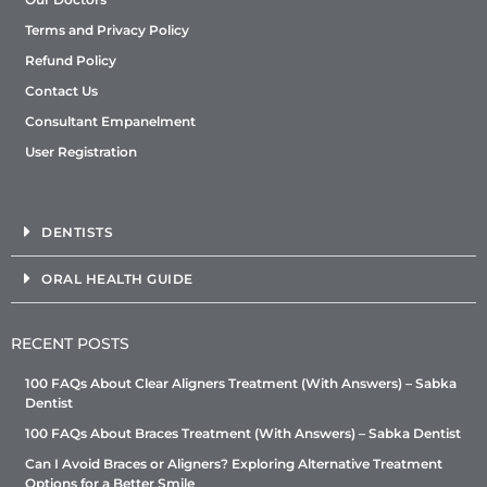
Terms and Privacy Policy
Refund Policy
Contact Us
Consultant Empanelment
User Registration
DENTISTS
ORAL HEALTH GUIDE
RECENT POSTS
100 FAQs About Clear Aligners Treatment (With Answers) – Sabka
Dentist
100 FAQs About Braces Treatment (With Answers) – Sabka Dentist
Can I Avoid Braces or Aligners? Exploring Alternative Treatment
Options for a Better Smile