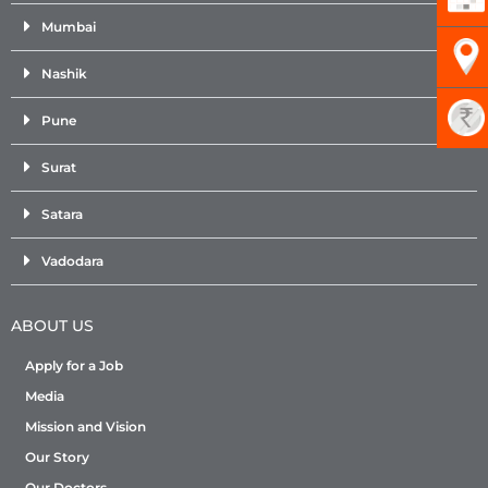
Mumbai
Nashik
Pune
Surat
Satara
Vadodara
ABOUT US
Apply for a Job
Media
Mission and Vision
Our Story
Our Doctors