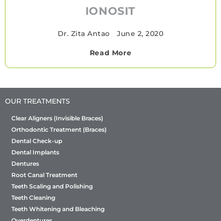
IONOSIT
Dr. Zita Antao
•
June 2, 2020
Read More
OUR TREATMENTS
Clear Aligners (Invisible Braces)
Orthodontic Treatment (Braces)
Dental Check-up
Dental Implants
Dentures
Root Canal Treatment
Teeth Scaling and Polishing
Teeth Cleaning
Teeth Whitening and Bleaching
Overdentures