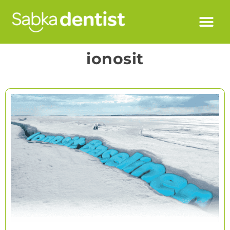
ionosit