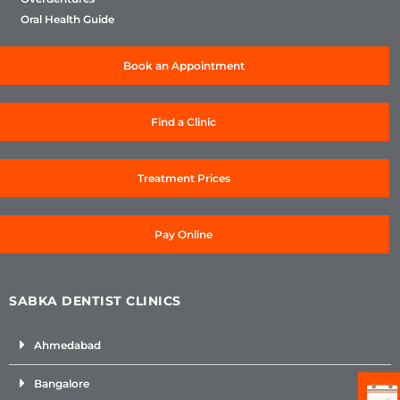
Oral Health Guide
Book an Appointment
Find a Clinic
Treatment Prices
Pay Online
SABKA DENTIST CLINICS
Ahmedabad
Bangalore