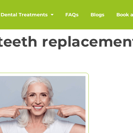
Dental Treatments
FAQs
Blogs
Book 
teeth replacemen