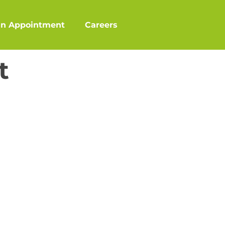
an Appointment
Careers
t