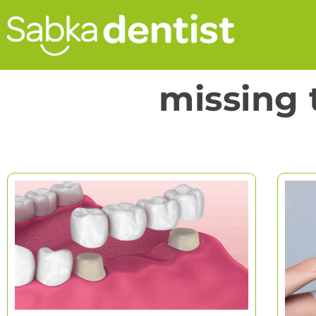
missing 