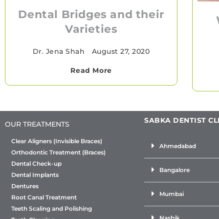
Dental Bridges and their
Varieties
Dr. Jena Shah
•
August 27, 2020
Read More
SABKA DENTIST CL
OUR TREATMENTS
Clear Aligners (Invisible Braces)
Ahmedabad
Orthodontic Treatment (Braces)
Dental Check-up
Bangalore
Dental Implants
Dentures
Mumbai
Root Canal Treatment
Teeth Scaling and Polishing
Nashik