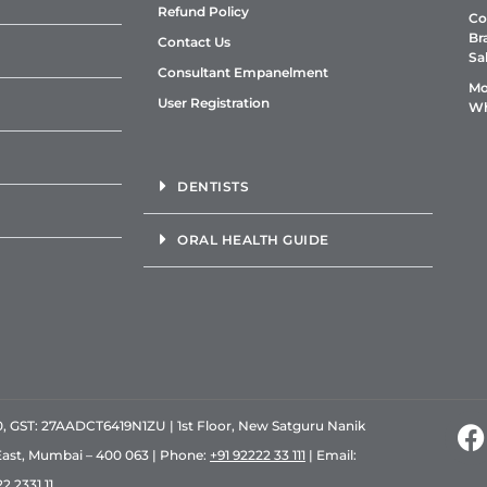
Refund Policy
Co
Br
Contact Us
Sa
Consultant Empanelment
Mo
User Registration
Wh
DENTISTS
ORAL HEALTH GUIDE
GST: 27AADCT6419N1ZU | 1st Floor, New Satguru Nanik
East, Mumbai – 400 063 | Phone:
+91 92222 33 111
| Email:
2 2331 11