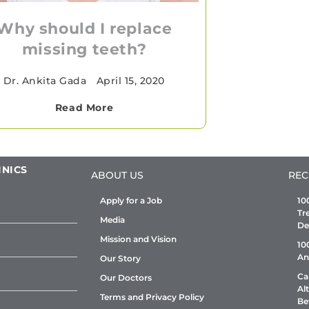
Why should I replace
missing teeth?
Dr. Ankita Gada
•
April 15, 2020
Read More
INICS
ABOUT US
REC
Apply for a Job
10
Tr
Media
De
Mission and Vision
10
An
Our Story
Ca
Our Doctors
Al
Terms and Privacy Policy
Be