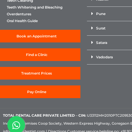
Teeth Cleaning
Teeth Whitening and Bleaching
Pune
Overdentures
Oral Health Guide
Surat
Book an Appointment
Satara
Find a Clinic
Vadodara
Treatment Prices
Pay Online
TOTAL DENTAL CARE PRIVATE LIMITED
–
CIN:
U33112MH2010PTC209530, 
Industrial Premises Coop Society, Western Express Highway, Goregaon 
info@sabkadentist.com
|
Directions
Customer service helpline no:
+91 922