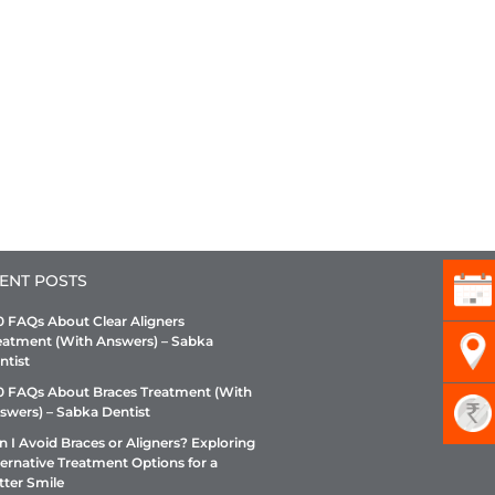
ENT POSTS
0 FAQs About Clear Aligners
eatment (With Answers) – Sabka
ntist
0 FAQs About Braces Treatment (With
swers) – Sabka Dentist
n I Avoid Braces or Aligners? Exploring
ternative Treatment Options for a
tter Smile