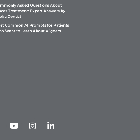
mmonly Asked Questions About
aces Treatment: Expert Answers by
bka Dentist
st Common AI Prompts for Patients
o Want to Learn About Aligners