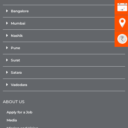
Bangalore
Mumbai
Nashik
Pune
Surat
Satara
Vadodara
ABOUT US
Apply for a Job
Media