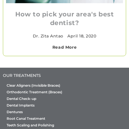
How to pick your area's best
dentist?
Dr. Zita Antao
•
April 18, 2020
Read More
OUR TREATMENTS
Clear Aligners (Invisible Braces)
Orthodontic Treatment (Braces)
Dental Check-up
Dental Implants
Dentures
Root Canal Treatment
Teeth Scaling and Polishing