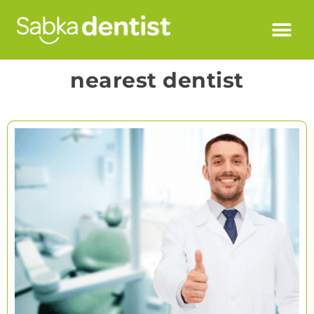
nearest dentist