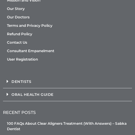
Mission and Vision
Our Story
Our Doctors
Terms and Privacy Policy
Refund Policy
Contact Us
Consultant Empanelment
User Registration
DENTISTS
ORAL HEALTH GUIDE
RECENT POSTS
100 FAQs About Clear Aligners Treatment (With Answers) – Sabka
Dentist