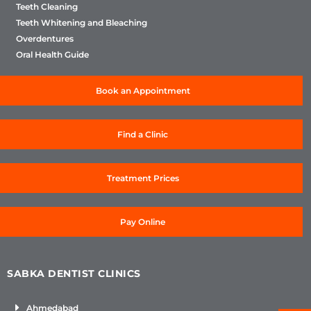
Teeth Cleaning
Teeth Whitening and Bleaching
Overdentures
Oral Health Guide
Book an Appointment
Find a Clinic
Treatment Prices
Pay Online
SABKA DENTIST CLINICS
Ahmedabad