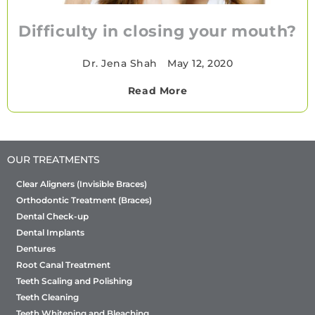
Difficulty in closing your mouth?
Dr. Jena Shah
•
May 12, 2020
Read More
OUR TREATMENTS
Clear Aligners (Invisible Braces)
Orthodontic Treatment (Braces)
Dental Check-up
Dental Implants
Dentures
Root Canal Treatment
Teeth Scaling and Polishing
Teeth Cleaning
Teeth Whitening and Bleaching