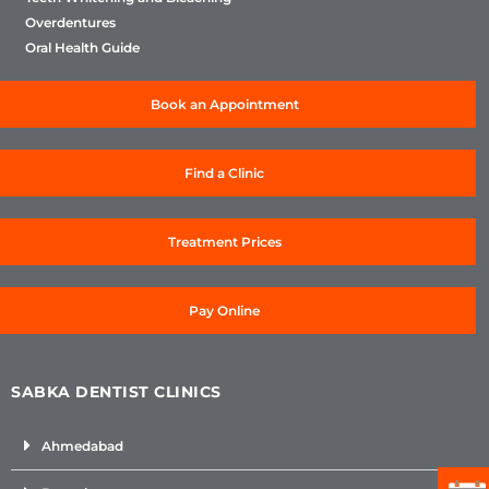
Overdentures
Oral Health Guide
Book an Appointment
Find a Clinic
Treatment Prices
Pay Online
SABKA DENTIST CLINICS
Ahmedabad