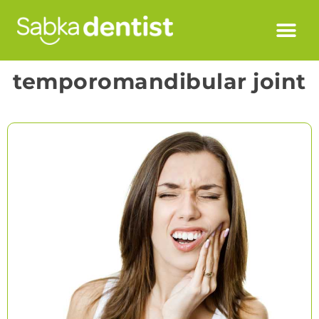
temporomandibular joint