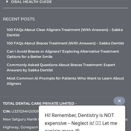
ORAL HEALTH GUIDE
RECENT POSTS
100 FAQs About Clear Aligners Treatment (With Answers) – Sabka
Dentist
100 FAQs About Braces Treatment (With Answers) – Sabka Dentist
Can I Avoid Braces or Aligners? Exploring Alternative Treatment
Options for a Better Smile
Commonly Asked Questions About Braces Treatment: Expert
Answers by Sabka Dentist
Most Common AI Prompts for Patients Who Want to Learn About
Aligners
TOTAL DENTAL CARE PRIVATE LIMITED
–
CIN:
U33112MH2010PTC209530, GST: 27AADCT6419N1ZU | 1st Floor,
Hi! Remember, Dentistry is NOT
New Satguru Nanik Industrial Premises Coop Society, Western Express
expensive – Neglect is! ✌🏻 Let me
Highway, Goregaon East, Mumbai – 400 063 | Phone:
+91 92222 33 111
|