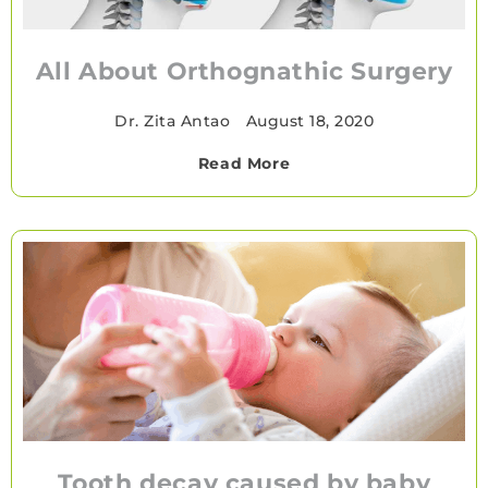
All About Orthognathic Surgery
Dr. Zita Antao
•
August 18, 2020
Read More
Tooth decay caused by baby