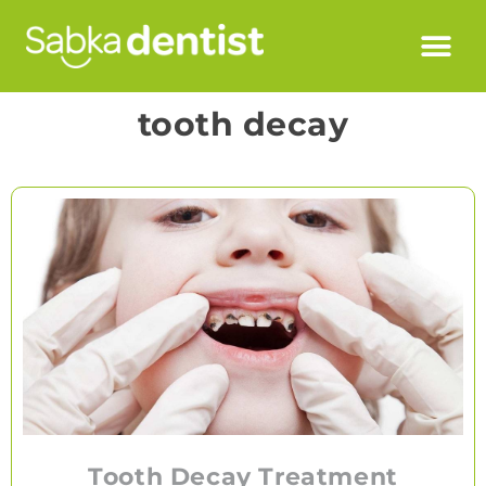
tooth decay
Tooth Decay Treatment