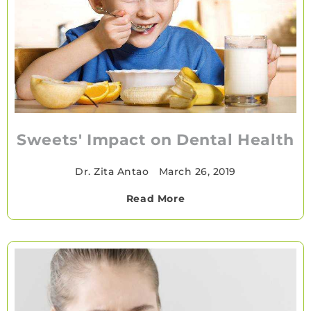
Sweets' Impact on Dental Health
Dr. Zita Antao
•
March 26, 2019
Read More