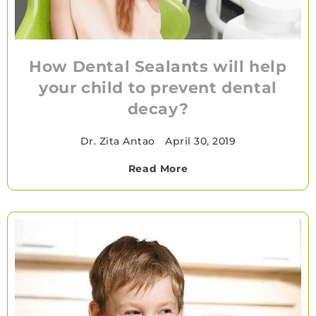
How Dental Sealants will help
your child to prevent dental
decay?
Dr. Zita Antao
•
April 30, 2019
Read More