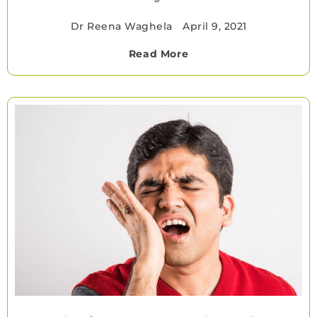
Dr Reena Waghela
•
April 9, 2021
Read More