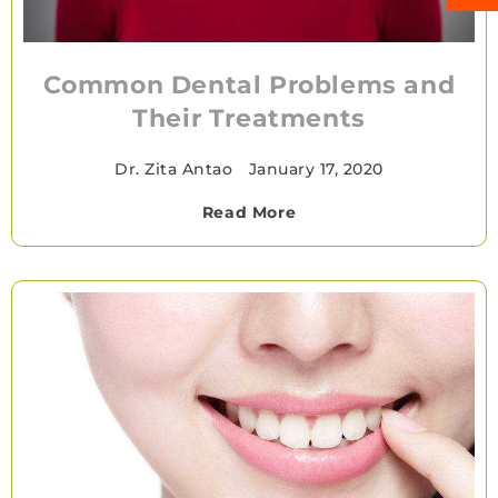
Common Dental Problems and
Their Treatments
Dr. Zita Antao
•
January 17, 2020
Read More