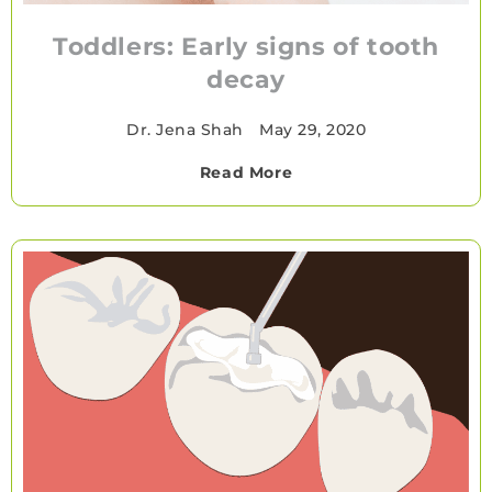
Toddlers: Early signs of tooth
decay
Dr. Jena Shah
•
May 29, 2020
Read More