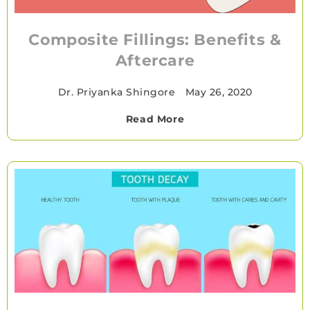
Composite Fillings: Benefits &
Aftercare
Dr. Priyanka Shingore
•
May 26, 2020
Read More