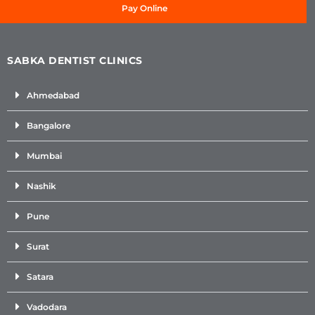
Pay Online
SABKA DENTIST CLINICS
Ahmedabad
Bangalore
Mumbai
Nashik
Pune
Surat
Satara
Vadodara