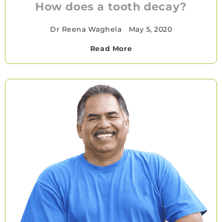
How does a tooth decay?
Dr Reena Waghela
•
May 5, 2020
Read More