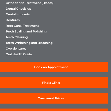
Orthodontic Treatment (Braces)
Dental Check-up
Dental Implants
Dentures
Root Canal Treatment
Teeth Scaling and Polishing
Teeth Cleaning
Teeth Whitening and Bleaching
Overdentures
Oral Health Guide
Book an Appointment
Find a Clinic
Treatment Prices