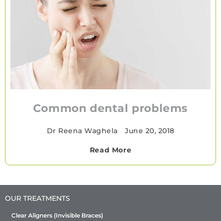
Common dental problems
Dr Reena Waghela
•
June 20, 2018
Read More
OUR TREATMENTS
Clear Aligners (Invisible Braces)