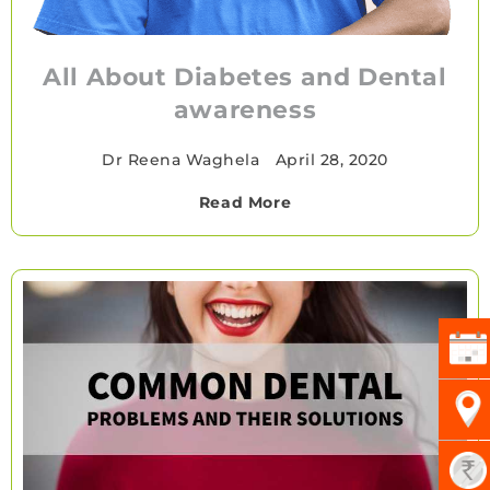
All About Diabetes and Dental
awareness
Dr Reena Waghela
•
April 28, 2020
Read More