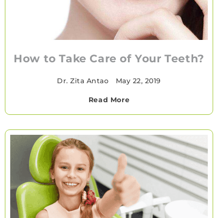
How to Take Care of Your Teeth?
Dr. Zita Antao
•
May 22, 2019
Read More