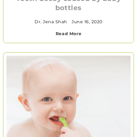
bottles
Dr. Jena Shah
•
June 16, 2020
Read More