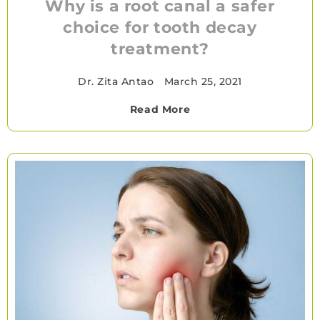
Why is a root canal a safer
choice for tooth decay
treatment?
Dr. Zita Antao
•
March 25, 2021
Read More