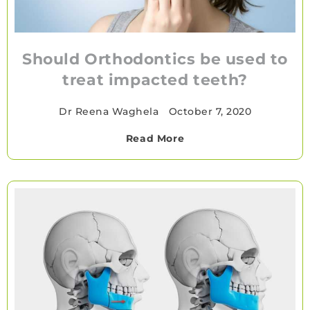
Should Orthodontics be used to
treat impacted teeth?
Dr Reena Waghela
•
October 7, 2020
Read More