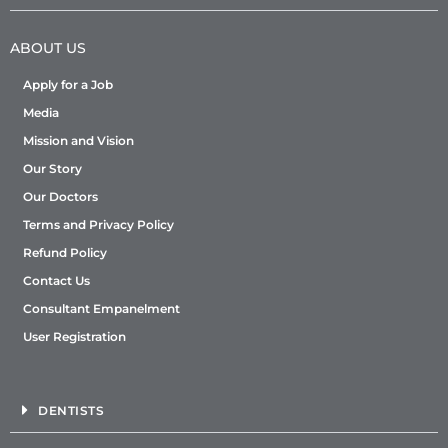
ABOUT US
Apply for a Job
Media
Mission and Vision
Our Story
Our Doctors
Terms and Privacy Policy
Refund Policy
Contact Us
Consultant Empanelment
User Registration
DENTISTS