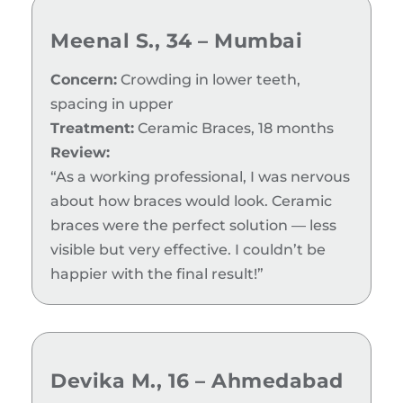
Meenal S., 34 – Mumbai
Concern:
Crowding in lower teeth,
spacing in upper
Treatment:
Ceramic Braces, 18 months
Review:
“As a working professional, I was nervous
about how braces would look. Ceramic
braces were the perfect solution — less
visible but very effective. I couldn’t be
happier with the final result!”
Devika M., 16 – Ahmedabad