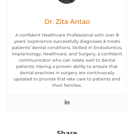
Dr. Zita Antao
A confident Healthcare Professional with over 8
years’ experience successfully diagnoses & treats
patients’ dental conditions. Skilled in Endodontics,
Implantology, Healthcare, and Surgery, a confident
communicator who can relate well to dental
patients. Having a proven ability to ensure that
dental practices in surgery are continuously
updated to provide first-rate care to patients and
their families.
Share