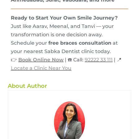
Ready to Start Your Own Smile Journey?
Just like Aarav, Meenal, and Tanvi — your
transformation is one decision away.
Schedule your
free braces consultation
at
your nearest Sabka Dentist clinic today.
👉
Book Online Now
| ☎️ Call:
92222 33 111
| 📍
Locate a Clinic Near You
About Author