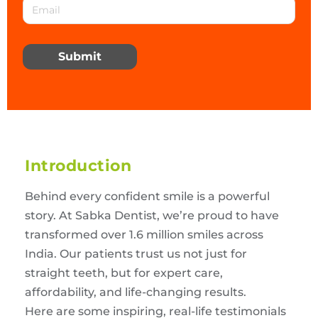
Submit
Introduction
Behind every confident smile is a powerful
story. At Sabka Dentist, we’re proud to have
transformed over 1.6 million smiles across
India. Our patients trust us not just for
straight teeth, but for expert care,
affordability, and life-changing results.
Here are some inspiring, real-life testimonials