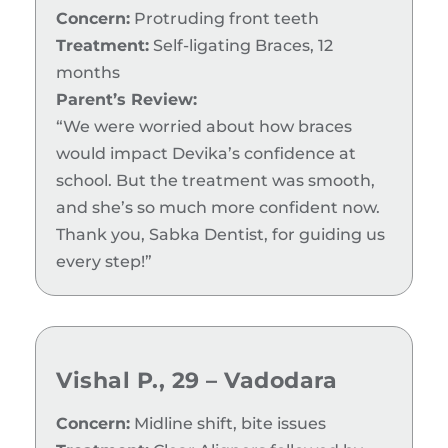
Concern:
Protruding front teeth
Treatment:
Self-ligating Braces, 12
months
Parent’s Review:
“We were worried about how braces
would impact Devika’s confidence at
school. But the treatment was smooth,
and she’s so much more confident now.
Thank you, Sabka Dentist, for guiding us
every step!”
Vishal P., 29 – Vadodara
Concern:
Midline shift, bite issues