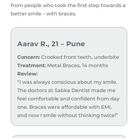
from people who took the first step towards a
better smile – with braces.
Aarav R., 21 – Pune
Concern:
Crooked front teeth, underbite
Treatment:
Metal Braces, 14 months
Review:
“I was always conscious about my smile.
The doctors at Sabka Dentist made me
feel comfortable and confident from day
one. Braces were affordable with EMI,
and now I smile without thinking twice!”