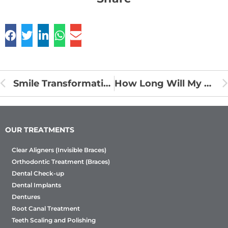
Smile Transformation Journey with Clear Aligners at Sabka Dentist
How Long Will My Braces Treatment Take? Timelines Explained
OUR TREATMENTS
Clear Aligners (Invisible Braces)
Orthodontic Treatment (Braces)
Dental Check-up
Dental Implants
Dentures
Root Canal Treatment
Teeth Scaling and Polishing