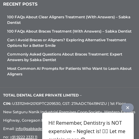
RECENT POSTS
100 FAQs About Clear Aligners Treatment (With Answers) – Sabka
Dentist
100 FAQs About Braces Treatment (With Answers) – Sabka Dentist
Can I Avoid Braces or Aligners? Exploring Alternative Treatment
Options for a Better Smile
Commonly Asked Questions About Braces Treatment: Expert
Answers by Sabka Dentist
Most Common AI Prompts for Patients Who Want to Learn About
Aligners
TOTAL DENTAL CARE PRIVATE LIMITED
–
CIN:
U33112MH2010PTC209530, GST: 27AADCT6419N1ZU | 1st Floor,
New Satguru Nanik Industrial Premises Coop Society, Western Express
Highway, Goregaon East, Mumbai – 400 063 | Phone:
+91 92222 33 111
|
Hi! Remember, Dentistry is NOT
Email:
info@sabkadentist.com
|
Directions
Customer service helpline
expensive – Neglect is! ✌🏻 Let me
no:
+91 9222 2331 11