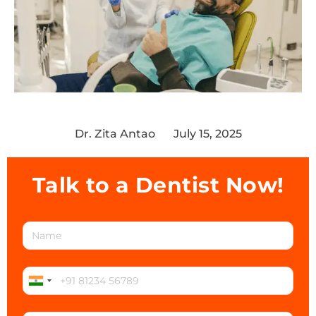
Dr. Zita Antao
July 15, 2025
Talk to a Dentist Now!