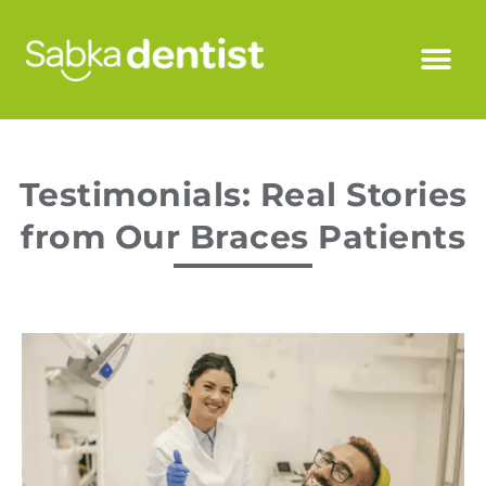
Testimonials: Real Stories
from Our Braces Patients