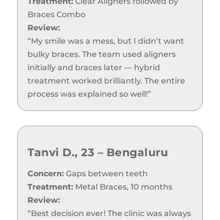
Treatment:
Clear Aligners followed by
Braces Combo
Review:
“My smile was a mess, but I didn’t want
bulky braces. The team used aligners
initially and braces later — hybrid
treatment worked brilliantly. The entire
process was explained so well!”
Tanvi D., 23 – Bengaluru
Concern:
Gaps between teeth
Treatment:
Metal Braces, 10 months
Review:
“Best decision ever! The clinic was always