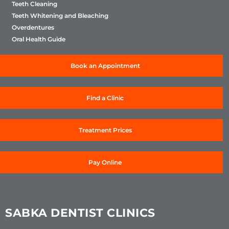
Teeth Cleaning
Teeth Whitening and Bleaching
Overdentures
Oral Health Guide
Book an Appointment
Find a Clinic
Treatment Prices
Pay Online
SABKA DENTIST CLINICS