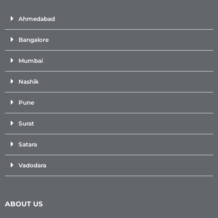
Ahmedabad
Bangalore
Mumbai
Nashik
Pune
Surat
Satara
Vadodara
ABOUT US