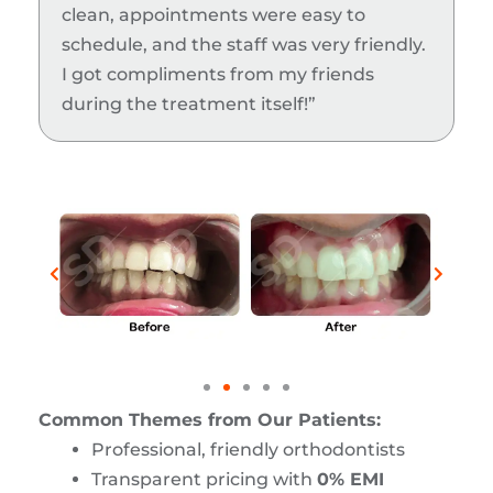
clean, appointments were easy to
schedule, and the staff was very friendly.
I got compliments from my friends
during the treatment itself!”
Common Themes from Our Patients:
Professional, friendly orthodontists
Transparent pricing with
0% EMI