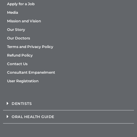
Apply for a Job
Media
Mission and Vision
Our Story
Our Doctors
Terms and Privacy Policy
Refund Policy
Contact Us
Consultant Empanelment
User Registration
DENTISTS
ORAL HEALTH GUIDE