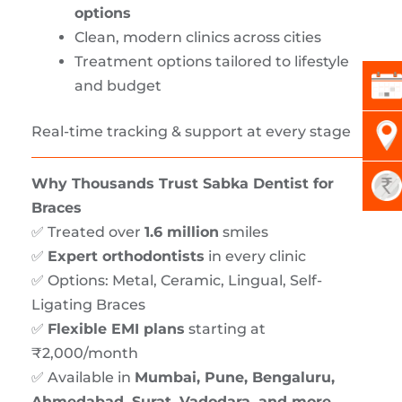
options
Clean, modern clinics across cities
Treatment options tailored to lifestyle
and budget
Real-time tracking & support at every stage
Why Thousands Trust Sabka Dentist for
Braces
✅ Treated over
1.6 million
smiles
✅
Expert orthodontists
in every clinic
✅ Options: Metal, Ceramic, Lingual, Self-
Ligating Braces
✅
Flexible EMI plans
starting at
₹2,000/month
✅ Available in
Mumbai, Pune, Bengaluru,
Ahmedabad, Surat, Vadodara, and more