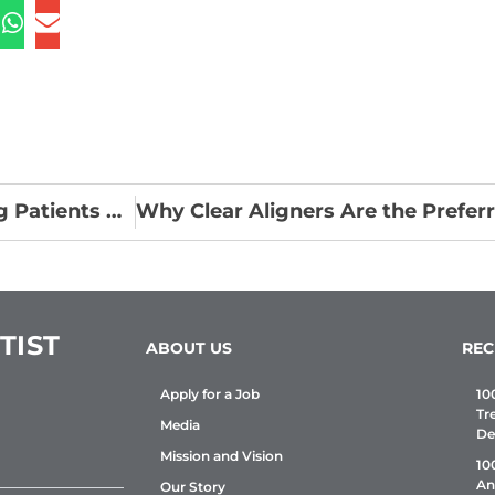
Oral Health and Systemic Diseases: Educating Patients on the Mouth-Body Connection
TIST
ABOUT US
REC
Apply for a Job
10
Tr
Media
De
Mission and Vision
10
An
Our Story