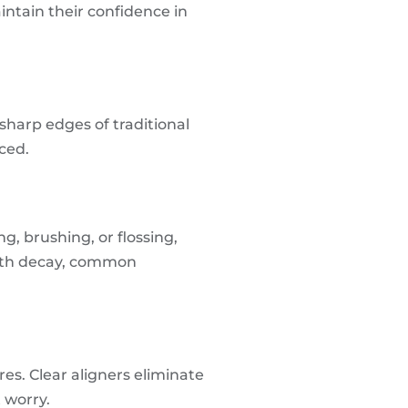
intain their confidence in
harp edges of traditional
uced.
g, brushing, or flossing,
tooth decay, common
res. Clear aligners eliminate
 worry.