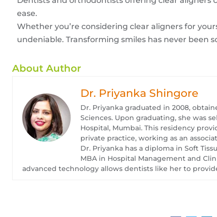
Dentists and orthodontists offering clear aligners
ease.
Whether you’re considering clear aligners for yours
undeniable. Transforming smiles has never been s
About Author
Dr. Priyanka Shingore
Dr. Priyanka graduated in 2008, obtain
Sciences. Upon graduating, she was se
Hospital, Mumbai. This residency provid
private practice, working as an associat
Dr. Priyanka has a diploma in Soft Tis
MBA in Hospital Management and Clinica
advanced technology allows dentists like her to provide