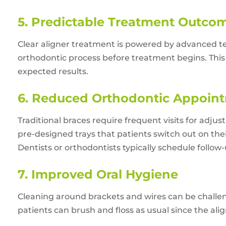
5. Predictable Treatment Outco
Clear aligner treatment is powered by advanced te
orthodontic process before treatment begins. This 
expected results.
6. Reduced Orthodontic Appoin
Traditional braces require frequent visits for adju
pre-designed trays that patients switch out on the
Dentists or orthodontists typically schedule follow
7. Improved Oral Hygiene
Cleaning around brackets and wires can be challengi
patients can brush and floss as usual since the al