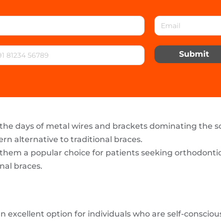
Submit
the days of metal wires and brackets dominating the 
n alternative to traditional braces.
em a popular choice for patients seeking orthodontic c
nal braces.
 an excellent option for individuals who are self-consci