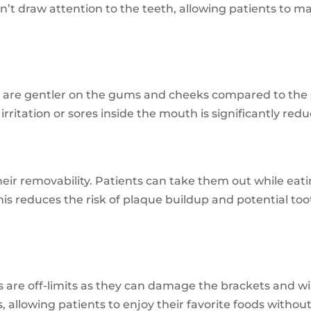
’t draw attention to the teeth, allowing patients to ma
s are gentler on the gums and cheeks compared to the s
irritation or sores inside the mouth is significantly red
heir removability. Patients can take them out while eatin
This reduces the risk of plaque buildup and potential 
ds are off-limits as they can damage the brackets and wi
 allowing patients to enjoy their favorite foods without