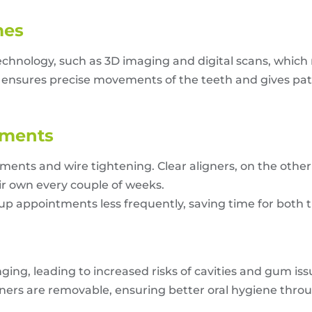
mes
chnology, such as 3D imaging and digital scans, which
ensures precise movements of the teeth and gives patie
tments
stments and wire tightening. Clear aligners, on the othe
ir own every couple of weeks.
-up appointments less frequently, saving time for both 
ng, leading to increased risks of cavities and gum issu
igners are removable, ensuring better oral hygiene thr