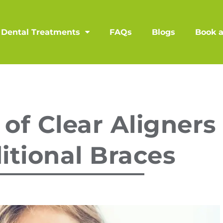
Dental Treatments
FAQs
Blogs
Book 
 of Clear Aligners
itional Braces