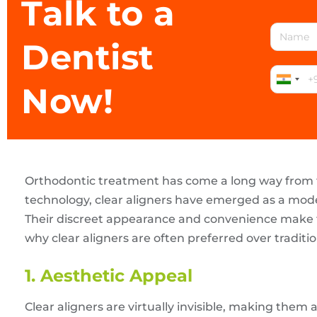
Talk to a
Dentist
Now!
Orthodontic treatment has come a long way from 
technology, clear aligners have emerged as a moder
Their discreet appearance and convenience make th
why clear aligners are often preferred over traditio
1. Aesthetic Appeal
Clear aligners are virtually invisible, making them