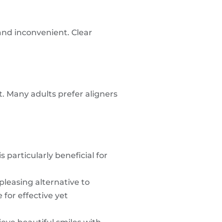
and inconvenient. Clear
nt. Many adults prefer aligners
 particularly beneficial for
pleasing alternative to
 for effective yet