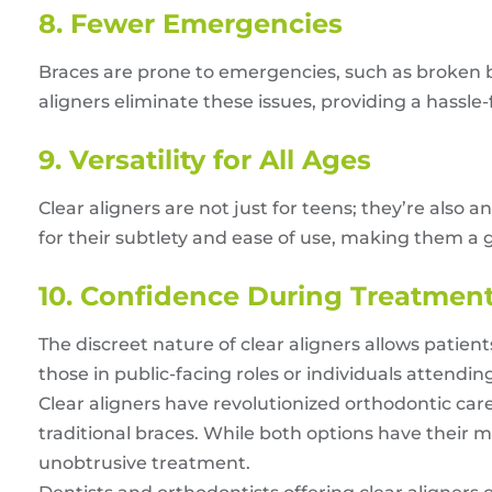
8. Fewer Emergencies
Braces are prone to emergencies, such as broken 
aligners eliminate these issues, providing a hassle
9. Versatility for All Ages
Clear aligners are not just for teens; they’re also 
for their subtlety and ease of use, making them a g
10. Confidence During Treatmen
The discreet nature of clear aligners allows patient
those in public-facing roles or individuals attendin
Clear aligners have revolutionized orthodontic care
traditional braces. While both options have their me
unobtrusive treatment.