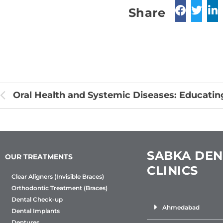
Share
SABKA DEN
OUR TREATMENTS
CLINICS
Clear Aligners (Invisible Braces)
Orthodontic Treatment (Braces)
Dental Check-up
Ahmedabad
Dental Implants
Dentures