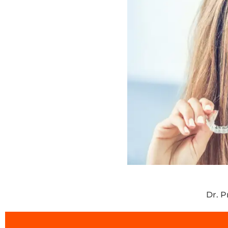
Dr. P