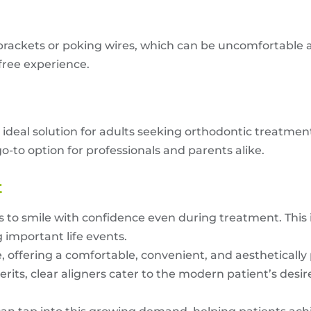
brackets or poking wires, which can be uncomfortable 
-free experience.
an ideal solution for adults seeking orthodontic treatme
o-to option for professionals and parents alike.
t
s to smile with confidence even during treatment. This is
g important life events.
, offering a comfortable, convenient, and aesthetically 
rits, clear aligners cater to the modern patient’s desire