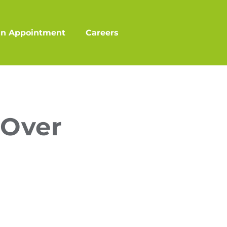
an Appointment
Careers
 Over