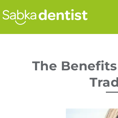
The Benefits
Trad