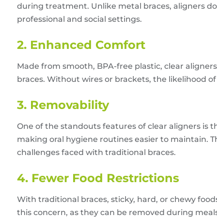
during treatment. Unlike metal braces, aligners don
professional and social settings.
2. Enhanced Comfort
Made from smooth, BPA-free plastic, clear aligner
braces. Without wires or brackets, the likelihood of 
3. Removability
One of the standouts features of clear aligners is t
making oral hygiene routines easier to maintain. 
challenges faced with traditional braces.
4. Fewer Food Restrictions
With traditional braces, sticky, hard, or chewy foo
this concern, as they can be removed during meals,