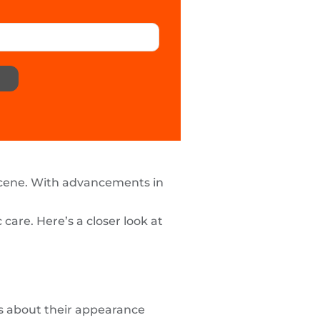
scene. With advancements in
are. Here’s a closer look at
ous about their appearance