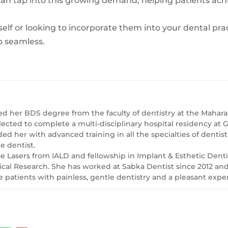
 can tap into this growing demand, helping patients ach
elf or looking to incorporate them into your dental prac
o seamless.
ed her BDS degree from the faculty of dentistry at the Maharas
lected to complete a multi-disciplinary hospital residency a
ed her with advanced training in all the specialties of dentis
e dentist.
sue Lasers from IALD and fellowship in Implant & Esthetic Dent
l Research. She has worked at Sabka Dentist since 2012 and i
 patients with painless, gentle dentistry and a pleasant expe