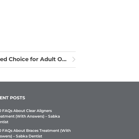
Why Clear Aligners Are the Preferred Choice for Adult Orthodontics
ENT POSTS
0 FAQs About Clear Aligners
eatment (With Answers) – Sabka
ntist
0 FAQs About Braces Treatment (With
swers) – Sabka Dentist