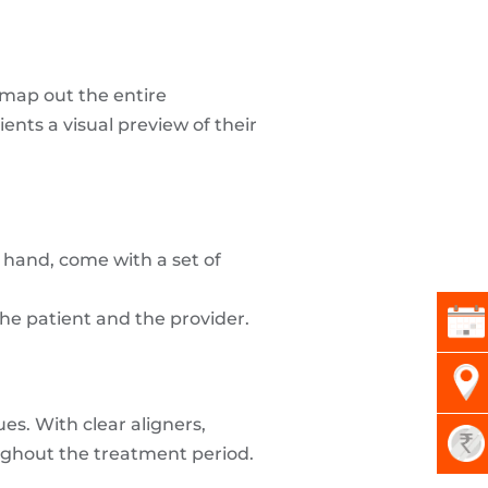
 map out the entire
nts a visual preview of their
r hand, come with a set of
the patient and the provider.
es. With clear aligners,
oughout the treatment period.