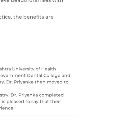
ieve beautiful smiles with
tice, the benefits are
htra University of Health
t Government Dental College and
try. Dr. Priyanka then moved to
istry. Dr. Priyanka completed
s pleased to say that their
rience.