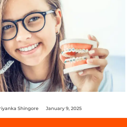
riyanka Shingore
January 9, 2025