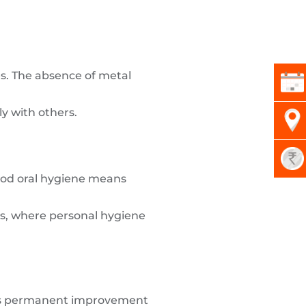
es. The absence of metal
y with others.
Good oral hygiene means
gs, where personal hygiene
 This permanent improvement