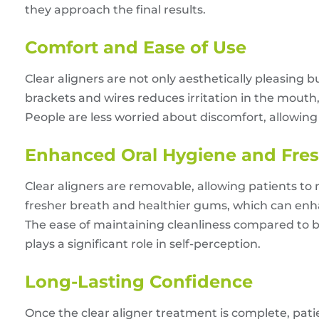
they approach the final results.
Comfort and Ease of Use
Clear aligners are not only aesthetically pleasing
brackets and wires reduces irritation in the mout
People are less worried about discomfort, allowin
Enhanced Oral Hygiene and Fre
Clear aligners are removable, allowing patients t
fresher breath and healthier gums, which can en
The ease of maintaining cleanliness compared to br
plays a significant role in self-perception.
Long-Lasting Confidence
Once the clear aligner treatment is complete, pati