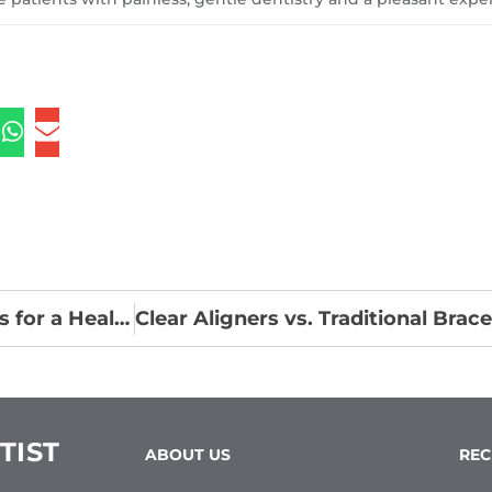
The Role of Diet for Dental Health: Superfoods for a Healthy Smile
TIST
ABOUT US
REC