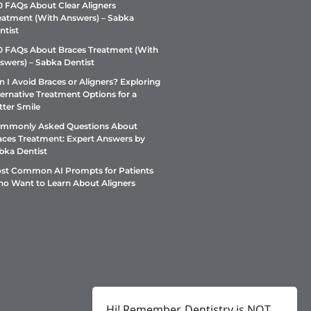
0 FAQs About Clear Aligners
eatment (With Answers) – Sabka
ntist
0 FAQs About Braces Treatment (With
swers) – Sabka Dentist
n I Avoid Braces or Aligners? Exploring
ternative Treatment Options for a
tter Smile
mmonly Asked Questions About
aces Treatment: Expert Answers by
bka Dentist
st Common AI Prompts for Patients
o Want to Learn About Aligners
Hi! Remember, Dentistry is NOT