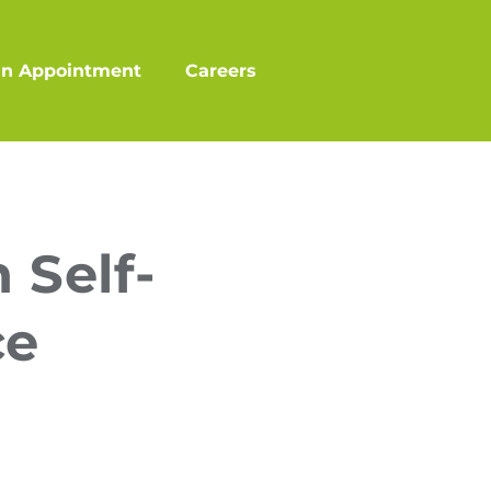
an Appointment
Careers
 Self-
ce