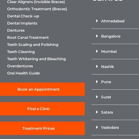
Clear Aligners (Invisible Braces)
Orthodontic Treatment (Braces)
Dental Check-up
Ahmedabad
Dental Implants
Dentures
Bangalore
Root Canal Treatment
Teeth Scaling and Polishing
Mumbai
Teeth Cleaning
Teeth Whitening and Bleaching
Overdentures
Nashik
Oral Health Guide
Pune
Book an Appointment
Surat
Find a Clinic
Satara
Vadodara
Treatment Prices