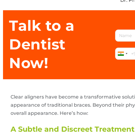
Dr. P
Talk to a
Dentist
Now!
Clear aligners have become a transformative solut
appearance of traditional braces. Beyond their phy
overall appearance. Here’s how:
A Subtle and Discreet Treatment