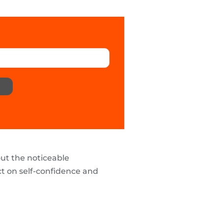
out the noticeable
ct on self-confidence and