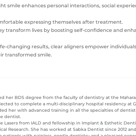
ight smile enhances personal interactions, social experi
mfortable expressing themselves after treatment.
ey transform lives by boosting self-confidence and enh
fe-changing results, clear aligners empower individuals 
eir transformed smile.
ed her BDS degree from the faculty of dentistry at the Maharas
lected to complete a multi-disciplinary hospital residency a
ed her with advanced training in all the specialties of dentis
e dentist.
sue Lasers from IALD and fellowship in Implant & Esthetic Dent
l Research. She has worked at Sabka Dentist since 2012 and i
 patients with painless, gentle dentistry and a pleasant expe