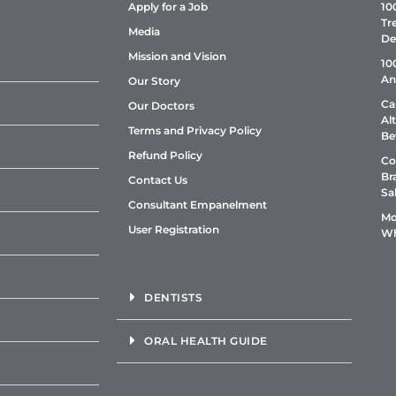
Apply for a Job
10
Tr
Media
De
Mission and Vision
10
An
Our Story
Ca
Our Doctors
Al
Terms and Privacy Policy
Be
Refund Policy
Co
Br
Contact Us
Sa
Consultant Empanelment
Mo
User Registration
Wh
DENTISTS
ORAL HEALTH GUIDE