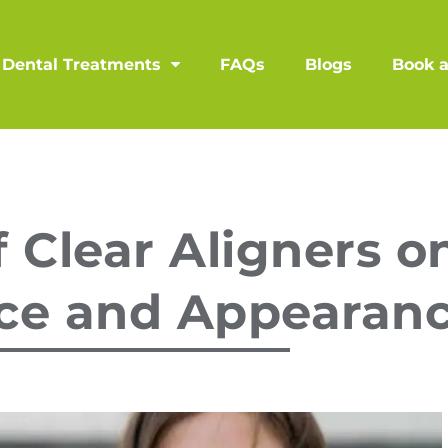
Dental Treatments
FAQs
Blogs
Book 
 Clear Aligners on
ce and Appearan