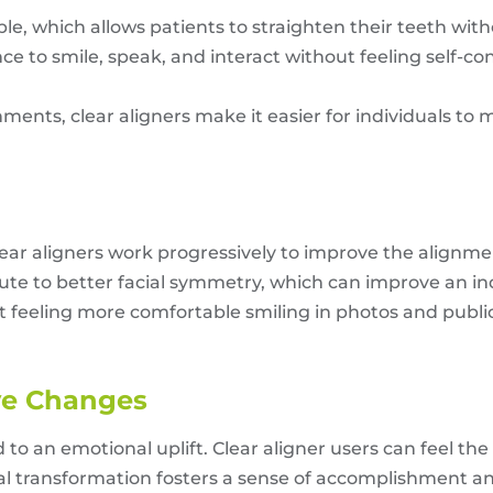
sible, which allows patients to straighten their teeth 
nce to smile, speak, and interact without feeling self-c
ments, clear aligners make it easier for individuals to 
 clear aligners work progressively to improve the alignm
bute to better facial symmetry, which can improve an in
 feeling more comfortable smiling in photos and public 
ive Changes
 an emotional uplift. Clear aligner users can feel the 
ual transformation fosters a sense of accomplishment a