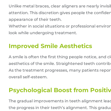
Unlike metal braces, clear aligners are nearly invi
attention. This discretion gives people the confide
appearance of their teeth.
Whether in social situations or professional environ
look while undergoing treatment.
Improved Smile Aesthetics
A smile is often the first thing people notice, and
aesthetics of the smile. Straightened teeth contri
As the treatment progresses, many patients report
overall self-esteem.
Psychological Boost from Posit
The gradual improvements in teeth alignment lead to
the progress in their teeth’s alignment. This grad