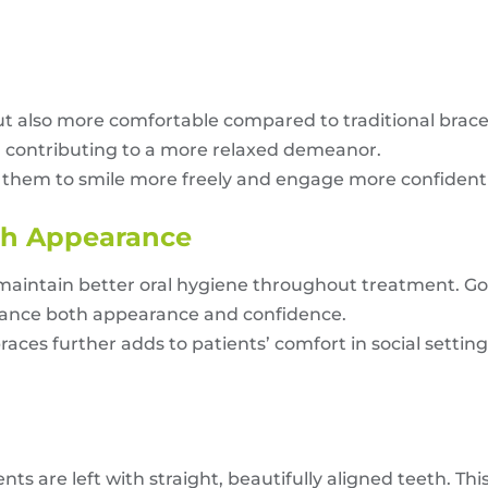
 but also more comfortable compared to traditional brac
h, contributing to a more relaxed demeanor.
g them to smile more freely and engage more confidentl
sh Appearance
o maintain better oral hygiene throughout treatment. 
hance both appearance and confidence.
aces further adds to patients’ comfort in social settin
ents are left with straight, beautifully aligned teeth.