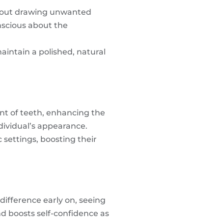
without drawing unwanted
onscious about the
maintain a polished, natural
ent of teeth, enhancing the
dividual’s appearance.
settings, boosting their
difference early on, seeing
nd boosts self-confidence as