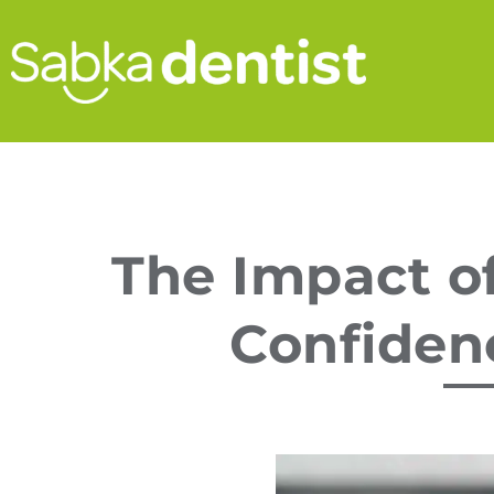
The Impact of
Confiden