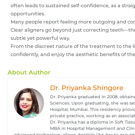
often leads to sustained self-confidence, as a stra
opportunities.
Many people report feeling more outgoing and co
Clear aligners go beyond just correcting teeth—th
subtle yet powerful way.
From the discreet nature of the treatment to the li
confidently, and enjoy the aesthetic benefits of th
About Author
Dr. Priyanka Shingore
Dr. Priyanka graduated in 2008, obtain
Sciences. Upon graduating, she was se
Hospital, Mumbai. This residency provid
private practice, working as an associat
Dr. Priyanka has a diploma in Soft Tis
MBA in Hospital Management and Clinica
advanced technology allows dentists like her to provide