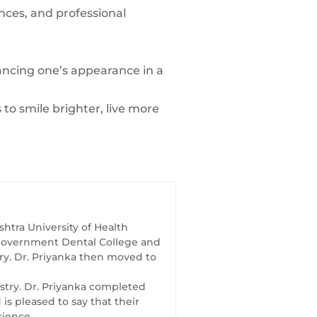
ences, and professional
ancing one’s appearance in a
to smile brighter, live more
htra University of Health
t Government Dental College and
try. Dr. Priyanka then moved to
istry. Dr. Priyanka completed
s pleased to say that their
rience.