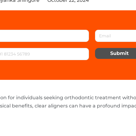
riyanka Shingore
October 22, 2024
Submit
ion for individuals seeking orthodontic treatment with
sical benefits, clear aligners can have a profound impa