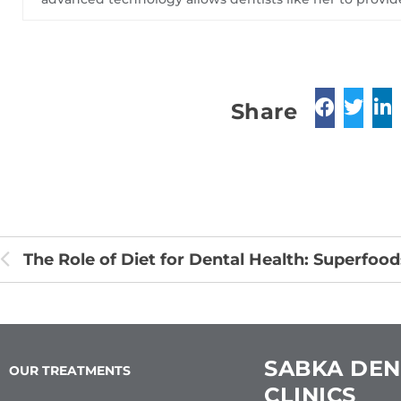
Share
SABKA DEN
OUR TREATMENTS
CLINICS