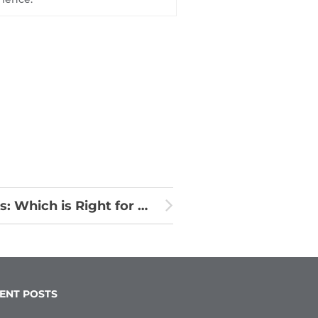
Clear Aligners vs. Traditional Braces: Which is Right for Your Patients?
ENT POSTS