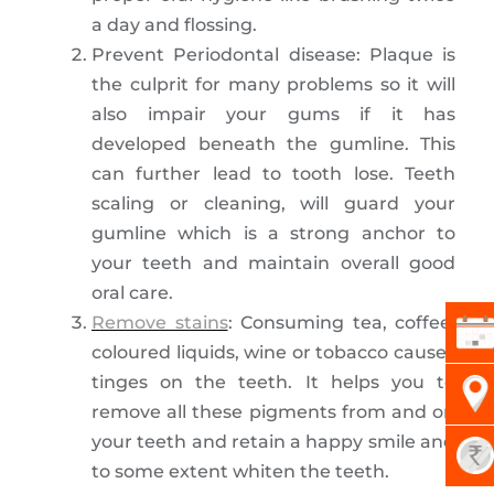
a day and flossing.
Prevent Periodontal disease: Plaque is
the culprit for many problems so it will
also impair your gums if it has
developed beneath the gumline. This
can further lead to tooth lose. Teeth
scaling or cleaning, will guard your
gumline which is a strong anchor to
your teeth and maintain overall good
oral care.
Remove stains
: Consuming tea, coffee,
coloured liquids, wine or tobacco causes
tinges on the teeth. It helps you to
remove all these pigments from and on
your teeth and retain a happy smile and
to some extent whiten the teeth.