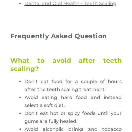
Dental and Oral Health – Teeth Scaling
Frequently Asked Question
What to avoid after teeth
scaling?
Don’t eat food for a couple of hours
after the teeth scaling treatment.
Avoid eating hard food and instead
select a soft diet.
Don’t eat hot or spicy foods until your
gums are fully healed.
Avoid alcoholic drinks and tobacco