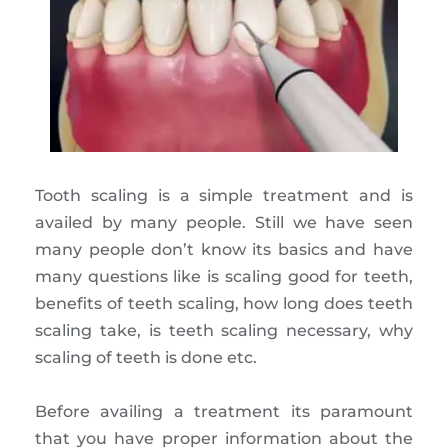
Tooth scaling is a simple treatment and is
availed by many people. Still we have seen
many people don’t know its basics and have
many questions like is scaling good for teeth,
benefits of teeth scaling, how long does teeth
scaling take, is teeth scaling necessary, why
scaling of teeth is done etc.
Before availing a treatment its paramount
that you have proper information about the