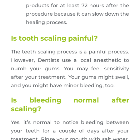
products for at least 72 hours after the
procedure because it can slow down the
healing process.
Is tooth scaling painful?
The teeth scaling process is a painful process.
However, Dentists use a local anesthetic to
numb your gums. You may feel sensitivity
after your treatment. Your gums might swell,
and you might have minor bleeding, too.
Is bleeding normal after
scaling?
Yes, it’s normal to notice bleeding between
your teeth for a couple of days after your
treatment. Rinse your mouth with salt water,