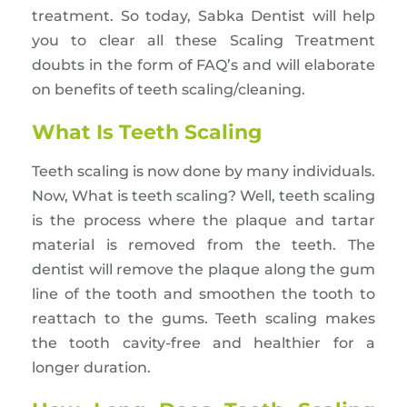
treatment. So today, Sabka Dentist will help
you to clear all these Scaling Treatment
doubts in the form of FAQ’s and will elaborate
on benefits of teeth scaling/cleaning.
What Is Teeth Scaling
Teeth scaling is now done by many individuals.
Now, What is teeth scaling? Well, teeth scaling
is the process where the plaque and tartar
material is removed from the teeth. The
dentist will remove the plaque along the gum
line of the tooth and smoothen the tooth to
reattach to the gums. Teeth scaling makes
the tooth cavity-free and healthier for a
longer duration.