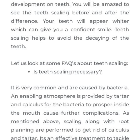
development on teeth. You will be amazed to
see the teeth scaling before and after the
difference. Your teeth will appear whiter
which can give you a confident smile. Teeth
scaling helps to avoid the decaying of the
teeth.
Let us look at some FAQ’s about teeth scaling:
Is teeth scaling necessary?
It is very common and are caused by bacteria.
An enabling atmosphere is provided by tartar
and calculus for the bacteria to prosper inside
the mouth cause further complications. As
mentioned above, scaling along with root
planning are performed to get rid of calculus
and tartar. Its an effective treatment to tackle