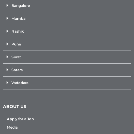
Bangalore
Mumbai
Nashik
Pune
Surat
Satara
Vadodara
ABOUT US
Apply for a Job
Media