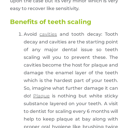
upon the case but its very minor which is very
easy to recover like sensitivity.
Benefits of teeth scaling
Avoid
cavities
and tooth decay: Tooth
decay and cavities are the starting point
of any major dental issue so teeth
scaling will you to prevent these. The
cavities become the host for plaque and
damage the enamel layer of the teeth
which is the hardest part of your teeth.
So, imagine what further damage it can
do!
Plaque
is nothing but white sticky
substance layered on your teeth. A visit
to dentist for scaling every 6 months will
help to keep plaque at bay along with
proper oral hygiene like brushing twice