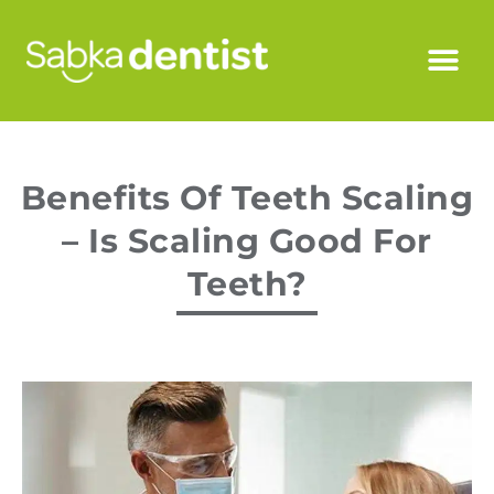
Benefits Of Teeth Scaling
– Is Scaling Good For
Teeth?