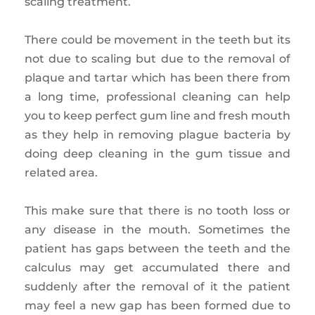
scaling treatment.
There could be movement in the teeth but its
not due to scaling but due to the removal of
plaque and tartar which has been there from
a long time, professional cleaning can help
you to keep perfect gum line and fresh mouth
as they help in removing plague bacteria by
doing deep cleaning in the gum tissue and
related area.
This make sure that there is no tooth loss or
any disease in the mouth. Sometimes the
patient has gaps between the teeth and the
calculus may get accumulated there and
suddenly after the removal of it the patient
may feel a new gap has been formed due to