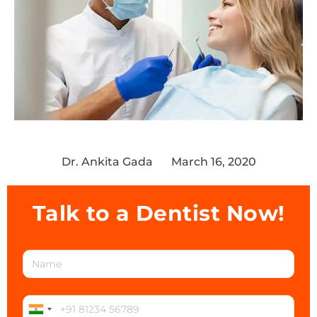
Dr. Ankita Gada
March 16, 2020
Talk to a Dentist Now!