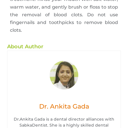
warm water, and gently brush or floss to stop
the removal of blood clots. Do not use
fingernails and toothpicks to remove blood
clots.
About Author
Dr. Ankita Gada
Dr.Ankita Gada is a dental director alliances with
SabkaDentist. She is a highly skilled dental