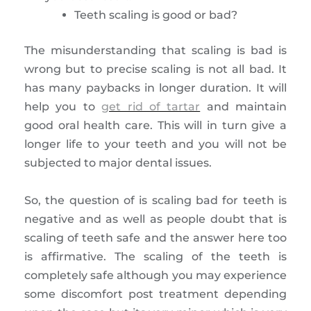
Teeth scaling is good or bad?
The misunderstanding that scaling is bad is
wrong but to precise scaling is not all bad. It
has many paybacks in longer duration. It will
help you to
get rid of tartar
and maintain
good oral health care. This will in turn give a
longer life to your teeth and you will not be
subjected to major dental issues.
So, the question of is scaling bad for teeth is
negative and as well as people doubt that is
scaling of teeth safe and the answer here too
is affirmative. The scaling of the teeth is
completely safe although you may experience
some discomfort post treatment depending