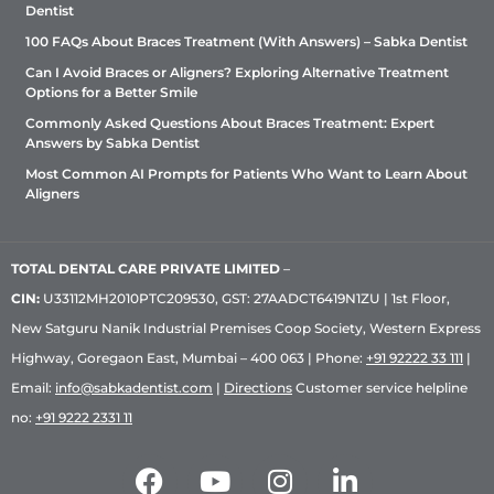
Dentist
100 FAQs About Braces Treatment (With Answers) – Sabka Dentist
Can I Avoid Braces or Aligners? Exploring Alternative Treatment
Options for a Better Smile
Commonly Asked Questions About Braces Treatment: Expert
Answers by Sabka Dentist
Most Common AI Prompts for Patients Who Want to Learn About
Aligners
TOTAL DENTAL CARE PRIVATE LIMITED
–
CIN:
U33112MH2010PTC209530, GST: 27AADCT6419N1ZU | 1st Floor,
New Satguru Nanik Industrial Premises Coop Society, Western Express
Highway, Goregaon East, Mumbai – 400 063 | Phone:
+91 92222 33 111
|
Email:
info@sabkadentist.com
|
Directions
Customer service helpline
no:
+91 9222 2331 11