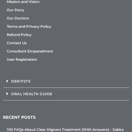
Mission and Vision
Our Story
Our Doctors
Terms and Privacy Policy
Refund Policy
Contact Us
Consultant Empanelment
User Registration
DENTISTS
ORAL HEALTH GUIDE
RECENT POSTS
100 FAQs About Clear Aligners Treatment (With Answers) – Sabka