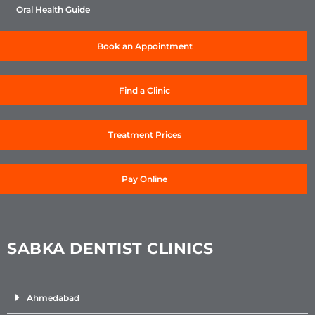
Oral Health Guide
Book an Appointment
Find a Clinic
Treatment Prices
Pay Online
SABKA DENTIST CLINICS
Ahmedabad