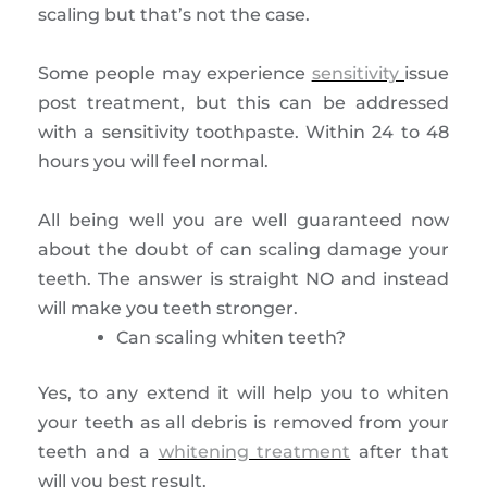
scaling but that’s not the case.
Some people may experience
sensitivity
issue
post treatment, but this can be addressed
with a sensitivity toothpaste. Within 24 to 48
hours you will feel normal.
All being well you are well guaranteed now
about the doubt of can scaling damage your
teeth. The answer is straight NO and instead
will make you teeth stronger.
Can scaling whiten teeth?
Yes, to any extend it will help you to whiten
your teeth as all debris is removed from your
teeth and a
whitening treatment
after that
will you best result.