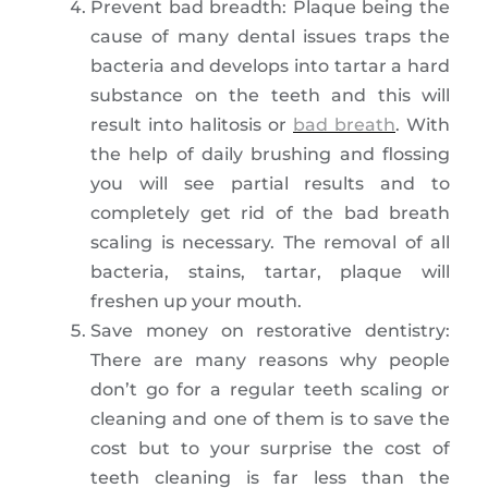
Prevent bad breadth: Plaque being the
cause of many dental issues traps the
bacteria and develops into tartar a hard
substance on the teeth and this will
result into halitosis or
bad breath
. With
the help of daily brushing and flossing
you will see partial results and to
completely get rid of the bad breath
scaling is necessary. The removal of all
bacteria, stains, tartar, plaque will
freshen up your mouth.
Save money on restorative dentistry:
There are many reasons why people
don’t go for a regular teeth scaling or
cleaning and one of them is to save the
cost but to your surprise the cost of
teeth cleaning is far less than the