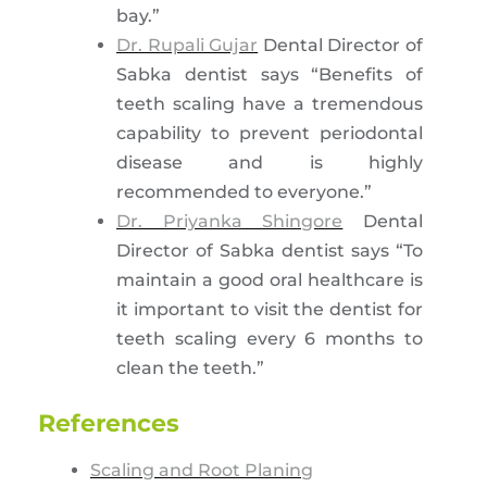
bay.”
Dr. Rupali Gujar
Dental Director of
Sabka dentist says “Benefits of
teeth scaling have a tremendous
capability to prevent periodontal
disease and is highly
recommended to everyone.”
Dr. Priyanka Shingore
Dental
Director of Sabka dentist says “To
maintain a good oral healthcare is
it important to visit the dentist for
teeth scaling every 6 months to
clean the teeth.”
References
Scaling and Root Planing