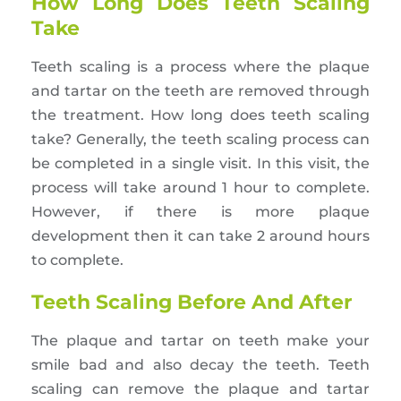
How Long Does Teeth Scaling
Take
Teeth scaling is a process where the plaque
and tartar on the teeth are removed through
the treatment. How long does teeth scaling
take? Generally, the teeth scaling process can
be completed in a single visit. In this visit, the
process will take around 1 hour to complete.
However, if there is more plaque
development then it can take 2 around hours
to complete.
Teeth Scaling Before And After
The plaque and tartar on teeth make your
smile bad and also decay the teeth. Teeth
scaling can remove the plaque and tartar