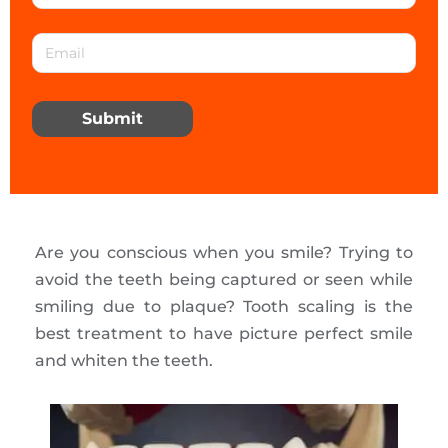
Submit
Are you conscious when you smile? Trying to
avoid the teeth being captured or seen while
smiling due to plaque? Tooth scaling is the
best treatment to have picture perfect smile
and whiten the teeth.