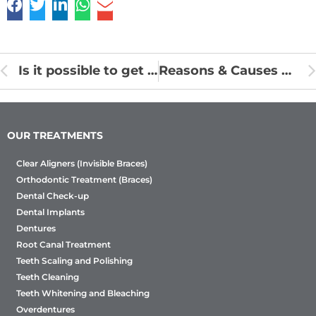
Is it possible to get braces removed early?
Reasons & Causes of Sensitive Teeth
OUR TREATMENTS
Clear Aligners (Invisible Braces)
Orthodontic Treatment (Braces)
Dental Check-up
Dental Implants
Dentures
Root Canal Treatment
Teeth Scaling and Polishing
Teeth Cleaning
Teeth Whitening and Bleaching
Overdentures