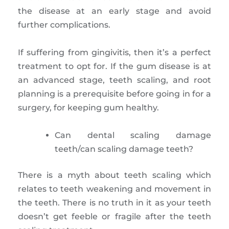
the disease at an early stage and avoid
further complications.
If suffering from gingivitis, then it’s a perfect
treatment to opt for. If the gum disease is at
an advanced stage, teeth scaling, and root
planning is a prerequisite before going in for a
surgery, for keeping gum healthy.
Can dental scaling damage
teeth/can scaling damage teeth?
There is a myth about teeth scaling which
relates to teeth weakening and movement in
the teeth. There is no truth in it as your teeth
doesn’t get feeble or fragile after the teeth