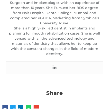
Surgeon and Implantologist with an experience of
more than 10 years. She Pursued her BDS degree
from Nair Hospital Dental College, Mumbai, and
completed her PGDBA, Marketing from Symbiosis
University, Pune.
She is a highly- skilled dentist in implants and
planning full mouth rehabilitation cases. She is well
versed with all the advanced technology and
materials of dentistry that allows her to keep up
with the constant changes in the field of modern
dentistry.
Share