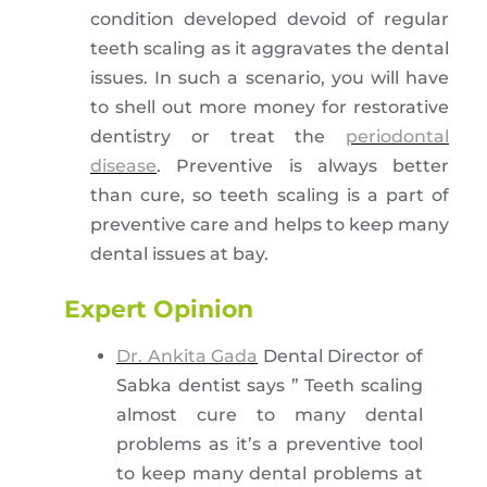
condition developed devoid of regular
teeth scaling as it aggravates the dental
issues. In such a scenario, you will have
to shell out more money for restorative
dentistry or treat the
periodontal
disease
. Preventive is always better
than cure, so teeth scaling is a part of
preventive care and helps to keep many
dental issues at bay.
Expert Opinion
Dr. Ankita Gada
Dental Director of
Sabka dentist says ” Teeth scaling
almost cure to many dental
problems as it’s a preventive tool
to keep many dental problems at