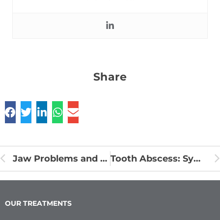
Share
Jaw Problems and Headaches
Tooth Abscess: Symptoms, Causes and Prevention
OUR TREATMENTS