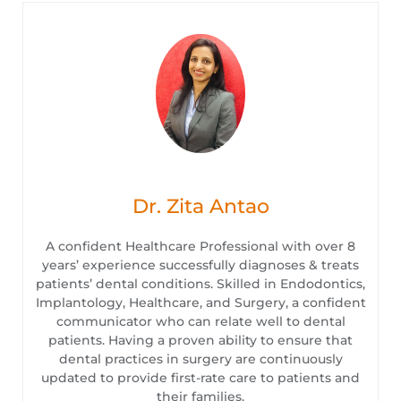
Dr. Zita Antao
A confident Healthcare Professional with over 8
years’ experience successfully diagnoses & treats
patients’ dental conditions. Skilled in Endodontics,
Implantology, Healthcare, and Surgery, a confident
communicator who can relate well to dental
patients. Having a proven ability to ensure that
dental practices in surgery are continuously
updated to provide first-rate care to patients and
their families.