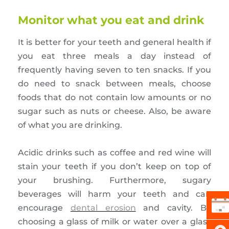
Monitor what you eat and drink
It is better for your teeth and general health if
you eat three meals a day instead of
frequently having seven to ten snacks. If you
do need to snack between meals, choose
foods that do not contain low amounts or no
sugar such as nuts or cheese. Also, be aware
of what you are drinking.
Acidic drinks such as coffee and red wine will
stain your teeth if you don’t keep on top of
your brushing. Furthermore, sugary
beverages will harm your teeth and can
encourage
dental erosion
and cavity. By
choosing a glass of milk or water over a glass