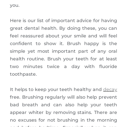
you.
Here is our list of important advice for having
great dental health. By doing these, you can
feel reassured about your smile and will feel
confident to show it. Brush happy is the
simple yet most important part of any oral
health routine. Brush your teeth for at least
two minutes twice a day with fluoride
toothpaste.
It helps to keep your teeth healthy and
decay
free. Brushing regularly will also help prevent
bad breath and can also help your teeth
appear whiter by removing stains. There are
no excuses for not brushing in the morning