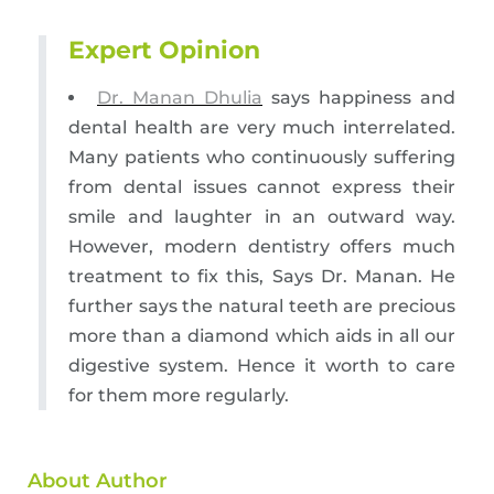
Expert Opinion
Dr. Manan Dhulia
says happiness and
dental health are very much interrelated.
Many patients who continuously suffering
from dental issues cannot express their
smile and laughter in an outward way.
However, modern dentistry offers much
treatment to fix this, Says Dr. Manan. He
further says the natural teeth are precious
more than a diamond which aids in all our
digestive system. Hence it worth to care
for them more regularly.
About Author