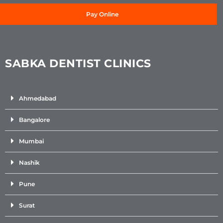
Pay Online
SABKA DENTIST CLINICS
Ahmedabad
Bangalore
Mumbai
Nashik
Pune
Surat