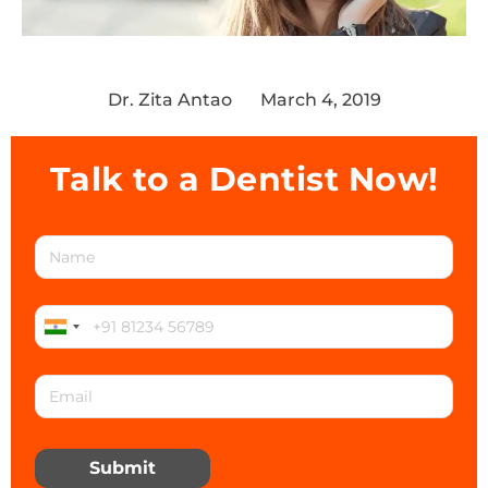
Dr. Zita Antao
March 4, 2019
Talk to a Dentist Now!
Submit