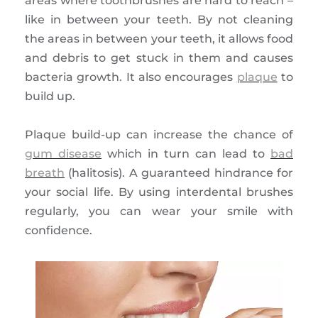
areas where toothbrushes are hard to reach –
like in between your teeth. By not cleaning
the areas in between your teeth, it allows food
and debris to get stuck in them and causes
bacteria growth. It also encourages
plaque
to
build up.
Plaque build-up can increase the chance of
gum disease
which in turn can lead to
bad
breath
(halitosis). A guaranteed hindrance for
your social life. By using interdental brushes
regularly, you can wear your smile with
confidence.