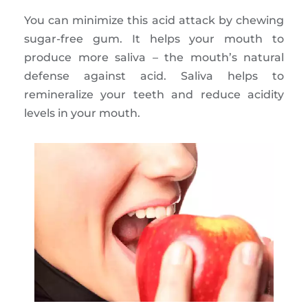
You can minimize this acid attack by chewing
sugar-free gum. It helps your mouth to
produce more saliva – the mouth’s natural
defense against acid. Saliva helps to
remineralize your teeth and reduce acidity
levels in your mouth.