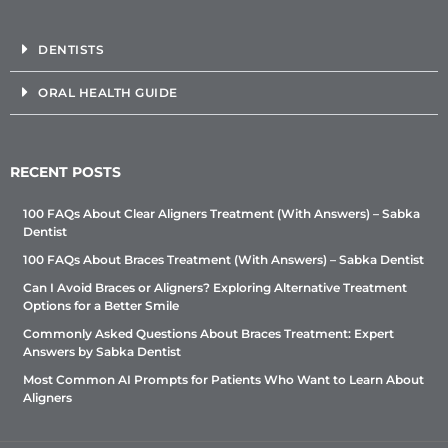
DENTISTS
ORAL HEALTH GUIDE
RECENT POSTS
100 FAQs About Clear Aligners Treatment (With Answers) – Sabka
Dentist
100 FAQs About Braces Treatment (With Answers) – Sabka Dentist
Can I Avoid Braces or Aligners? Exploring Alternative Treatment
Options for a Better Smile
Commonly Asked Questions About Braces Treatment: Expert
Answers by Sabka Dentist
Most Common AI Prompts for Patients Who Want to Learn About
Aligners