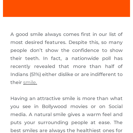
A good smile always comes first in our list of
most desired features. Despite this, so many
people don’t show the confidence to show
their teeth. In fact, a nationwide poll has
recently revealed that more than half of
Indians (51%) either dislike or are indifferent to
their
smile.
Having an attractive smile is more than what
you see in Bollywood movies or on Social
media. A natural smile gives a warm feel and
puts your surrounding people at ease. The
best smiles are always the healthiest ones for