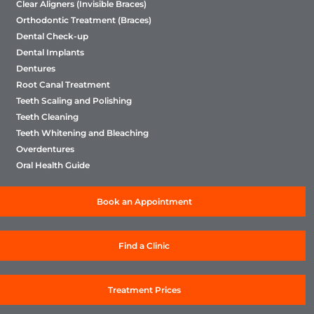
Clear Aligners (Invisible Braces)
Orthodontic Treatment (Braces)
Dental Check-up
Dental Implants
Dentures
Root Canal Treatment
Teeth Scaling and Polishing
Teeth Cleaning
Teeth Whitening and Bleaching
Overdentures
Oral Health Guide
Book an Appointment
Find a Clinic
Treatment Prices