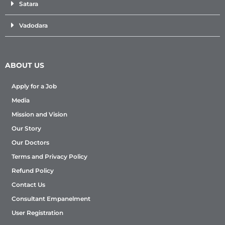
Satara
Vadodara
ABOUT US
Apply for a Job
Media
Mission and Vision
Our Story
Our Doctors
Terms and Privacy Policy
Refund Policy
Contact Us
Consultant Empanelment
User Registration