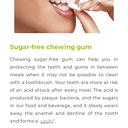
Sugar-free chewing gum
Chewing sugar-free gum can help you in
protecting the teeth and gums in between
meals when it may not be possible to clean
with a toothbrush. Your teeth are more at risk
of an acid attack after every meal. The acid is
produced by plaque bacteria, and the sugars
in our food and beverage, and it slowly wears
away the enamel and dentine of the tooth
and forms a‘
cavity
’.