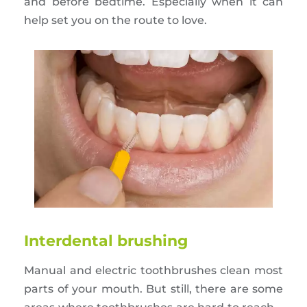
and before bedtime. Especially when it can
help set you on the route to love.
Interdental brushing
Manual and electric toothbrushes clean most
parts of your mouth. But still, there are some