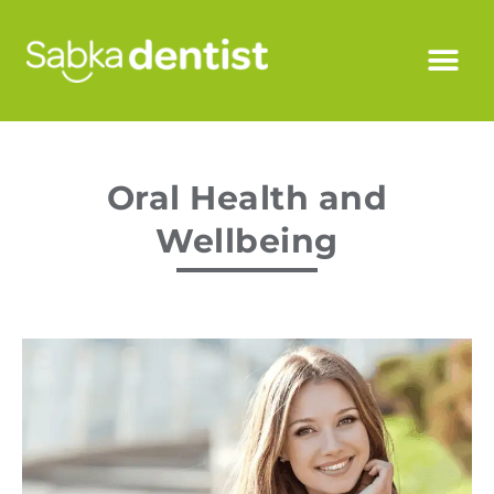
Oral Health and
Wellbeing