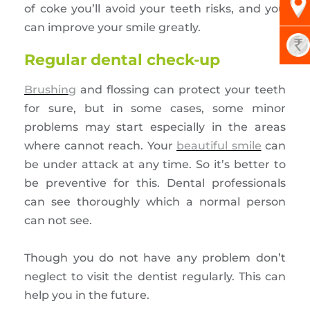
of coke you’ll avoid your teeth risks, and you
can improve your smile greatly.
Regular dental check-up
Brushing
and flossing can protect your teeth
for sure, but in some cases, some minor
problems may start especially in the areas
where cannot reach. Your
beautiful smile
can
be under attack at any time. So it’s better to
be preventive for this. Dental professionals
can see thoroughly which a normal person
can not see.
Though you do not have any problem don’t
neglect to visit the dentist regularly. This can
help you in the future.