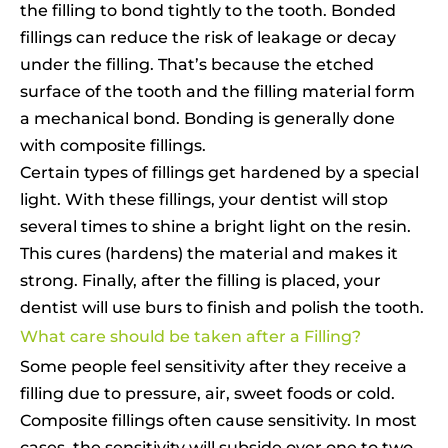
the filling to bond tightly to the tooth. Bonded
fillings can reduce the risk of leakage or decay
under the filling. That’s because the etched
surface of the tooth and the filling material form
a mechanical bond. Bonding is generally done
with composite fillings.
Certain types of fillings get hardened by a special
light. With these fillings, your dentist will stop
several times to shine a bright light on the resin.
This cures (hardens) the material and makes it
strong. Finally, after the filling is placed, your
dentist will use burs to finish and polish the tooth.
What care should be taken after a Filling?
Some people feel sensitivity after they receive a
filling due to pressure, air, sweet foods or cold.
Composite fillings often cause sensitivity. In most
cases, the sensitivity will subside over one to two