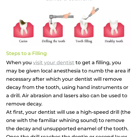
Steps to a Filling
When you
visit your dentist
to get a filling, you
may be given local anesthesia to numb the area if
necessary after which your dentist will remove
decay from the tooth, using hand instruments or
a drill. Air abrasion and lasers also can be used to
remove decay.
At first, your dentist will use a high-speed drill (the
one with the familiar whining sound) to remove
the decay and unsupported enamel of the tooth.
Once the drill reaches the dentin or second layer