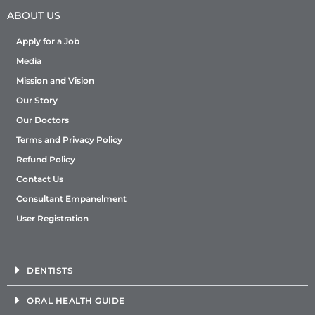
ABOUT US
Apply for a Job
Media
Mission and Vision
Our Story
Our Doctors
Terms and Privacy Policy
Refund Policy
Contact Us
Consultant Empanelment
User Registration
DENTISTS
ORAL HEALTH GUIDE