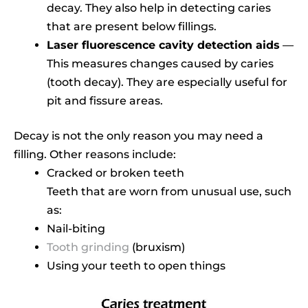
decay. They also help in detecting caries
that are present below fillings.
Laser fluorescence cavity detection aids
—
This measures changes caused by caries
(tooth decay). They are especially useful for
pit and fissure areas.
Decay is not the only reason you may need a
filling. Other reasons include:
Cracked or broken teeth
Teeth that are worn from unusual use, such
as:
Nail-biting
Tooth grinding
(bruxism)
Using your teeth to open things