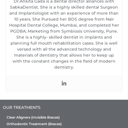
Dr.Ankita Gada is a dental director alliances with
SabkaDentist. She is a highly skilled dental Surgeon
and Implantologist with an experience of more than
10 years. She Pursued her BDS degree from Nair
Hospital Dental College, Mumbai, and completed her
PGDBA, Marketing from Symbiosis University, Pune.
She is a highly- skilled dentist in implants and
planning full mouth rehabilitation cases. She is well
versed with all the advanced technology and
materials of dentistry that allows her to keep up
with the constant changes in the field of modern
dentistry.
OUR TREATMENTS
Clear Aligners (Invisible Braces)
Orthodontic Treatment (Braces)