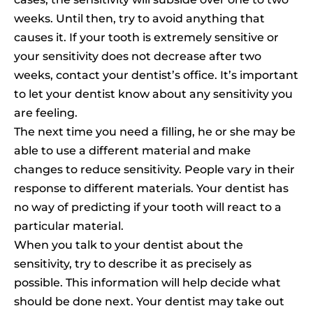
weeks. Until then, try to avoid anything that
causes it. If your tooth is extremely sensitive or
your sensitivity does not decrease after two
weeks, contact your dentist’s office. It’s important
to let your dentist know about any sensitivity you
are feeling.
The next time you need a filling, he or she may be
able to use a different material and make
changes to reduce sensitivity. People vary in their
response to different materials. Your dentist has
no way of predicting if your tooth will react to a
particular material.
When you talk to your dentist about the
sensitivity, try to describe it as precisely as
possible. This information will help decide what
should be done next. Your dentist may take out