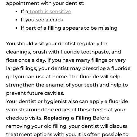
appointment with your dentist:
If a
tooth is sensitive
If you see a crack
If part of a filling appears to be missing
You should visit your dentist regularly for
cleanings, brush with fluoride toothpaste, and
floss once a day. If you have many fillings or very
large fillings, your dentist may prescribe a fluoride
gel you can use at home. The fluoride will help
strengthen the enamel of your teeth and help to
prevent future cavities.
Your dentist or hygienist also can apply a fluoride
varnish around the edges of these teeth at your
checkup visits.
Replacing a Filling
Before
removing your old filling, your dentist will discuss
treatment options with you. It is often possible to