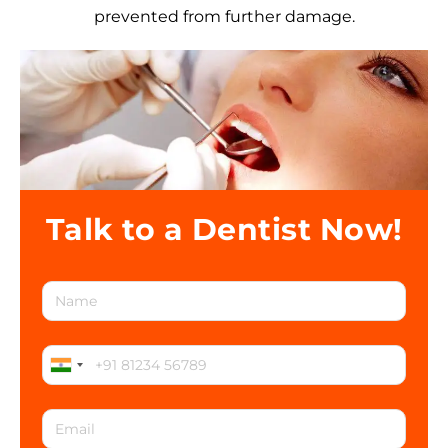
prevented from further damage.
Talk to a Dentist Now!