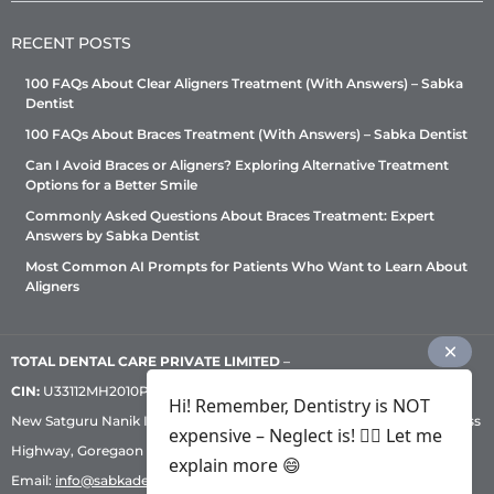
RECENT POSTS
100 FAQs About Clear Aligners Treatment (With Answers) – Sabka
Dentist
100 FAQs About Braces Treatment (With Answers) – Sabka Dentist
Can I Avoid Braces or Aligners? Exploring Alternative Treatment
Options for a Better Smile
Commonly Asked Questions About Braces Treatment: Expert
Answers by Sabka Dentist
Most Common AI Prompts for Patients Who Want to Learn About
Aligners
TOTAL DENTAL CARE PRIVATE LIMITED
–
CIN:
U33112MH2010PTC209530, GST: 27AADCT6419N1ZU | 1st Floor,
Hi! Remember, Dentistry is NOT
New Satguru Nanik Industrial Premises Coop Society, Western Express
expensive – Neglect is! ✌🏻 Let me
Highway, Goregaon East, Mumbai – 400 063 | Phone:
+91 92222 33 111
|
explain more 😄
Email:
info@sabkadentist.com
|
Directions
Customer service helpline