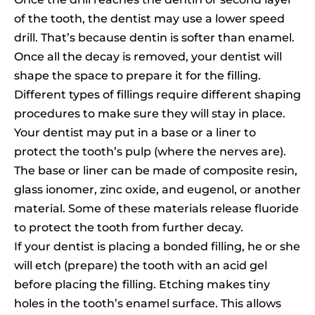
of the tooth, the dentist may use a lower speed
drill. That’s because dentin is softer than enamel.
Once all the decay is removed, your dentist will
shape the space to prepare it for the filling.
Different types of fillings require different shaping
procedures to make sure they will stay in place.
Your dentist may put in a base or a liner to
protect the tooth’s pulp (where the nerves are).
The base or liner can be made of composite resin,
glass ionomer, zinc oxide, and eugenol, or another
material. Some of these materials release fluoride
to protect the tooth from further decay.
If your dentist is placing a bonded filling, he or she
will etch (prepare) the tooth with an acid gel
before placing the filling. Etching makes tiny
holes in the tooth’s enamel surface. This allows