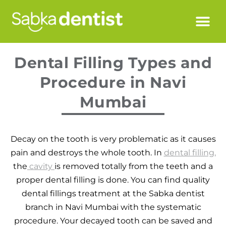
Dental Filling Types and
Procedure in Navi
Mumbai
Decay on the tooth is very problematic as it causes
pain and destroys the whole tooth. In
dental filling,
the
cavity
is removed totally from the teeth and a
proper dental filling is done. You can find quality
dental fillings treatment at the Sabka dentist
branch in Navi Mumbai with the systematic
procedure. Your decayed tooth can be saved and