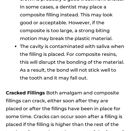
In some cases, a dentist may place a
composite filling instead. This may look
good or acceptable. However, if the
composite is too large, a strong biting
motion may break the plastic material.
The cavity is contaminated with saliva when
the filling is placed. For composite resins,
this will disrupt the bonding of the material.
As a result, the bond will not stick well to
the tooth and it may fall out.
Cracked Fillings
Both amalgam and composite
fillings can crack, either soon after they are
placed or after the fillings have been in place for
some time. Cracks can occur soon after a filling is
placed if the filling is higher than the rest of the