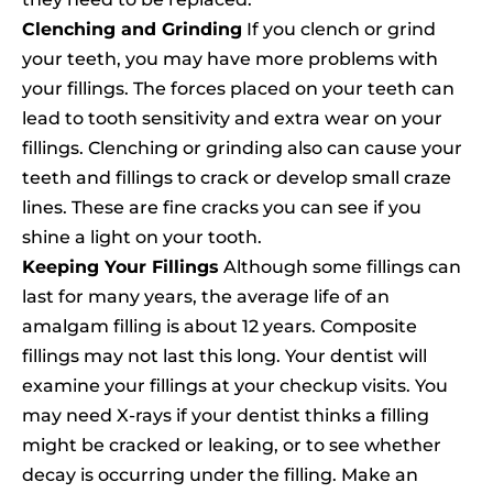
Clenching and Grinding
If you clench or grind
your teeth, you may have more problems with
your fillings. The forces placed on your teeth can
lead to tooth sensitivity and extra wear on your
fillings. Clenching or grinding also can cause your
teeth and fillings to crack or develop small craze
lines. These are fine cracks you can see if you
shine a light on your tooth.
Keeping Your Fillings
Although some fillings can
last for many years, the average life of an
amalgam filling is about 12 years. Composite
fillings may not last this long. Your dentist will
examine your fillings at your checkup visits. You
may need X-rays if your dentist thinks a filling
might be cracked or leaking, or to see whether
decay is occurring under the filling. Make an