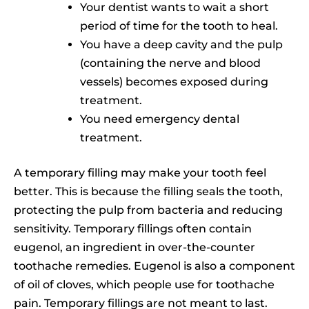
Your dentist wants to wait a short
period of time for the tooth to heal.
You have a deep cavity and the pulp
(containing the nerve and blood
vessels) becomes exposed during
treatment.
You need emergency dental
treatment.
A temporary filling may make your tooth feel
better. This is because the filling seals the tooth,
protecting the pulp from bacteria and reducing
sensitivity. Temporary fillings often contain
eugenol, an ingredient in over-the-counter
toothache remedies. Eugenol is also a component
of oil of cloves, which people use for toothache
pain. Temporary fillings are not meant to last.