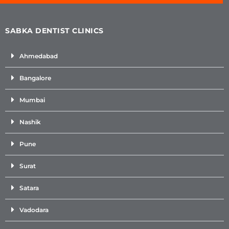
SABKA DENTIST CLINICS
Ahmedabad
Bangalore
Mumbai
Nashik
Pune
Surat
Satara
Vadodara