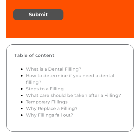
Submit
Table of content
What is a Dental Filling?
How to determine if you need a dental
filling?
Steps to a Filling
What care should be taken after a Filling?
Temporary Fillings
Why Replace a Filling?
Why Fillings fall out?