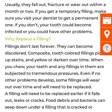
Usually, they fall out, fracture or wear out within a
month or two. If you get a temporary filling, make
sure you visit your dentist to get a permanent
one. If you don’t, your tooth could become
infected or you could have other problems.
Why Replace a Filling?
Fillings don’t last forever. They can become
discolored. Composite, tooth-colored fillings pick
up stains, and yellow or darken over time. When
you chew, your teeth and any fillings in them are
subjected to tremendous pressures. Even if no
other problems develop, some fillings will wear
out over time and will need to be replaced.
A filling will need to be replaced earlier if it falls
out, leaks or cracks. Food debris and bacteria can
seep down under a filling that is cracked or