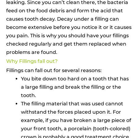
leaking. Since you can’t clean there, the bacteria
feed on the food debris and form the acid that
causes tooth decay. Decay under a filling can
become extensive before you notice it or it causes
you pain. This is why you should have your fillings
checked regularly and get them replaced when
problems are found.
Why Fillings fall out?
Fillings can fall out for several reasons:
You bite down too hard on a tooth that has
a large filling and break the filling or the
tooth.
The filling material that was used cannot
withstand the forces placed upon it. For
example, if you have broken a large piece of
your front tooth, a porcelain (tooth-colored)
crown is probably a good treatment choice.