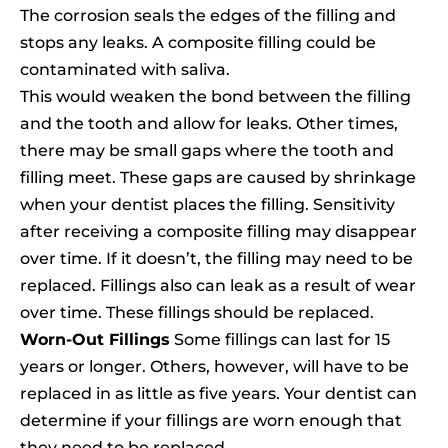
The corrosion seals the edges of the filling and
stops any leaks. A composite filling could be
contaminated with saliva.
This would weaken the bond between the filling
and the tooth and allow for leaks. Other times,
there may be small gaps where the tooth and
filling meet. These gaps are caused by shrinkage
when your dentist places the filling. Sensitivity
after receiving a composite filling may disappear
over time. If it doesn’t, the filling may need to be
replaced. Fillings also can leak as a result of wear
over time. These fillings should be replaced.
Worn-Out Fillings
Some fillings can last for 15
years or longer. Others, however, will have to be
replaced in as little as five years. Your dentist can
determine if your fillings are worn enough that
they need to be replaced.