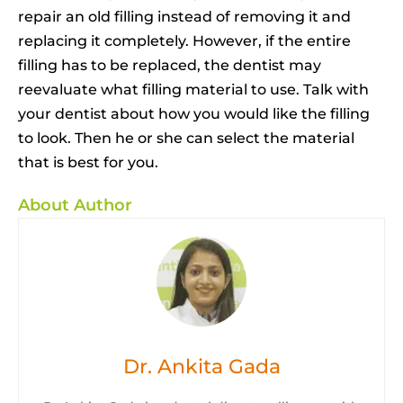
repair an old filling instead of removing it and
replacing it completely. However, if the entire
filling has to be replaced, the dentist may
reevaluate what filling material to use. Talk with
your dentist about how you would like the filling
to look. Then he or she can select the material
that is best for you.
About Author
Dr. Ankita Gada