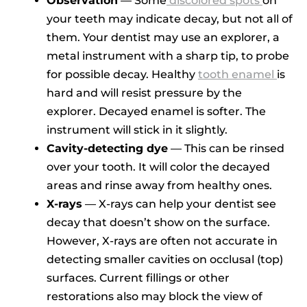
Observation
— Some
discolored spots
on
your teeth may indicate decay, but not all of
them. Your dentist may use an explorer, a
metal instrument with a sharp tip, to probe
for possible decay. Healthy
tooth enamel
is
hard and will resist pressure by the
explorer. Decayed enamel is softer. The
instrument will stick in it slightly.
Cavity-detecting dye
— This can be rinsed
over your tooth. It will color the decayed
areas and rinse away from healthy ones.
X-rays
— X-rays can help your dentist see
decay that doesn’t show on the surface.
However, X-rays are often not accurate in
detecting smaller cavities on occlusal (top)
surfaces. Current fillings or other
restorations also may block the view of