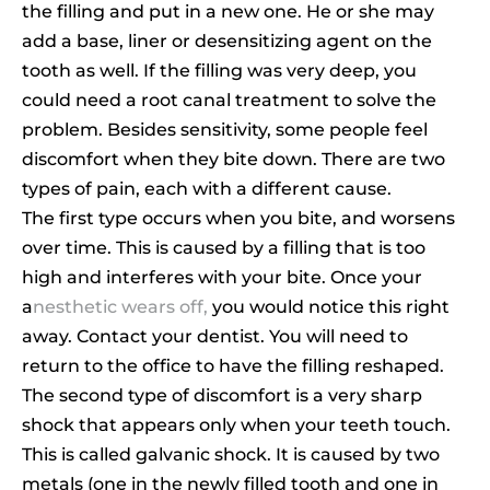
the filling and put in a new one. He or she may
add a base, liner or desensitizing agent on the
tooth as well. If the filling was very deep, you
could need a root canal treatment to solve the
problem. Besides sensitivity, some people feel
discomfort when they bite down. There are two
types of pain, each with a different cause.
The first type occurs when you bite, and worsens
over time. This is caused by a filling that is too
high and interferes with your bite. Once your
a
nesthetic wears off,
you would notice this right
away. Contact your dentist. You will need to
return to the office to have the filling reshaped.
The second type of discomfort is a very sharp
shock that appears only when your teeth touch.
This is called galvanic shock. It is caused by two
metals (one in the newly filled tooth and one in