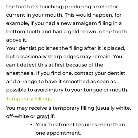
the tooth it’s touching) producing an electric
current in your mouth. This would happen, for
example, if you had a new amalgam filling in a
bottom tooth and had a gold crown in the tooth
above it.
Your dentist polishes the filling after it is placed,
but occasionally sharp edges may remain. You
can’t detect this at first because of the
anesthesia. If you find one, contact your dentist
and arrange to have it smoothed as soon as
possible to avoid injury to your tongue or mouth.
Temporary Fillings
You may receive a temporary filling (usually white,
off-white or gray) if:
Your treatment requires more than
one appointment.