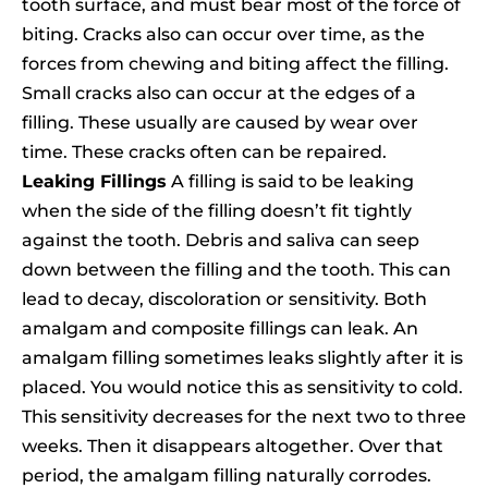
tooth surface, and must bear most of the force of
biting. Cracks also can occur over time, as the
forces from chewing and biting affect the filling.
Small cracks also can occur at the edges of a
filling. These usually are caused by wear over
time. These cracks often can be repaired.
Leaking Fillings
A filling is said to be leaking
when the side of the filling doesn’t fit tightly
against the tooth. Debris and saliva can seep
down between the filling and the tooth. This can
lead to decay, discoloration or sensitivity. Both
amalgam and composite fillings can leak. An
amalgam filling sometimes leaks slightly after it is
placed. You would notice this as sensitivity to cold.
This sensitivity decreases for the next two to three
weeks. Then it disappears altogether. Over that
period, the amalgam filling naturally corrodes.