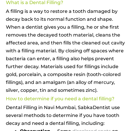
What is a Dental Filling?
A filling is a way to restore a tooth damaged by
decay back to its normal function and shape.
When a dentist gives you a filling, he or she first
removes the decayed tooth material, cleans the
affected area, and then fills the cleaned out cavity
with a filling material. By closing off spaces where
bacteria can enter, a filling also helps prevent
further decay. Materials used for fillings include
gold, porcelain, a composite resin (tooth-colored
fillings), and an amalgam (an alloy of mercury,
silver, copper, tin and sometimes zinc).
How to determine if you need a dental filling?
Dental Filling in Navi Mumbai, SabkaDentist use
several methods to determine if you have tooth
decay and need a dental filling, including: