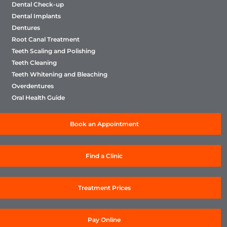
Dental Check-up
Dental Implants
Dentures
Root Canal Treatment
Teeth Scaling and Polishing
Teeth Cleaning
Teeth Whitening and Bleaching
Overdentures
Oral Health Guide
Book an Appointment
Find a Clinic
Treatment Prices
Pay Online